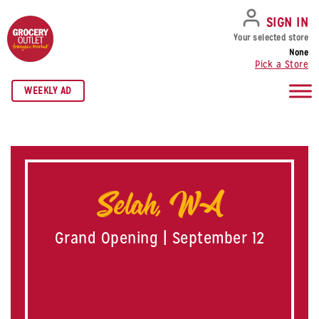
SKIP TO NAVIGATION
SKIP TO MAIN CONTENT
SKIP TO FOOTER
SIGN IN
Your selected store
None
Pick a Store
WEEKLY AD
Selah, WA
Grand Opening | September 12