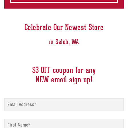
Celebrate Our Newest Store
in Selah, WA
$3 OFF coupon for any
NEW email sign-up!
Sign
up
modal
-
Sign
Email
*
up