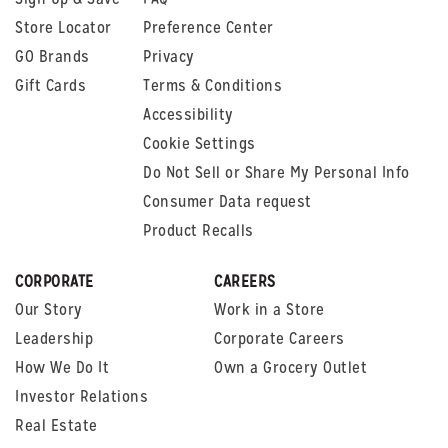
Store Locator
Preference Center
GO Brands
Privacy
Gift Cards
Terms & Conditions
Accessibility
Cookie Settings
Do Not Sell or Share My Personal Info
Consumer Data request
Product Recalls
CORPORATE
CAREERS
Our Story
Work in a Store
Leadership
Corporate Careers
How We Do It
Own a Grocery Outlet
Investor Relations
Real Estate