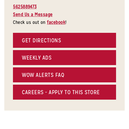
5625889473
Send Us a Message
Check us out on
facebook
!
GET DIRECTIONS
WEEKLY ADS
WOW ALERTS FAQ
CAREERS - APPLY TO THIS STORE