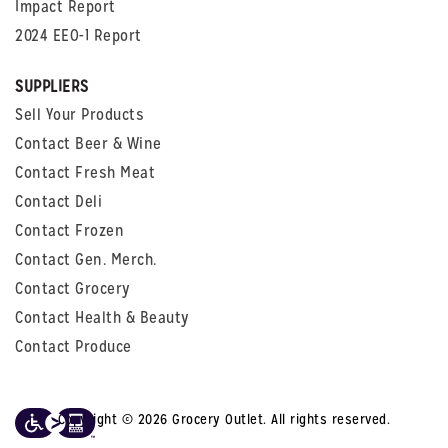
Impact Report
2024 EEO-1 Report
SUPPLIERS
Sell Your Products
Contact Beer & Wine
Contact Fresh Meat
Contact Deli
Contact Frozen
Contact Gen. Merch.
Contact Grocery
Contact Health & Beauty
Contact Produce
Copyright © 2026 Grocery Outlet. All rights reserved.