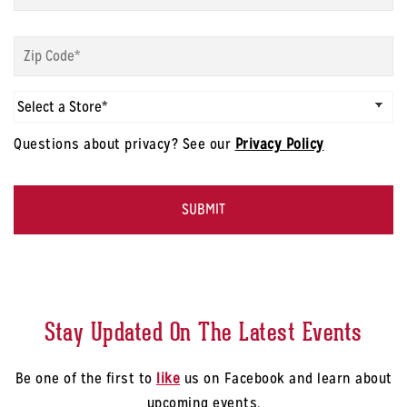
modal
-
Sign
First
up
Name
*
modal
-
Sign
Zip
up
Code
*
modal
Questions about privacy? See our
Privacy Policy
-
Select
CAPTCHA
a
Store
*
Stay Updated On The Latest Events
Be one of the first to
like
us on Facebook and learn about
upcoming events.