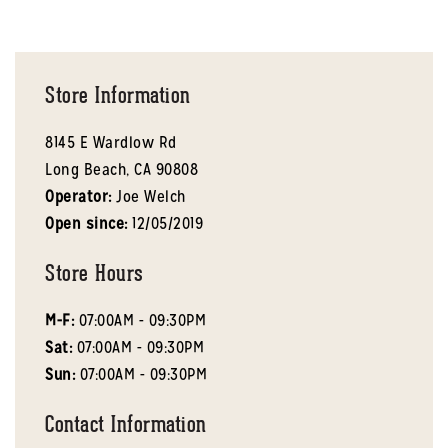
Store Information
8145 E Wardlow Rd
Long Beach,
CA
90808
Operator:
Joe Welch
Open since:
12/05/2019
Store Hours
M-F:
07:00AM - 09:30PM
Sat:
07:00AM - 09:30PM
Sun:
07:00AM - 09:30PM
Contact Information