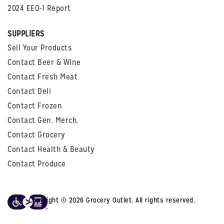
2024 EEO-1 Report
SUPPLIERS
Sell Your Products
Contact Beer & Wine
Contact Fresh Meat
Contact Deli
Contact Frozen
Contact Gen. Merch.
Contact Grocery
Contact Health & Beauty
Contact Produce
Copyright © 2026 Grocery Outlet. All rights reserved.