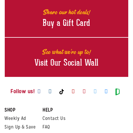
Share our hot deals!
Buy a Gift Card
See what we're up to!
Visit Our Social Wall
Visit us on Facebook
Visit us on Instagram
Visit us on Youtube
Visit us on Pintere
Visit us on Twi
Visit us o
Visit us on TikTok
Visit
Follow us!
SHOP
HELP
Weekly Ad
Contact Us
Sign Up & Save
FAQ