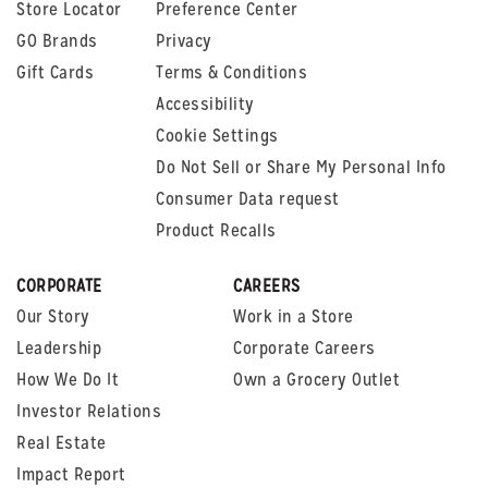
Store Locator
Preference Center
GO Brands
Privacy
Gift Cards
Terms & Conditions
Accessibility
Cookie Settings
Do Not Sell or Share My Personal Info
Consumer Data request
Product Recalls
CORPORATE
CAREERS
Our Story
Work in a Store
Leadership
Corporate Careers
How We Do It
Own a Grocery Outlet
Investor Relations
Real Estate
Impact Report