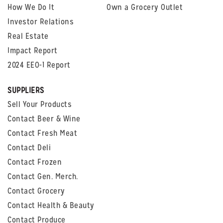
How We Do It
Own a Grocery Outlet
Investor Relations
Real Estate
Impact Report
2024 EEO-1 Report
SUPPLIERS
Sell Your Products
Contact Beer & Wine
Contact Fresh Meat
Contact Deli
Contact Frozen
Contact Gen. Merch.
Contact Grocery
Contact Health & Beauty
Contact Produce