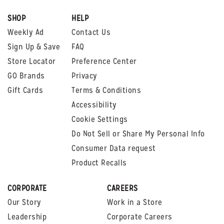
SHOP
HELP
Weekly Ad
Contact Us
Sign Up & Save
FAQ
Store Locator
Preference Center
GO Brands
Privacy
Gift Cards
Terms & Conditions
Accessibility
Cookie Settings
Do Not Sell or Share My Personal Info
Consumer Data request
Product Recalls
CORPORATE
CAREERS
Our Story
Work in a Store
Leadership
Corporate Careers