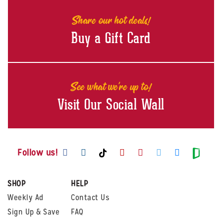
Share our hot deals!
Buy a Gift Card
See what we're up to!
Visit Our Social Wall
Visit us on Facebook
Visit us on Instagram
Visit us on Youtube
Visit us on Pintere
Visit us on Twi
Visit us o
Visit us on TikTok
Visit
Follow us!
SHOP
HELP
Weekly Ad
Contact Us
Sign Up & Save
FAQ