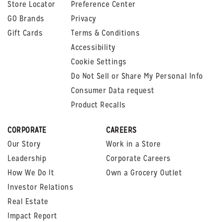
Store Locator
Preference Center
GO Brands
Privacy
Gift Cards
Terms & Conditions
Accessibility
Cookie Settings
Do Not Sell or Share My Personal Info
Consumer Data request
Product Recalls
CORPORATE
CAREERS
Our Story
Work in a Store
Leadership
Corporate Careers
How We Do It
Own a Grocery Outlet
Investor Relations
Real Estate
Impact Report