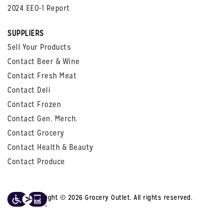
2024 EEO-1 Report
SUPPLIERS
Sell Your Products
Contact Beer & Wine
Contact Fresh Meat
Contact Deli
Contact Frozen
Contact Gen. Merch.
Contact Grocery
Contact Health & Beauty
Contact Produce
Copyright © 2026 Grocery Outlet. All rights reserved.