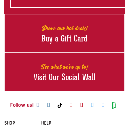
Share our hot deals!
Buy a Gift Card
See what we're up to!
Visit Our Social Wall
Visit us on Facebook
Visit us on Instagram
Visit us on Youtube
Visit us on Pintere
Visit us on Twi
Visit us o
Visit us on TikTok
Visit
Follow us!
SHOP
HELP