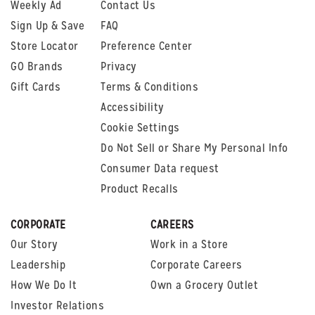
Weekly Ad
Contact Us
Sign Up & Save
FAQ
Store Locator
Preference Center
GO Brands
Privacy
Gift Cards
Terms & Conditions
Accessibility
Cookie Settings
Do Not Sell or Share My Personal Info
Consumer Data request
Product Recalls
CORPORATE
CAREERS
Our Story
Work in a Store
Leadership
Corporate Careers
How We Do It
Own a Grocery Outlet
Investor Relations