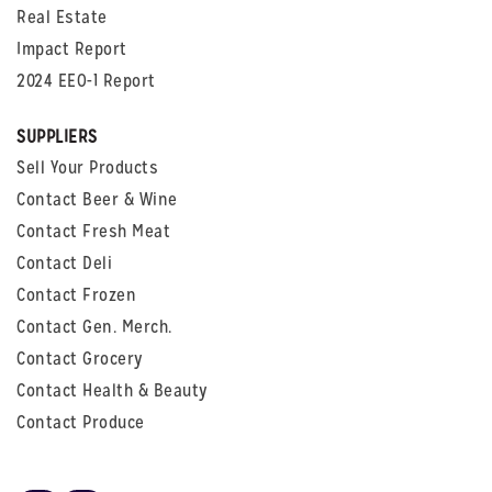
Real Estate
Impact Report
2024 EEO-1 Report
SUPPLIERS
Sell Your Products
Contact Beer & Wine
Contact Fresh Meat
Contact Deli
Contact Frozen
Contact Gen. Merch.
Contact Grocery
Contact Health & Beauty
Contact Produce