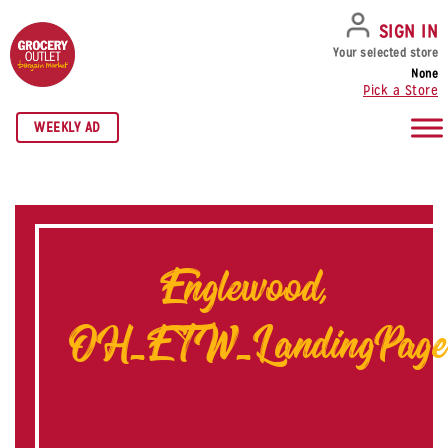
SKIP TO NAVIGATION
SKIP TO MAIN CONTENT
SKIP TO FOOTER
SIGN IN
Your selected store
None
Pick a Store
WEEKLY AD
Englewood,
OH_ETW_LandingPage