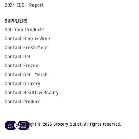
2024 EEO-1 Report
SUPPLIERS
Sell Your Products
Contact Beer & Wine
Contact Fresh Meat
Contact Deli
Contact Frozen
Contact Gen. Merch.
Contact Grocery
Contact Health & Beauty
Contact Produce
Copyright © 2026 Grocery Outlet. All rights reserved.