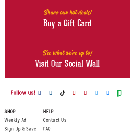
Share our hot deals!
Buy a Gift Card
See what we're up to!
Visit Our Social Wall
Visit us on Facebook
Visit us on Instagram
Visit us on Youtube
Visit us on Pintere
Visit us on Twi
Visit us o
Visit us on TikTok
Visit
Follow us!
SHOP
HELP
Weekly Ad
Contact Us
Sign Up & Save
FAQ