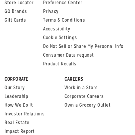
Store Locator
Preference Center
GO Brands
Privacy
Gift Cards
Terms & Conditions
Accessibility
Cookie Settings
Do Not Sell or Share My Personal Info
Consumer Data request
Product Recalls
CORPORATE
CAREERS
Our Story
Work in a Store
Leadership
Corporate Careers
How We Do It
Own a Grocery Outlet
Investor Relations
Real Estate
Impact Report