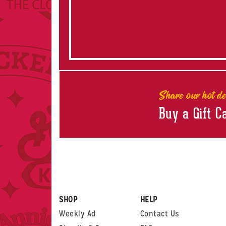
Share our hot de
Buy a Gift C
SHOP
HELP
Weekly Ad
Contact Us