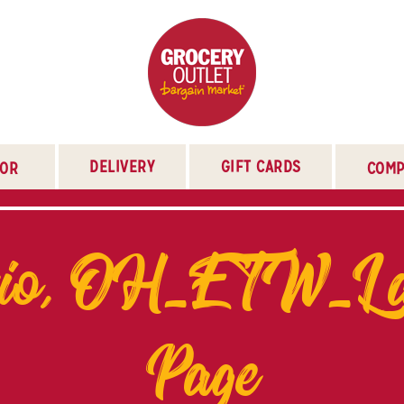
DELIVERY
GIFT CARDS
TOR
COMP
rio, OH_ETW_La
Page