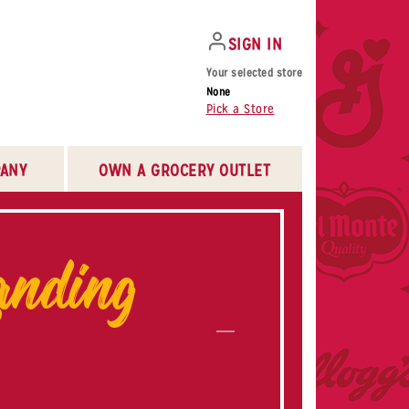
SIGN IN
Your selected store
None
Pick a Store
ANY
OWN A GROCERY OUTLET
nding