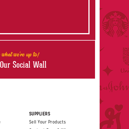
 what we're up to!
 Our Social Wall
rest
witter
 on LinkedIn
t us on Glassdoor
SUPPLIERS
e
Sell Your Products