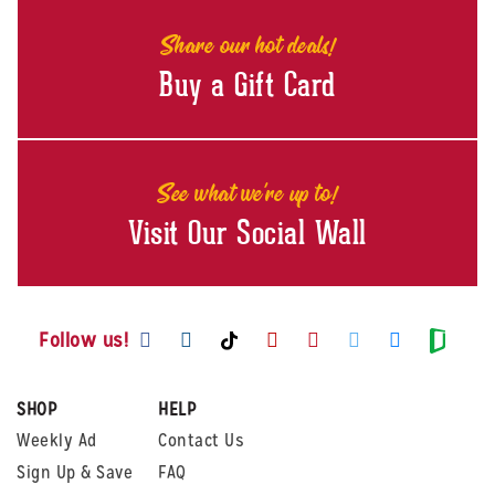
Share our hot deals!
Buy a Gift Card
See what we're up to!
Visit Our Social Wall
Visit us on Facebook
Visit us on Instagram
Visit us on Youtube
Visit us on Pintere
Visit us on Twi
Visit us o
Visit us on TikTok
Visit
Follow us!
SHOP
HELP
Weekly Ad
Contact Us
Sign Up & Save
FAQ