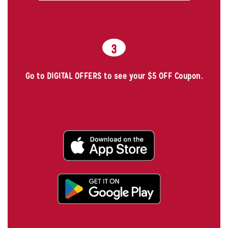
3
Go to DIGITAL OFFERS to see your $5 OFF Coupon.