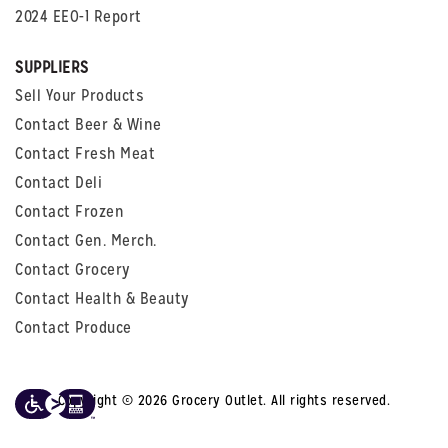
2024 EEO-1 Report
SUPPLIERS
Sell Your Products
Contact Beer & Wine
Contact Fresh Meat
Contact Deli
Contact Frozen
Contact Gen. Merch.
Contact Grocery
Contact Health & Beauty
Contact Produce
Copyright © 2026 Grocery Outlet. All rights reserved.