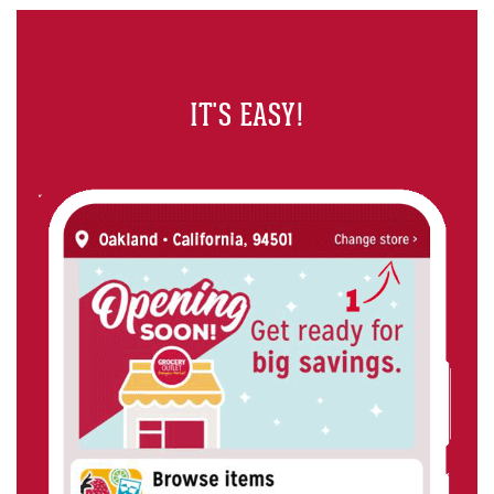
IT'S EASY!