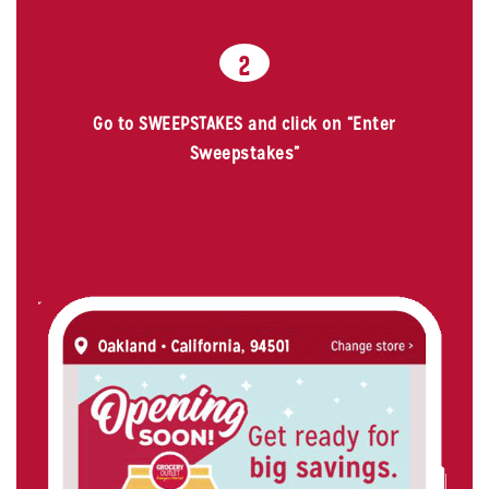
2
Go to SWEEPSTAKES and click on “Enter
Sweepstakes”