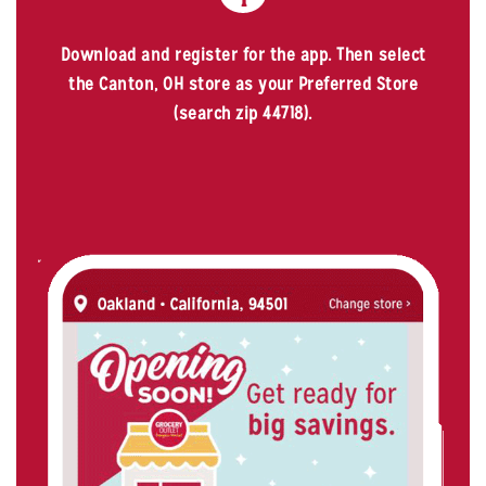
Download and register for the app. Then select
the Canton, OH store as your Preferred Store
(search zip 44718).