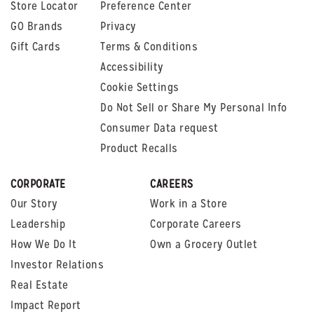
Store Locator
Preference Center
GO Brands
Privacy
Gift Cards
Terms & Conditions
Accessibility
Cookie Settings
Do Not Sell or Share My Personal Info
Consumer Data request
Product Recalls
CORPORATE
CAREERS
Our Story
Work in a Store
Leadership
Corporate Careers
How We Do It
Own a Grocery Outlet
Investor Relations
Real Estate
Impact Report