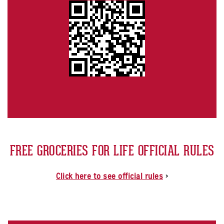
FREE GROCERIES FOR LIFE OFFICIAL RULES
Click here to see official rules
>