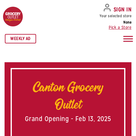
SKIP TO NAVIGATION
SKIP TO MAIN CONTENT
SKIP TO FOOTER
SIGN IN
Your selected store
None
Pick a Store
WEEKLY AD
Canton Grocery
Outlet
Grand Opening - Feb 13, 2025