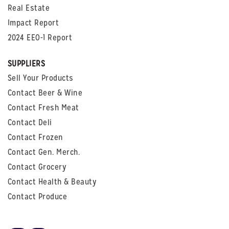
Real Estate
Impact Report
2024 EEO-1 Report
SUPPLIERS
Sell Your Products
Contact Beer & Wine
Contact Fresh Meat
Contact Deli
Contact Frozen
Contact Gen. Merch.
Contact Grocery
Contact Health & Beauty
Contact Produce