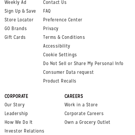
Weekly Ad
Contact Us
Sign Up & Save
FAQ
Store Locator
Preference Center
GO Brands
Privacy
Gift Cards
Terms & Conditions
Accessibility
Cookie Settings
Do Not Sell or Share My Personal Info
Consumer Data request
Product Recalls
CORPORATE
CAREERS
Our Story
Work in a Store
Leadership
Corporate Careers
How We Do It
Own a Grocery Outlet
Investor Relations