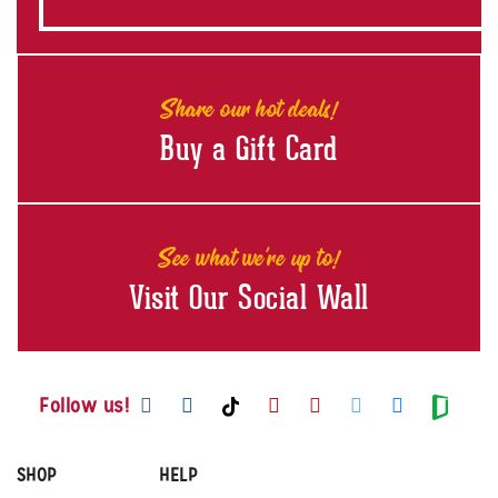
Share our hot deals!
Buy a Gift Card
See what we're up to!
Visit Our Social Wall
Visit us on Facebook
Visit us on Instagram
Visit us on Youtube
Visit us on Pintere
Visit us on Twi
Visit us o
Visit us on TikTok
Visit
Follow us!
SHOP
HELP