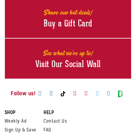
Share our hot deals!
Buy a Gift Card
See what we're up to!
Visit Our Social Wall
Visit us on Facebook
Visit us on Instagram
Visit us on Youtube
Visit us on Pintere
Visit us on Twi
Visit us o
Visit us on TikTok
Visit
Follow us!
SHOP
HELP
Weekly Ad
Contact Us
Sign Up & Save
FAQ