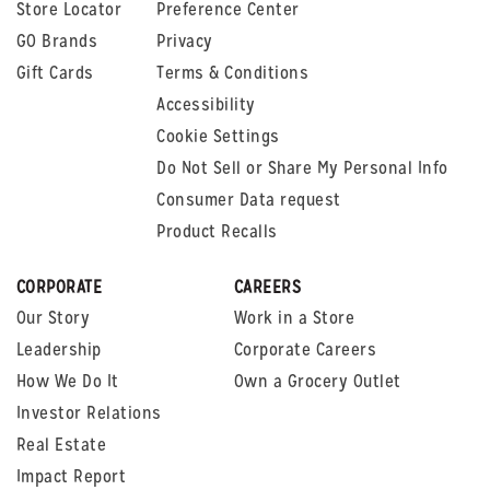
Store Locator
Preference Center
GO Brands
Privacy
Gift Cards
Terms & Conditions
Accessibility
Cookie Settings
Do Not Sell or Share My Personal Info
Consumer Data request
Product Recalls
CORPORATE
CAREERS
Our Story
Work in a Store
Leadership
Corporate Careers
How We Do It
Own a Grocery Outlet
Investor Relations
Real Estate
Impact Report