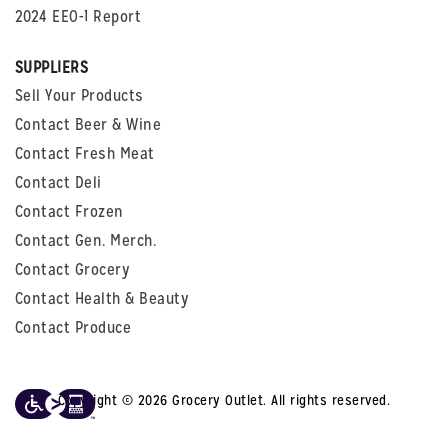
2024 EEO-1 Report
SUPPLIERS
Sell Your Products
Contact Beer & Wine
Contact Fresh Meat
Contact Deli
Contact Frozen
Contact Gen. Merch.
Contact Grocery
Contact Health & Beauty
Contact Produce
Copyright © 2026 Grocery Outlet. All rights reserved.