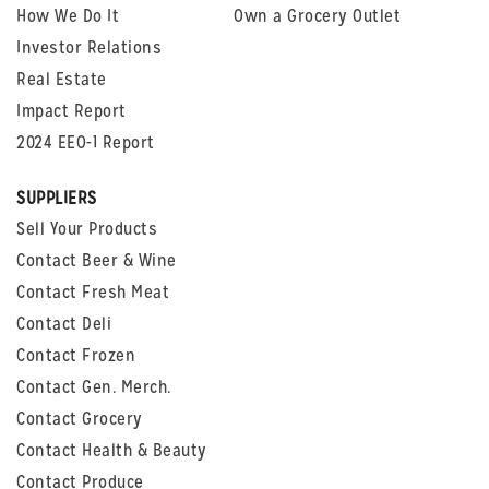
How We Do It
Own a Grocery Outlet
Investor Relations
Real Estate
Impact Report
2024 EEO-1 Report
SUPPLIERS
Sell Your Products
Contact Beer & Wine
Contact Fresh Meat
Contact Deli
Contact Frozen
Contact Gen. Merch.
Contact Grocery
Contact Health & Beauty
Contact Produce