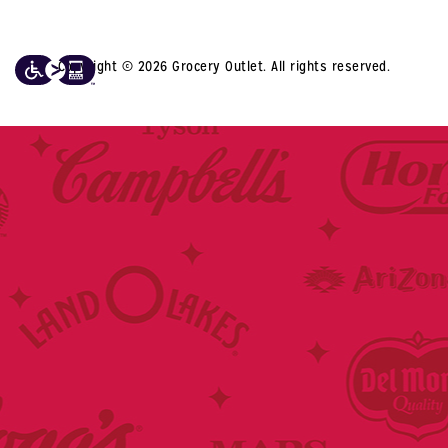
Copyright © 2026 Grocery Outlet. All rights reserved.