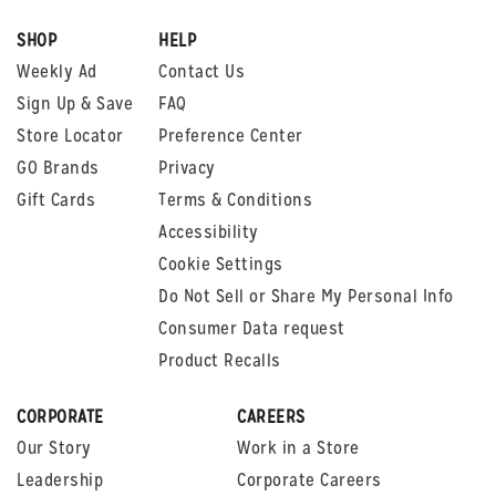
SHOP
HELP
Weekly Ad
Contact Us
Sign Up & Save
FAQ
Store Locator
Preference Center
GO Brands
Privacy
Gift Cards
Terms & Conditions
Accessibility
Cookie Settings
Do Not Sell or Share My Personal Info
Consumer Data request
Product Recalls
CORPORATE
CAREERS
Our Story
Work in a Store
Leadership
Corporate Careers