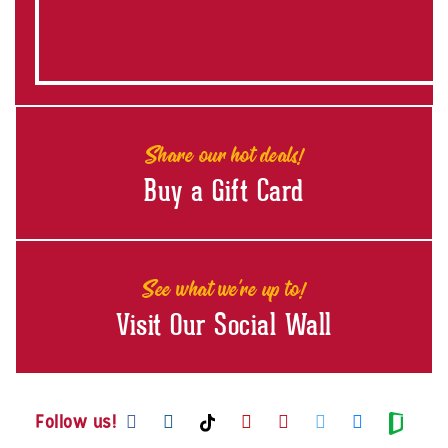
Share our hot deals!
Buy a Gift Card
See what we're up to!
Visit Our Social Wall
Visit us on Facebook
Visit us on Instagram
Visit us on Youtube
Visit us on Pintere
Visit us on Twi
Visit us o
Visit us on TikTok
Visit
Follow us!