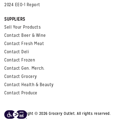
2024 EEO-1 Report
SUPPLIERS
Sell Your Products
Contact Beer & Wine
Contact Fresh Meat
Contact Deli
Contact Frozen
Contact Gen. Merch.
Contact Grocery
Contact Health & Beauty
Contact Produce
Copyright © 2026 Grocery Outlet. All rights reserved.