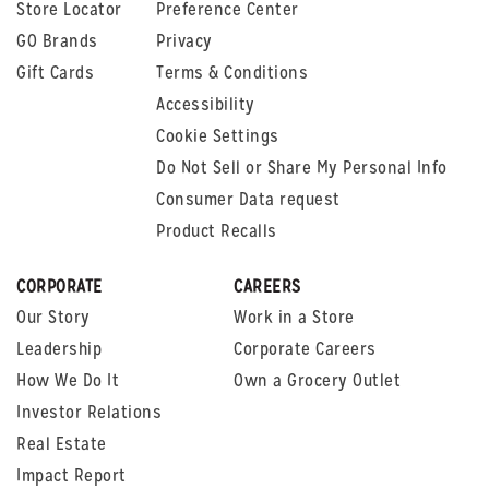
Store Locator
Preference Center
GO Brands
Privacy
Gift Cards
Terms & Conditions
Accessibility
Cookie Settings
Do Not Sell or Share My Personal Info
Consumer Data request
Product Recalls
CORPORATE
CAREERS
Our Story
Work in a Store
Leadership
Corporate Careers
How We Do It
Own a Grocery Outlet
Investor Relations
Real Estate
Impact Report