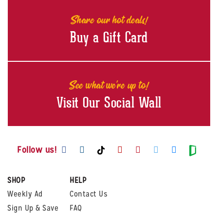
Share our hot deals!
Buy a Gift Card
See what we're up to!
Visit Our Social Wall
Visit us on Facebook
Visit us on Instagram
Visit us on Youtube
Visit us on Pintere
Visit us on Twi
Visit us o
Visit us on TikTok
Visit
Follow us!
SHOP
HELP
Weekly Ad
Contact Us
Sign Up & Save
FAQ