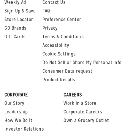
Weekly Ad
Contact Us
Sign Up & Save
FAQ
Store Locator
Preference Center
GO Brands
Privacy
Gift Cards
Terms & Conditions
Accessibility
Cookie Settings
Do Not Sell or Share My Personal Info
Consumer Data request
Product Recalls
CORPORATE
CAREERS
Our Story
Work in a Store
Leadership
Corporate Careers
How We Do It
Own a Grocery Outlet
Investor Relations