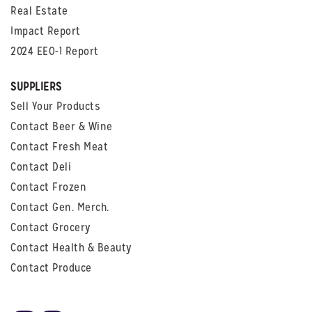
Real Estate
Impact Report
2024 EEO-1 Report
SUPPLIERS
Sell Your Products
Contact Beer & Wine
Contact Fresh Meat
Contact Deli
Contact Frozen
Contact Gen. Merch.
Contact Grocery
Contact Health & Beauty
Contact Produce