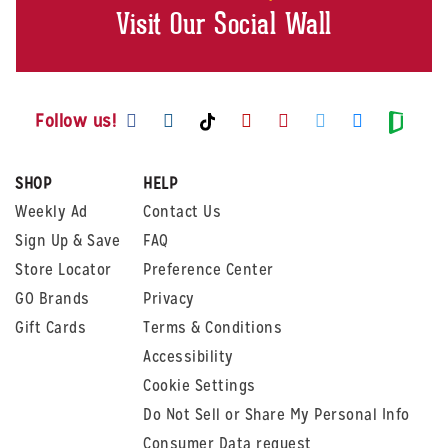
Visit Our Social Wall
Visit us on Facebook
Visit us on Instagram
Visit us on Youtube
Visit us on Pintere
Visit us on Twi
Visit us o
Visit us on TikTok
Visit
Follow us!
SHOP
HELP
Weekly Ad
Contact Us
Sign Up & Save
FAQ
Store Locator
Preference Center
GO Brands
Privacy
Gift Cards
Terms & Conditions
Accessibility
Cookie Settings
Do Not Sell or Share My Personal Info
Consumer Data request