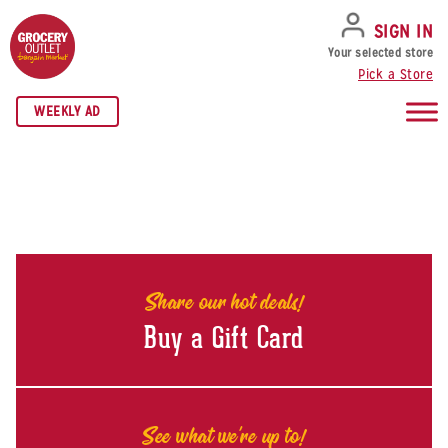
SKIP TO NAVIGATION
SKIP TO MAIN CONTENT
SKIP TO FOOTER
SIGN IN
Your selected store
Pick a Store
WEEKLY AD
Share our hot deals!
Buy a Gift Card
See what we're up to!