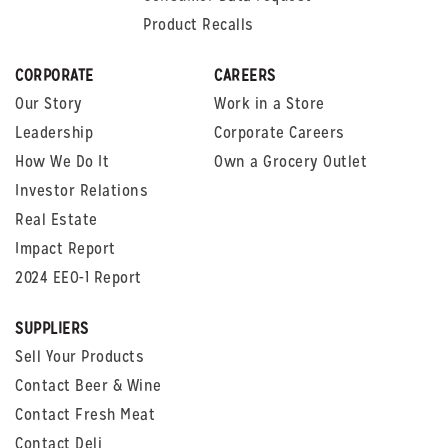
Product Recalls
CORPORATE
CAREERS
Our Story
Work in a Store
Leadership
Corporate Careers
How We Do It
Own a Grocery Outlet
Investor Relations
Real Estate
Impact Report
2024 EEO-1 Report
SUPPLIERS
Sell Your Products
Contact Beer & Wine
Contact Fresh Meat
Contact Deli