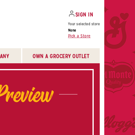
SIGN IN
Your selected store
None
Pick a Store
ANY
OWN A GROCERY OUTLET
Preview