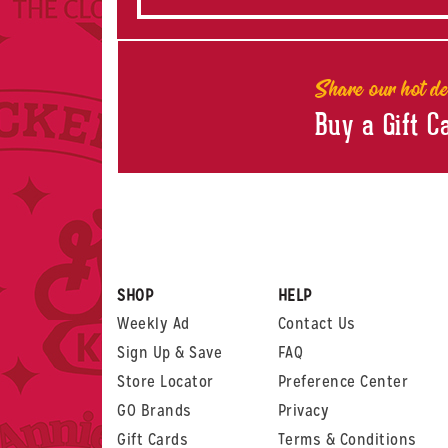
Share our hot de
Buy a Gift C
SHOP
HELP
Weekly Ad
Contact Us
Sign Up & Save
FAQ
Store Locator
Preference Center
GO Brands
Privacy
Gift Cards
Terms & Conditions