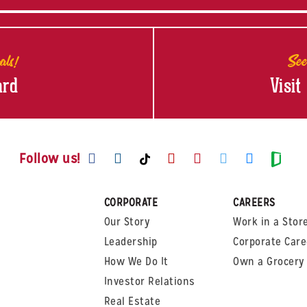
als!
See
ard
Visit
Visit us on Facebook
Visit us on Instagram
Visit us on Youtube
Visit us on Pinte
Visit us on T
Visit us
Visit us on TikTok
Visi
Follow us!
CORPORATE
CAREERS
Our Story
Work in a Stor
Leadership
Corporate Care
How We Do It
Own a Grocery 
Investor Relations
Real Estate