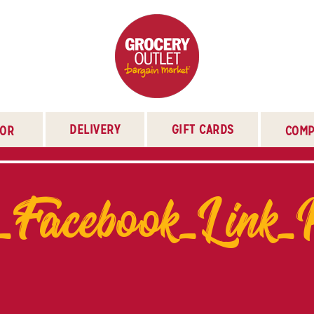
DELIVERY
GIFT CARDS
TOR
COMP
_Facebook_Link_