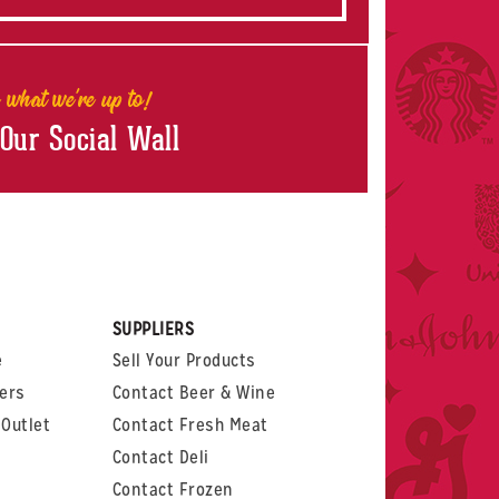
 what we're up to!
 Our Social Wall
rest
witter
 on LinkedIn
t us on Glassdoor
SUPPLIERS
e
Sell Your Products
ers
Contact Beer & Wine
Outlet
Contact Fresh Meat
Contact Deli
Contact Frozen