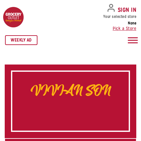
SKIP TO NAVIGATION
SKIP TO MAIN CONTENT
SKIP TO FOOTER
SIGN IN
Your selected store
None
Pick a Store
WEEKLY AD
VIVIAN SON