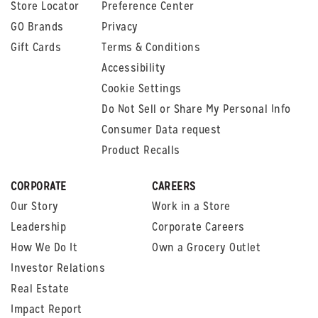
Store Locator
Preference Center
GO Brands
Privacy
Gift Cards
Terms & Conditions
Accessibility
Cookie Settings
Do Not Sell or Share My Personal Info
Consumer Data request
Product Recalls
CORPORATE
CAREERS
Our Story
Work in a Store
Leadership
Corporate Careers
How We Do It
Own a Grocery Outlet
Investor Relations
Real Estate
Impact Report