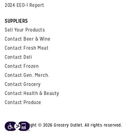
2024 EEO-1 Report
SUPPLIERS
Sell Your Products
Contact Beer & Wine
Contact Fresh Meat
Contact Deli
Contact Frozen
Contact Gen. Merch.
Contact Grocery
Contact Health & Beauty
Contact Produce
Copyright © 2026 Grocery Outlet. All rights reserved.