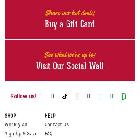
Share our hot deals!
Buy a Gift Card
See what we're up to!
Visit Our Social Wall
Visit us on Facebook
Visit us on Instagram
Visit us on Youtube
Visit us on Pintere
Visit us on Twi
Visit us o
Visit us on TikTok
Visit
Follow us!
SHOP
HELP
Weekly Ad
Contact Us
Sign Up & Save
FAQ