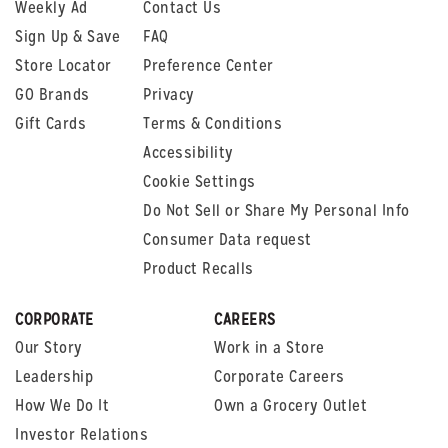
Weekly Ad
Contact Us
Sign Up & Save
FAQ
Store Locator
Preference Center
GO Brands
Privacy
Gift Cards
Terms & Conditions
Accessibility
Cookie Settings
Do Not Sell or Share My Personal Info
Consumer Data request
Product Recalls
CORPORATE
CAREERS
Our Story
Work in a Store
Leadership
Corporate Careers
How We Do It
Own a Grocery Outlet
Investor Relations