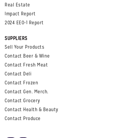
Real Estate
Impact Report
2024 EEO-1 Report
SUPPLIERS
Sell Your Products
Contact Beer & Wine
Contact Fresh Meat
Contact Deli
Contact Frozen
Contact Gen. Merch.
Contact Grocery
Contact Health & Beauty
Contact Produce