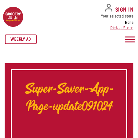
SKIP TO NAVIGATION
SKIP TO MAIN CONTENT
SKIP TO FOOTER
SIGN IN
Your selected store
None
Pick a Store
WEEKLY AD
Super-Saver-App-
Page-update091024