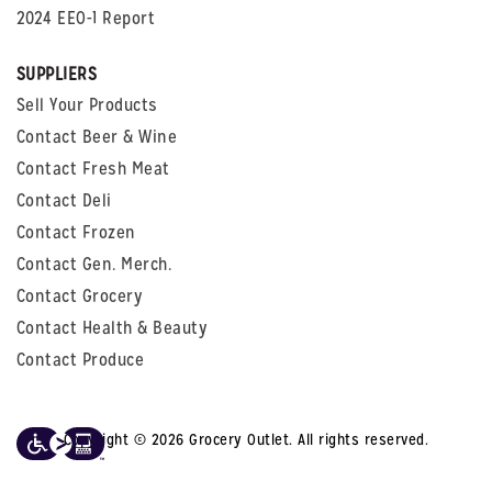
2024 EEO-1 Report
SUPPLIERS
Sell Your Products
Contact Beer & Wine
Contact Fresh Meat
Contact Deli
Contact Frozen
Contact Gen. Merch.
Contact Grocery
Contact Health & Beauty
Contact Produce
Copyright © 2026 Grocery Outlet. All rights reserved.