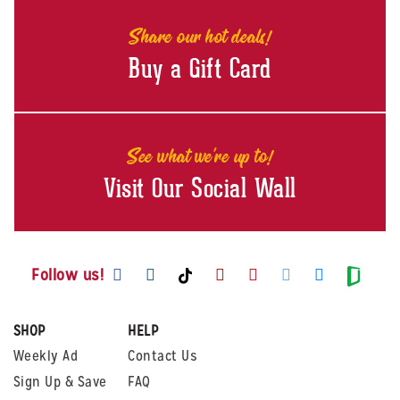
Share our hot deals!
Buy a Gift Card
See what we're up to!
Visit Our Social Wall
Visit us on Facebook
Visit us on Instagram
Visit us on Youtube
Visit us on Pintere
Visit us on Twi
Visit us o
Visit us on TikTok
Visit
Follow us!
SHOP
HELP
Weekly Ad
Contact Us
Sign Up & Save
FAQ