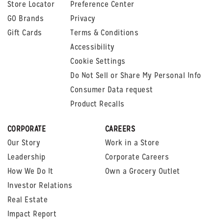
Store Locator
Preference Center
GO Brands
Privacy
Gift Cards
Terms & Conditions
Accessibility
Cookie Settings
Do Not Sell or Share My Personal Info
Consumer Data request
Product Recalls
CORPORATE
CAREERS
Our Story
Work in a Store
Leadership
Corporate Careers
How We Do It
Own a Grocery Outlet
Investor Relations
Real Estate
Impact Report