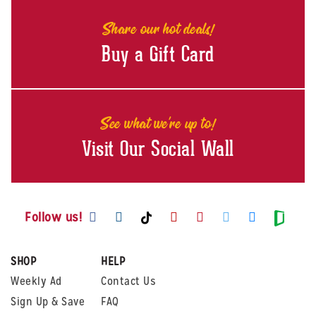
Share our hot deals!
Buy a Gift Card
See what we're up to!
Visit Our Social Wall
Visit us on Facebook
Visit us on Instagram
Visit us on Youtube
Visit us on Pintere
Visit us on Twi
Visit us o
Visit us on TikTok
Visit
Follow us!
SHOP
HELP
Weekly Ad
Contact Us
Sign Up & Save
FAQ