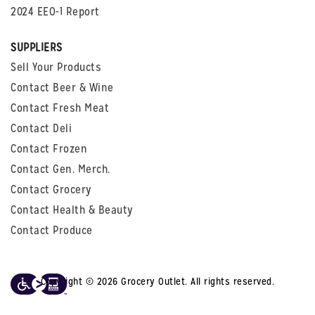
2024 EEO-1 Report
SUPPLIERS
Sell Your Products
Contact Beer & Wine
Contact Fresh Meat
Contact Deli
Contact Frozen
Contact Gen. Merch.
Contact Grocery
Contact Health & Beauty
Contact Produce
Copyright © 2026 Grocery Outlet. All rights reserved.