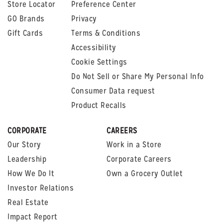
Store Locator
Preference Center
GO Brands
Privacy
Gift Cards
Terms & Conditions
Accessibility
Cookie Settings
Do Not Sell or Share My Personal Info
Consumer Data request
Product Recalls
CORPORATE
CAREERS
Our Story
Work in a Store
Leadership
Corporate Careers
How We Do It
Own a Grocery Outlet
Investor Relations
Real Estate
Impact Report