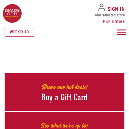
SKIP TO NAVIGATION
SKIP TO MAIN CONTENT
SKIP TO FOOTER
SIGN IN
Your selected store
Pick a Store
WEEKLY AD
Share our hot deals!
Buy a Gift Card
See what we're up to!