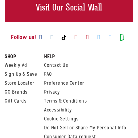
Visit Our Social Wall
Visit us on Facebook
Visit us on Instagram
Visit us on Youtube
Visit us on Pintere
Visit us on Twi
Visit us o
Visit us on TikTok
Visit
Follow us!
SHOP
HELP
Weekly Ad
Contact Us
Sign Up & Save
FAQ
Store Locator
Preference Center
GO Brands
Privacy
Gift Cards
Terms & Conditions
Accessibility
Cookie Settings
Do Not Sell or Share My Personal Info
Consumer Data request