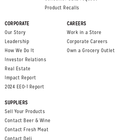
Product Recalls
CORPORATE
CAREERS
Our Story
Work in a Store
Leadership
Corporate Careers
How We Do It
Own a Grocery Outlet
Investor Relations
Real Estate
Impact Report
2024 EEO-1 Report
SUPPLIERS
Sell Your Products
Contact Beer & Wine
Contact Fresh Meat
Contact Deli