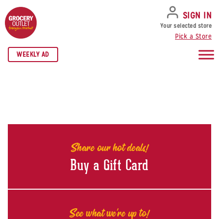
SKIP TO NAVIGATION
SKIP TO MAIN CONTENT
SKIP TO FOOTER
SIGN IN
Your selected store
Pick a Store
WEEKLY AD
Share our hot deals!
Buy a Gift Card
See what we're up to!