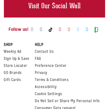
Visit Our Social Wall
Visit us on Facebook
Visit us on Instagram
Visit us on Youtube
Visit us on Pintere
Visit us on Twi
Visit us o
Visit us on TikTok
Visit
Follow us!
SHOP
HELP
Weekly Ad
Contact Us
Sign Up & Save
FAQ
Store Locator
Preference Center
GO Brands
Privacy
Gift Cards
Terms & Conditions
Accessibility
Cookie Settings
Do Not Sell or Share My Personal Info
Consumer Data request