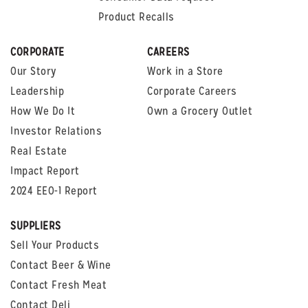
Product Recalls
CORPORATE
CAREERS
Our Story
Work in a Store
Leadership
Corporate Careers
How We Do It
Own a Grocery Outlet
Investor Relations
Real Estate
Impact Report
2024 EEO-1 Report
SUPPLIERS
Sell Your Products
Contact Beer & Wine
Contact Fresh Meat
Contact Deli