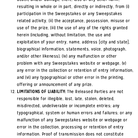
resulting in whole or in part, directly or indirectly, from (i)
participation in the Sweepstakes or any Sweepstakes
related activity, (ii) the acceptance, possession, misuse or
use of the prize, (iii) the use of any of the rights granted
herein (including, without limitation, the use and
exploitation of your entry, name, address [city and state],
biographical information, statements, voice, photograph,
and/or other likeness), (iv) any malfunction or other
problem with any Sweepstakes website or webpage, (v)
any error in the collection or retention of entry information,
and (vi) any typographical or other error in the printing,
offering or announcement of any prize.
LIMITATIONS OF LIABILITY:
The Released Parties are not
responsible for illegible, lost, late, stolen, deleted,
misdirected, undeliverable or incomplete entries; any
typographical, system or human errors and failures; or any
malfunction of any Sweepstakes website or webpage or
error in the collection, processing or retention of entry
information. Proof of transmission does not constitute