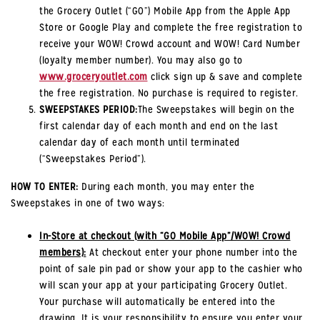
the Grocery Outlet (“GO”) Mobile App from the Apple App
Store or Google Play and complete the free registration to
receive your WOW! Crowd account and WOW! Card Number
(loyalty member number). You may also go to
www.groceryoutlet.com
click sign up & save and complete
the free registration. No purchase is required to register.
SWEEPSTAKES PERIOD:
The Sweepstakes will begin on the
first calendar day of each month and end on the last
calendar day of each month until terminated
(“Sweepstakes Period”).
HOW TO ENTER:
During each month, you may enter the
Sweepstakes in one of two ways:
In-Store at checkout (with “GO Mobile App”/WOW! Crowd
members):
At checkout enter your phone number into the
point of sale pin pad or show your app to the cashier who
will scan your app at your participating Grocery Outlet.
Your purchase will automatically be entered into the
drawing. It is your responsibility to ensure you enter your