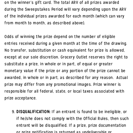
on the winner’s gift card. The total ARV of all prizes awarded
during the Sweepstakes Period will vary depending upon the ARV
of the individual prizes awarded for each month (which can vary
from month to month, as described above).
Odds of winning the prize depend on the number of eligible
entries received during a given month at the time of the drawing.
No transfer, substitution or cash equivalent for prize is allowed,
except at our sole discretion. Grocery Outlet reserves the right to
substitute a prize, in whole or in part, of equal or greater
monetary value if the prize or any portion of the prize cannot be
awarded, in whole or in part, as described for any reason. Actual
prize may differ from any promotional images. Prize winner is
responsible for all federal, state, or local taxes associated with
prize acceptance.
DISQUALIFICATION:
If an entrant is found to be ineligible, or
if he/she does not comply with the Official Rules, then such
entrant will be disqualified. If a prize, prize documentation
or prize notification is returned as undeliverable or