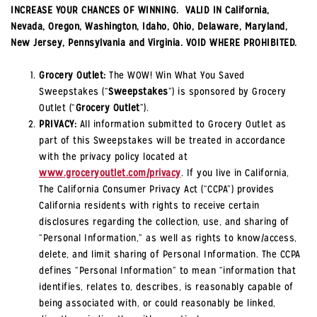
INCREASE YOUR CHANCES OF WINNING. VALID IN California,
Nevada, Oregon, Washington, Idaho, Ohio, Delaware, Maryland,
New Jersey, Pennsylvania and Virginia. VOID WHERE PROHIBITED.
Grocery Outlet:
The WOW! Win What You Saved
Sweepstakes (“
Sweepstakes
”) is sponsored by Grocery
Outlet (“
Grocery Outlet
”).
PRIVACY:
All information submitted to Grocery Outlet as
part of this Sweepstakes will be treated in accordance
with the privacy policy located at
www.groceryoutlet.com/privacy
. If you live in California,
The California Consumer Privacy Act (“CCPA”) provides
California residents with rights to receive certain
disclosures regarding the collection, use, and sharing of
“Personal Information,” as well as rights to know/access,
delete, and limit sharing of Personal Information. The CCPA
defines “Personal Information” to mean “information that
identifies, relates to, describes, is reasonably capable of
being associated with, or could reasonably be linked,