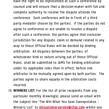
have the right to be represented at such a conference by
counsel and will ensure that a decision-maker with full and
complete authority to resolve the dispute attends the
conference. Such conference will be in front of a third
party mediator chosen by the parties. If the parties do not
agree to conference or are unable to resolve a dispute
after such a conference, the parties agree that exclusive
jurisdiction for any dispute, claim or demand related in any
way to these Official Rules will be decided by binding
arbitration. All disputes between the parties, of
whatsoever kind or nature arising out of these Official
Rules, shall be submitted to JAMS for binding arbitration
under its applicable rules then in effect, before one
arbitrator to be mutually agreed upon by both parties. The
parties agree to share equally in the arbitration costs
incurred.
WINNERS LIST:
For the list of prize recipients from any
particular monthly drawing(s), please send an email with
the subject line “The Win What You Save Sweepstakes –
Winners List” to
GOcustomerservice@cfgo.com
within one