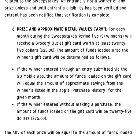
related to the Sweepstakes. An entrant is not a winner of any
prize unless and until entrant’s eligibility has been verified and
entrant has been notified that verification is complete.
PRIZE AND APPROXIMATE RETAIL VALUES (“ARV”):
For each
month during the Sweepstakes Period five (5) winner(s) will
receive a Grocery Outlet gift card worth at least twenty-
five dollars ($25.00). The amount of funds loaded onto the
winner’s gift card will be determined as follows:
If the winner entered through an entry submitted via the
GO Mobile App, the amount of funds loaded on the gift card
will equal the amount of approximate savings from the
winner’s listed in the app’s “Purchase History” for the
given month.
If the winner entered without making a purchase, the
amount of funds loaded on the gift card will be twenty-five
dollars ($25.00).
The ARV of each prize will be equal to the amount of funds loaded