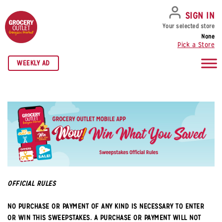
SKIP TO NAVIGATION
SKIP TO MAIN CONTENT
SKIP TO FOOTER
SIGN IN
Your selected store
None
Pick a Store
WEEKLY AD
OFFICIAL RULES
NO PURCHASE OR PAYMENT OF ANY KIND IS NECESSARY TO ENTER
OR WIN THIS SWEEPSTAKES. A PURCHASE OR PAYMENT WILL NOT