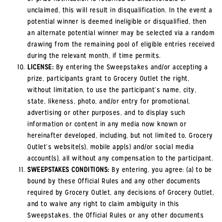
unclaimed, this will result in disqualification. In the event a
potential winner is deemed ineligible or disqualified, then
an alternate potential winner may be selected via a random
drawing from the remaining pool of eligible entries received
during the relevant month, if time permits.
LICENSE:
By entering the Sweepstakes and/or accepting a
prize, participants grant to Grocery Outlet the right,
without limitation, to use the participant’s name, city,
state, likeness, photo, and/or entry for promotional,
advertising or other purposes, and to display such
information or content in any media now known or
hereinafter developed, including, but not limited to, Grocery
Outlet’s website(s), mobile app(s) and/or social media
account(s), all without any compensation to the participant.
SWEEPSTAKES CONDITIONS:
By entering, you agree: (a) to be
bound by these Official Rules and any other documents
required by Grocery Outlet, any decisions of Grocery Outlet,
and to waive any right to claim ambiguity in this
Sweepstakes, the Official Rules or any other documents