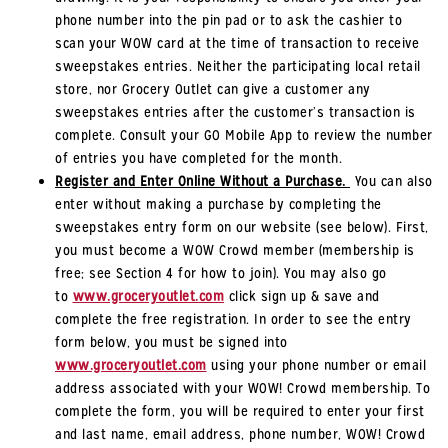
phone number into the pin pad or to ask the cashier to
scan your WOW card at the time of transaction to receive
sweepstakes entries. Neither the participating local retail
store, nor Grocery Outlet can give a customer any
sweepstakes entries after the customer’s transaction is
complete. Consult your GO Mobile App to review the number
of entries you have completed for the month.
Register and Enter Online Without a Purchase.
You can also
enter without making a purchase by completing the
sweepstakes entry form on our website (see below). First,
you must become a WOW Crowd member (membership is
free; see Section 4 for how to join). You may also go
to
www.groceryoutlet.com
click sign up & save and
complete the free registration. In order to see the entry
form below, you must be signed into
www.groceryoutlet.com
using your phone number or email
address associated with your WOW! Crowd membership. To
complete the form, you will be required to enter your first
and last name, email address, phone number, WOW! Crowd