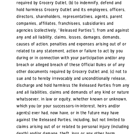
required by Grocery Outlet, (b) to indemnify, defend and
hold harmless Grocery Outlet and its employees, officers,
directors, shareholders, representatives, agents, parent
companies, affiliates, franchisees, subsidiaries and
agencies (collectively, “Released Parties”), from and against
any and all liability, claims, losses, damages, demands,
causes of action, penalties and expenses arising out of or
related to any statement, action or failure to act by you
during or in connection with your participation and/or any
breach or alleged breach of these Official Rules or of any
other documents required by Grocery Outlet and, (c) not to
sue and to hereby irrevocably and unconditionally release,
discharge and hold harmless the Released Parties from any
and all liabilities, claims and demands of any kind or nature
whatsoever, in law or equity, whether known or unknown,
which you (or your successors-in-interest, heirs and/or
agents) ever had, now have, or in the future may have
against the Released Parties, including, but not limited to
claims arising out of or related to personal injury (including
death) and/or damage, theft, loss or any other harm,