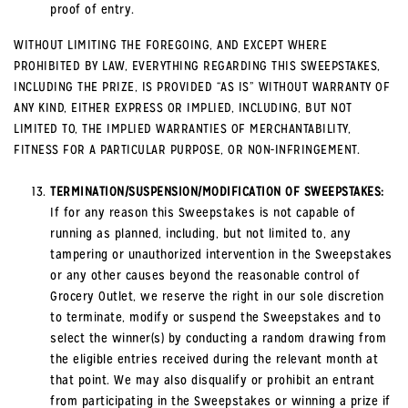
proof of entry.
WITHOUT LIMITING THE FOREGOING, AND EXCEPT WHERE
PROHIBITED BY LAW, EVERYTHING REGARDING THIS SWEEPSTAKES,
INCLUDING THE PRIZE, IS PROVIDED “AS IS” WITHOUT WARRANTY OF
ANY KIND, EITHER EXPRESS OR IMPLIED, INCLUDING, BUT NOT
LIMITED TO, THE IMPLIED WARRANTIES OF MERCHANTABILITY,
FITNESS FOR A PARTICULAR PURPOSE, OR NON-INFRINGEMENT.
TERMINATION/SUSPENSION/MODIFICATION OF SWEEPSTAKES:
If for any reason this Sweepstakes is not capable of
running as planned, including, but not limited to, any
tampering or unauthorized intervention in the Sweepstakes
or any other causes beyond the reasonable control of
Grocery Outlet, we reserve the right in our sole discretion
to terminate, modify or suspend the Sweepstakes and to
select the winner(s) by conducting a random drawing from
the eligible entries received during the relevant month at
that point. We may also disqualify or prohibit an entrant
from participating in the Sweepstakes or winning a prize if