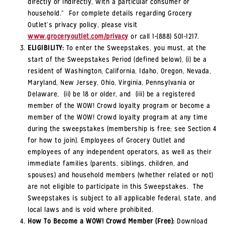
directly or indirectly, with a particular consumer or
household.” For complete details regarding Grocery
Outlet’s privacy policy, please visit
www.groceryoutlet.com/privacy
or call 1-(888) 501-1217.
ELIGIBILITY:
To enter the Sweepstakes, you must, at the
start of the Sweepstakes Period (defined below), (i) be a
resident of Washington, California, Idaho, Oregon, Nevada,
Maryland, New Jersey, Ohio, Virginia, Pennsylvania or
Delaware, (ii) be 18 or older, and (iii) be a registered
member of the WOW! Crowd loyalty program or become a
member of the WOW! Crowd loyalty program at any time
during the sweepstakes (membership is free; see Section 4
for how to join). Employees of Grocery Outlet and
employees of any independent operators, as well as their
immediate families (parents, siblings, children, and
spouses) and household members (whether related or not)
are not eligible to participate in this Sweepstakes. The
Sweepstakes is subject to all applicable federal, state, and
local laws and is void where prohibited.
How To Become a WOW! Crowd Member (Free):
Download