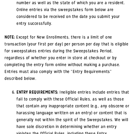
number as well as the state of which you are a resident.
Online entries via the sweepstakes form below are
considered to be received on the date you submit your
entry successfully.
NOTE:
Except for New Enrollments, there is a limit of one
transaction (your first per day) per person per day that is eligible
for sweepstakes entries during the Sweepstakes Period,
regardless of whether you enter in store at checkout or by
completing the entry form online without making a purchase.
Entries must also comply with the “Entry Requirements”
described below.
ENTRY REQUIREMENTS:
Ineligible entries include entries that
fail to comply with these Official Rules, as well as those
that contain any inappropriate content (e.g., any obscene or
harassing language written on an entry) or content that is
generally not within the spirit of the Sweepstakes. We will
have sole discretion in determining whether an entry
violates the Official Rules, including these Entry