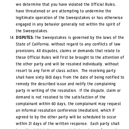
we determine that you have violated the Official Rules,
have threatened or are attempting to undermine the
legitimate operation of the Sweepstakes or has otherwise
engaged in any behavior generally not within the spirit of
the Sweepstakes.
DISPUTES:
The Sweepstakes is governed by the laws of the
State of California, without regard to any conflicts of law
provisions. All disputes, claims or demands that relate to
these Official Rules will first be brought to the attention of
the other party and will be resolved individually, without
resort to any form of class action. The receiving party
shall have sixty (60) days from the date of being notified to
remedy the described issue and notify the complaining
party in writing of the resolution. If the dispute, claim or
demand is not resolved to the satisfaction of the
complainant within 60 days, the complainant may request
an informal resolution conference (mediation), which if
agreed to by the other party will be scheduled to occur
within 21 days of the written response. Each party shall