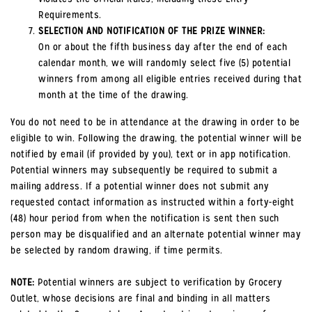
Requirements.
SELECTION AND NOTIFICATION OF THE PRIZE WINNER:
On or about the fifth business day after the end of each
calendar month, we will randomly select five (5) potential
winners from among all eligible entries received during that
month at the time of the drawing.
You do not need to be in attendance at the drawing in order to be
eligible to win. Following the drawing, the potential winner will be
notified by email (if provided by you), text or in app notification.
Potential winners may subsequently be required to submit a
mailing address. If a potential winner does not submit any
requested contact information as instructed within a forty-eight
(48) hour period from when the notification is sent then such
person may be disqualified and an alternate potential winner may
be selected by random drawing, if time permits.
NOTE:
Potential winners are subject to verification by Grocery
Outlet, whose decisions are final and binding in all matters