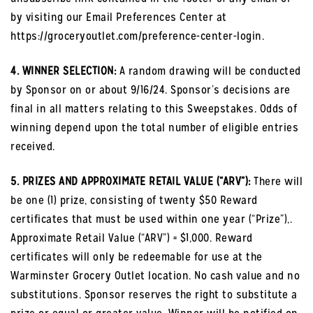
by visiting our Email Preferences Center at
https://groceryoutlet.com/preference-center-login.
4. WINNER SELECTION:
A random drawing will be conducted
by Sponsor on or about 9/16/24. Sponsor’s decisions are
final in all matters relating to this Sweepstakes. Odds of
winning depend upon the total number of eligible entries
received.
5. PRIZES AND APPROXIMATE RETAIL VALUE (“ARV”):
There will
be one (1) prize, consisting of twenty $50 Reward
certificates that must be used within one year (“Prize”),.
Approximate Retail Value (“ARV”) = $1,000. Reward
certificates will only be redeemable for use at the
Warminster Grocery Outlet location. No cash value and no
substitutions. Sponsor reserves the right to substitute a