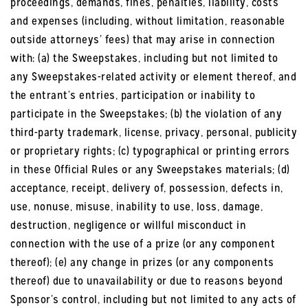
proceedings, demands, fines, penalties, liability, costs
and expenses (including, without limitation, reasonable
outside attorneys’ fees) that may arise in connection
with: (a) the Sweepstakes, including but not limited to
any Sweepstakes-related activity or element thereof, and
the entrant’s entries, participation or inability to
participate in the Sweepstakes; (b) the violation of any
third-party trademark, license, privacy, personal, publicity
or proprietary rights; (c) typographical or printing errors
in these Official Rules or any Sweepstakes materials; (d)
acceptance, receipt, delivery of, possession, defects in,
use, nonuse, misuse, inability to use, loss, damage,
destruction, negligence or willful misconduct in
connection with the use of a prize (or any component
thereof); (e) any change in prizes (or any components
thereof) due to unavailability or due to reasons beyond
Sponsor’s control, including but not limited to any acts of