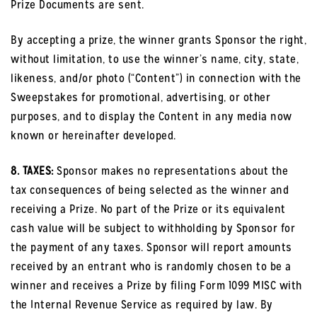
Prize Documents are sent.
By accepting a prize, the winner grants Sponsor the right,
without limitation, to use the winner’s name, city, state,
likeness, and/or photo (“Content”) in connection with the
Sweepstakes for promotional, advertising, or other
purposes, and to display the Content in any media now
known or hereinafter developed.
8. TAXES:
Sponsor makes no representations about the
tax consequences of being selected as the winner and
receiving a Prize. No part of the Prize or its equivalent
cash value will be subject to withholding by Sponsor for
the payment of any taxes. Sponsor will report amounts
received by an entrant who is randomly chosen to be a
winner and receives a Prize by filing Form 1099 MISC with
the Internal Revenue Service as required by law. By