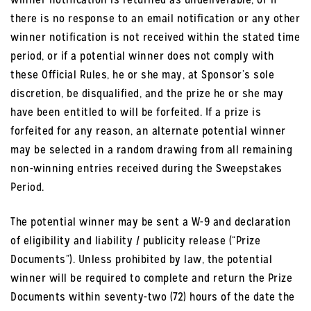
there is no response to an email notification or any other
winner notification is not received within the stated time
period, or if a potential winner does not comply with
these Official Rules, he or she may, at Sponsor’s sole
discretion, be disqualified, and the prize he or she may
have been entitled to will be forfeited. If a prize is
forfeited for any reason, an alternate potential winner
may be selected in a random drawing from all remaining
non-winning entries received during the Sweepstakes
Period.
The potential winner may be sent a W-9 and declaration
of eligibility and liability / publicity release (“Prize
Documents”). Unless prohibited by law, the potential
winner will be required to complete and return the Prize
Documents within seventy-two (72) hours of the date the