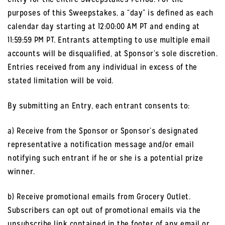
purposes of this Sweepstakes, a “day” is defined as each
calendar day starting at 12:00:00 AM PT and ending at
11:59:59 PM PT. Entrants attempting to use multiple email
accounts will be disqualified, at Sponsor’s sole discretion.
Entries received from any individual in excess of the
stated limitation will be void.
By submitting an Entry, each entrant consents to:
a) Receive from the Sponsor or Sponsor’s designated
representative a notification message and/or email
notifying such entrant if he or she is a potential prize
winner.
b) Receive promotional emails from Grocery Outlet.
Subscribers can opt out of promotional emails via the
unsubscribe link contained in the footer of any email or