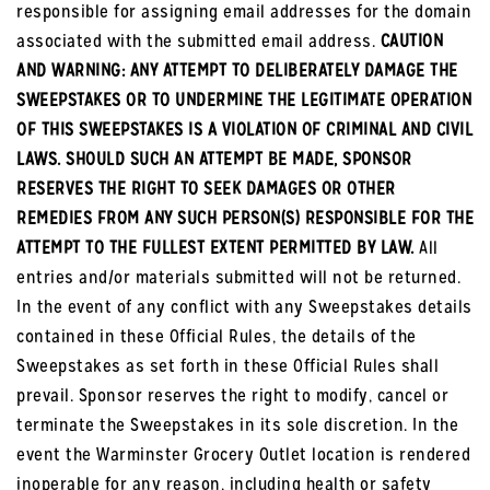
responsible for assigning email addresses for the domain
associated with the submitted email address.
CAUTION
AND WARNING: ANY ATTEMPT TO DELIBERATELY DAMAGE THE
SWEEPSTAKES OR TO UNDERMINE THE LEGITIMATE OPERATION
OF THIS SWEEPSTAKES IS A VIOLATION OF CRIMINAL AND CIVIL
LAWS. SHOULD SUCH AN ATTEMPT BE MADE, SPONSOR
RESERVES THE RIGHT TO SEEK DAMAGES OR OTHER
REMEDIES FROM ANY SUCH PERSON(S) RESPONSIBLE FOR THE
ATTEMPT TO THE FULLEST EXTENT PERMITTED BY LAW.
All
entries and/or materials submitted will not be returned.
In the event of any conflict with any Sweepstakes details
contained in these Official Rules, the details of the
Sweepstakes as set forth in these Official Rules shall
prevail. Sponsor reserves the right to modify, cancel or
terminate the Sweepstakes in its sole discretion. In the
event the Warminster Grocery Outlet location is rendered
inoperable for any reason, including health or safety