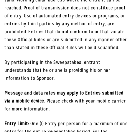
reached. Proof of transmission does not constitute proof
of entry. Use of automated entry devices or programs, or
entries by third parties by any method of entry, are
prohibited. Entries that do not conform to or that violate
these Official Rules or are submitted in any manner other
than stated in these Official Rules will be disqualified.
By participating in the Sweepstakes, entrant
understands that he or she is providing his or her
information to Sponsor.
Message and data rates may apply to Entries submitted
via a mobile device.
Please check with your mobile carrier
for more information.
Entry Limit:
One (1) Entry per person for a maximum of one
entry for the entire Sweepstakes Period. For the