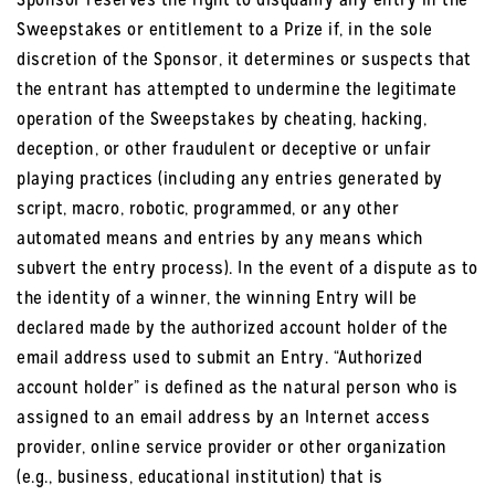
Sweepstakes or entitlement to a Prize if, in the sole
discretion of the Sponsor, it determines or suspects that
the entrant has attempted to undermine the legitimate
operation of the Sweepstakes by cheating, hacking,
deception, or other fraudulent or deceptive or unfair
playing practices (including any entries generated by
script, macro, robotic, programmed, or any other
automated means and entries by any means which
subvert the entry process). In the event of a dispute as to
the identity of a winner, the winning Entry will be
declared made by the authorized account holder of the
email address used to submit an Entry. “Authorized
account holder” is defined as the natural person who is
assigned to an email address by an Internet access
provider, online service provider or other organization
(e.g., business, educational institution) that is