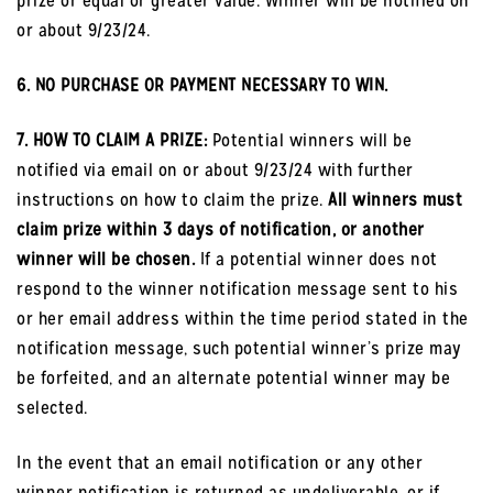
prize or equal or greater value. Winner will be notified on
or about 9/23/24.
6. NO PURCHASE OR PAYMENT NECESSARY TO WIN.
7. HOW TO CLAIM A PRIZE:
Potential winners will be
notified via email on or about 9/23/24 with further
instructions on how to claim the prize.
All winners must
claim prize within 3 days of notification, or another
winner will be chosen.
If a potential winner does not
respond to the winner notification message sent to his
or her email address within the time period stated in the
notification message, such potential winner’s prize may
be forfeited, and an alternate potential winner may be
selected.
In the event that an email notification or any other
winner notification is returned as undeliverable, or if