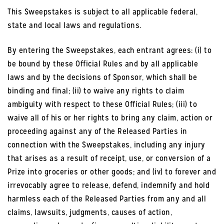
This Sweepstakes is subject to all applicable federal,
state and local laws and regulations.
By entering the Sweepstakes, each entrant agrees: (i) to
be bound by these Official Rules and by all applicable
laws and by the decisions of Sponsor, which shall be
binding and final; (ii) to waive any rights to claim
ambiguity with respect to these Official Rules; (iii) to
waive all of his or her rights to bring any claim, action or
proceeding against any of the Released Parties in
connection with the Sweepstakes, including any injury
that arises as a result of receipt, use, or conversion of a
Prize into groceries or other goods; and (iv) to forever and
irrevocably agree to release, defend, indemnify and hold
harmless each of the Released Parties from any and all
claims, lawsuits, judgments, causes of action,