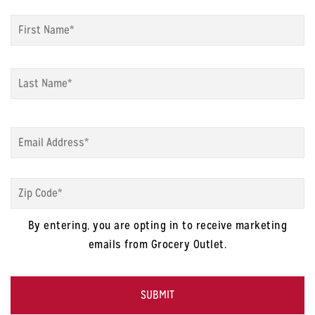
Name
*
Fi
La
Email
*
Zip
Code
*
By entering, you are opting in to receive marketing
emails from Grocery Outlet.
CAPTCHA