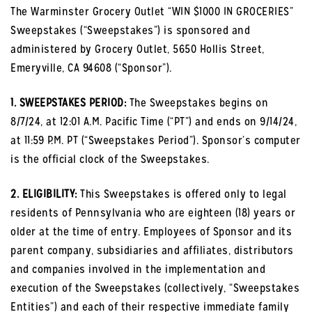
The Warminster Grocery Outlet “WIN $1000 IN GROCERIES”
Sweepstakes (“Sweepstakes”) is sponsored and
administered by Grocery Outlet, 5650 Hollis Street,
Emeryville, CA 94608 (“Sponsor”).
1. SWEEPSTAKES PERIOD:
The Sweepstakes begins on
8/7/24, at 12:01 A.M. Pacific Time (“PT”) and ends on 9/14/24,
at 11:59 P.M. PT (“Sweepstakes Period”). Sponsor’s computer
is the official clock of the Sweepstakes.
2. ELIGIBILITY:
This Sweepstakes is offered only to legal
residents of Pennsylvania who are eighteen (18) years or
older at the time of entry. Employees of Sponsor and its
parent company, subsidiaries and affiliates, distributors
and companies involved in the implementation and
execution of the Sweepstakes (collectively, “Sweepstakes
Entities”) and each of their respective immediate family