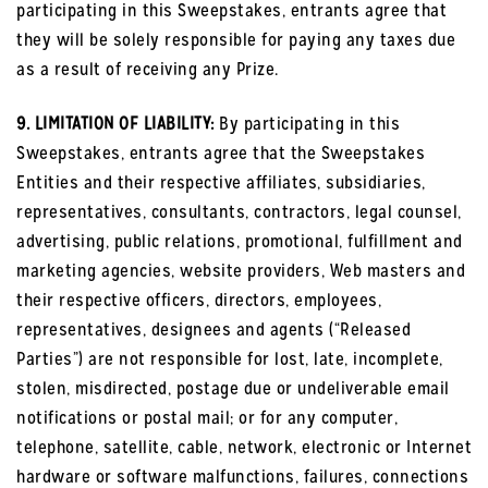
participating in this Sweepstakes, entrants agree that
they will be solely responsible for paying any taxes due
as a result of receiving any Prize.
9. LIMITATION OF LIABILITY:
By participating in this
Sweepstakes, entrants agree that the Sweepstakes
Entities and their respective affiliates, subsidiaries,
representatives, consultants, contractors, legal counsel,
advertising, public relations, promotional, fulfillment and
marketing agencies, website providers, Web masters and
their respective officers, directors, employees,
representatives, designees and agents (“Released
Parties”) are not responsible for lost, late, incomplete,
stolen, misdirected, postage due or undeliverable email
notifications or postal mail; or for any computer,
telephone, satellite, cable, network, electronic or Internet
hardware or software malfunctions, failures, connections