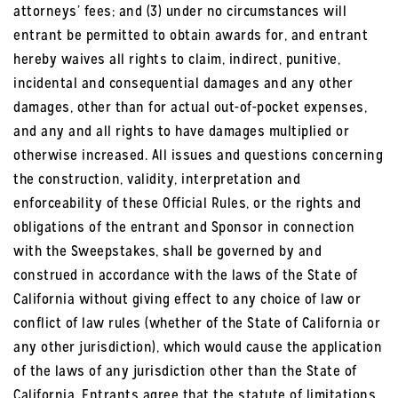
attorneys’ fees; and (3) under no circumstances will
entrant be permitted to obtain awards for, and entrant
hereby waives all rights to claim, indirect, punitive,
incidental and consequential damages and any other
damages, other than for actual out-of-pocket expenses,
and any and all rights to have damages multiplied or
otherwise increased. All issues and questions concerning
the construction, validity, interpretation and
enforceability of these Official Rules, or the rights and
obligations of the entrant and Sponsor in connection
with the Sweepstakes, shall be governed by and
construed in accordance with the laws of the State of
California without giving effect to any choice of law or
conflict of law rules (whether of the State of California or
any other jurisdiction), which would cause the application
of the laws of any jurisdiction other than the State of
California. Entrants agree that the statute of limitations