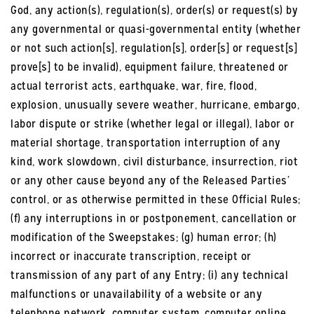
God, any action(s), regulation(s), order(s) or request(s) by
any governmental or quasi-governmental entity (whether
or not such action[s], regulation[s], order[s] or request[s]
prove[s] to be invalid), equipment failure, threatened or
actual terrorist acts, earthquake, war, fire, flood,
explosion, unusually severe weather, hurricane, embargo,
labor dispute or strike (whether legal or illegal), labor or
material shortage, transportation interruption of any
kind, work slowdown, civil disturbance, insurrection, riot
or any other cause beyond any of the Released Parties’
control, or as otherwise permitted in these Official Rules;
(f) any interruptions in or postponement, cancellation or
modification of the Sweepstakes; (g) human error; (h)
incorrect or inaccurate transcription, receipt or
transmission of any part of any Entry; (i) any technical
malfunctions or unavailability of a website or any
telephone network, computer system, computer online