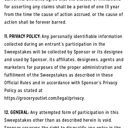
for asserting any claims shall be a period of one (1) year
from the time the cause of action accrued, or the cause of
action shall be forever barred.
11. PRIVACY POLICY:
Any personally identifiable information
collected during an entrant’s participation in the
Sweepstakes will be collected by Sponsor or its designee
and used by Sponsor, its affiliates, designees, agents and
marketers for purposes of the proper administration and
fulfillment of the Sweepstakes as described in these
Official Rules and in accordance with Sponsor’s Privacy
Policy as stated at
https://groceryoutlet.com/legal/privacy.
12. GENERAL:
Any attempted form of participation in this
Sweepstakes other than as described herein is void.
Sponsor reserves the right to disqualify any entry in the