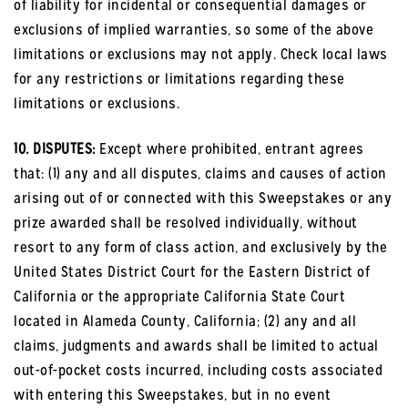
of liability for incidental or consequential damages or
exclusions of implied warranties, so some of the above
limitations or exclusions may not apply. Check local laws
for any restrictions or limitations regarding these
limitations or exclusions.
10. DISPUTES:
Except where prohibited, entrant agrees
that: (1) any and all disputes, claims and causes of action
arising out of or connected with this Sweepstakes or any
prize awarded shall be resolved individually, without
resort to any form of class action, and exclusively by the
United States District Court for the Eastern District of
California or the appropriate California State Court
located in Alameda County, California; (2) any and all
claims, judgments and awards shall be limited to actual
out-of-pocket costs incurred, including costs associated
with entering this Sweepstakes, but in no event