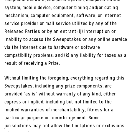
system, mobile device, computer timing and/or dating
mechanism, computer equipment, software, or Internet
service provider or mail service utilized by any of the
Released Parties or by an entrant; (j) interruption or
inability to access the Sweepstakes or any online service
via the Internet due to hardware or software
compatibility problems; and (k) any liability for taxes as a
result of receiving a Prize.
Without limiting the foregoing, everything regarding this
Sweepstakes, including any prize components, are
provided “as is” without warranty of any kind, either
express or implied, including but not limited to the
implied warranties of merchantability, fitness for a
particular purpose or noninfringement. Some
jurisdictions may not allow the limitations or exclusions