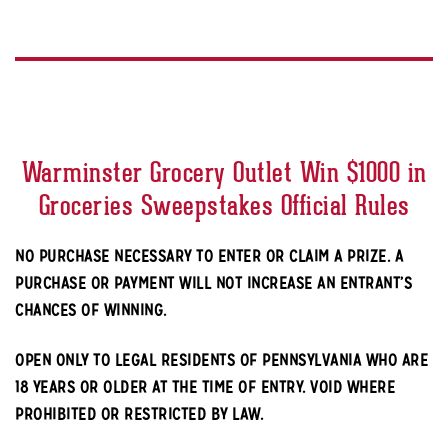
Warminster Grocery Outlet Win $1000 in
Groceries Sweepstakes Official Rules
NO PURCHASE NECESSARY TO ENTER OR CLAIM A PRIZE. A
PURCHASE OR PAYMENT WILL NOT INCREASE AN ENTRANT’S
CHANCES OF WINNING.
OPEN ONLY TO LEGAL RESIDENTS OF PENNSYLVANIA WHO ARE
18 YEARS OR OLDER AT THE TIME OF ENTRY. VOID WHERE
PROHIBITED OR RESTRICTED BY LAW.