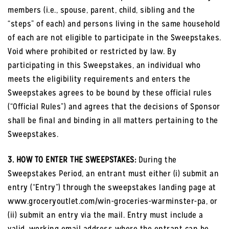
members (i.e., spouse, parent, child, sibling and the
“steps” of each) and persons living in the same household
of each are not eligible to participate in the Sweepstakes.
Void where prohibited or restricted by law. By
participating in this Sweepstakes, an individual who
meets the eligibility requirements and enters the
Sweepstakes agrees to be bound by these official rules
(“Official Rules”) and agrees that the decisions of Sponsor
shall be final and binding in all matters pertaining to the
Sweepstakes.
3. HOW TO ENTER THE SWEEPSTAKES:
During the
Sweepstakes Period, an entrant must either (i) submit an
entry (“Entry”) through the sweepstakes landing page at
www.groceryoutlet.com/win-groceries-warminster-pa, or
(ii) submit an entry via the mail. Entry must include a
valid, working email address where the entrant can be