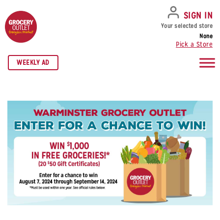
SKIP TO NAVIGATION
SKIP TO MAIN CONTENT
SKIP TO FOOTER
SIGN IN
Your selected store
None
Pick a Store
WEEKLY AD