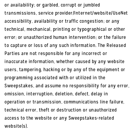
or availability; or garbled, corrupt or jumbled
transmissions, service provider/Internet/website/UseNet
accessibility, availability or traffic congestion; or any
technical, mechanical, printing or typographical or other
error; or unauthorized human intervention; or the failure
to capture or loss of any such information. The Released
Parties are not responsible for any incorrect or
inaccurate information, whether caused by any website
users, tampering, hacking or by any of the equipment or
programming associated with or utilized in the
Sweepstakes, and assume no responsibility for any error,
omission, interruption, deletion, defect, delay in
operation or transmission, communications line failure,
technical error, theft or destruction or unauthorized
access to the website or any Sweepstakes-related
website(s).