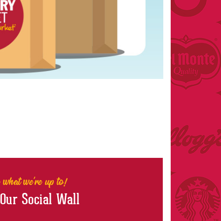
 what we're up to!
 Our Social Wall