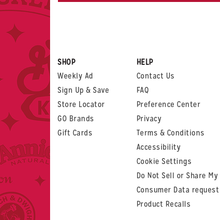
SHOP
HELP
Weekly Ad
Contact Us
Sign Up & Save
FAQ
Store Locator
Preference Center
GO Brands
Privacy
Gift Cards
Terms & Conditions
Accessibility
Cookie Settings
Do Not Sell or Share My
Consumer Data request
Product Recalls