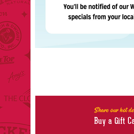
Share our hot de
Buy a Gift C