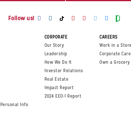
Visit us on Facebook
Visit us on Instagram
Visit us on Youtube
Visit us on Pinte
Visit us on T
Visit us
Visit us on TikTok
Visi
Follow us!
CORPORATE
CAREERS
Our Story
Work in a Stor
Leadership
Corporate Care
How We Do It
Own a Grocery 
Investor Relations
Real Estate
Impact Report
2024 EEO-1 Report
 Personal Info