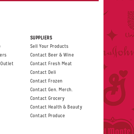
rest
witter
 on LinkedIn
t us on Glassdoor
SUPPLIERS
e
Sell Your Products
ers
Contact Beer & Wine
Outlet
Contact Fresh Meat
Contact Deli
Contact Frozen
Contact Gen. Merch.
Contact Grocery
Contact Health & Beauty
Contact Produce