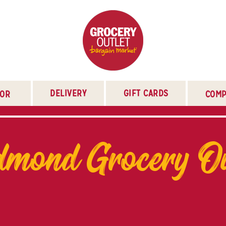
DELIVERY
GIFT CARDS
TOR
COMP
mond Grocery Ou