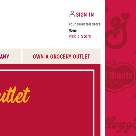
SIGN IN
Your selected store
None
Pick a Store
ANY
OWN A GROCERY OUTLET
tlet