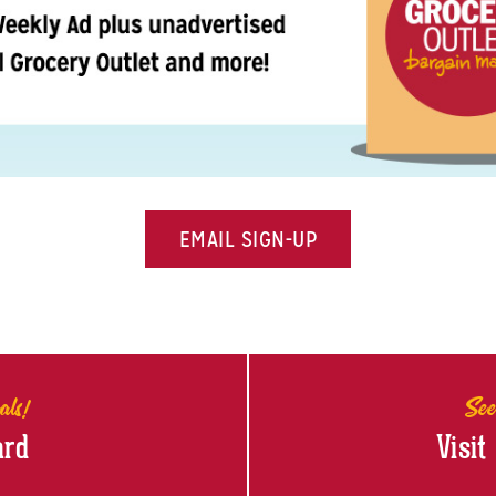
EMAIL SIGN-UP
als!
See
ard
Visit