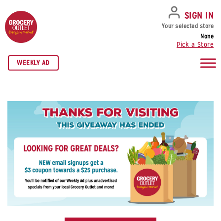
SKIP TO NAVIGATION
SKIP TO MAIN CONTENT
SKIP TO FOOTER
SIGN IN
Your selected store
None
Pick a Store
WEEKLY AD