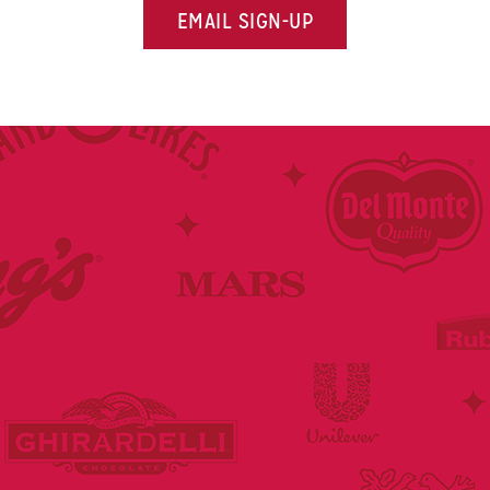
EMAIL SIGN-UP