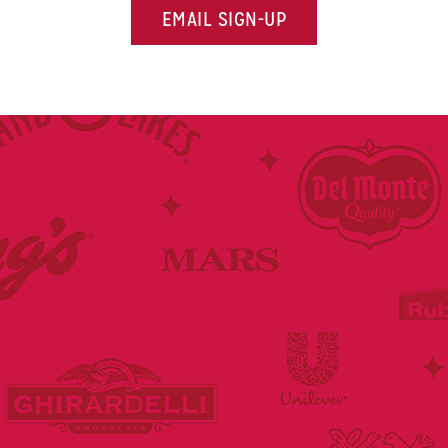
EMAIL SIGN-UP