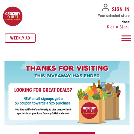
SKIP TO NAVIGATION
SKIP TO MAIN CONTENT
SKIP TO FOOTER
SIGN IN
Your selected store
None
Pick a Store
WEEKLY AD