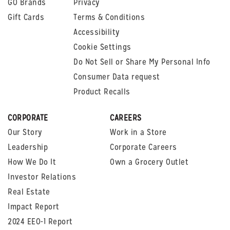
GO Brands
Privacy
Gift Cards
Terms & Conditions
Accessibility
Cookie Settings
Do Not Sell or Share My Personal Info
Consumer Data request
Product Recalls
CORPORATE
CAREERS
Our Story
Work in a Store
Leadership
Corporate Careers
How We Do It
Own a Grocery Outlet
Investor Relations
Real Estate
Impact Report
2024 EEO-1 Report