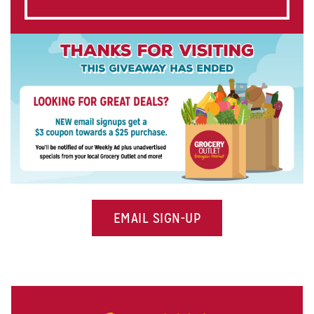
EMAIL SIGN-UP