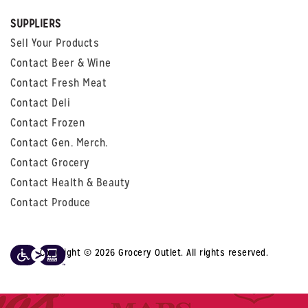
SUPPLIERS
Sell Your Products
Contact Beer & Wine
Contact Fresh Meat
Contact Deli
Contact Frozen
Contact Gen. Merch.
Contact Grocery
Contact Health & Beauty
Contact Produce
Copyright © 2026 Grocery Outlet. All rights reserved.