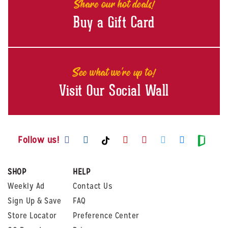
Share our hot deals!
Buy a Gift Card
See what we're up to!
Visit Our Social Wall
Visit us on Facebook
Visit us on Instagram
Visit us on Youtube
Visit us on Pintere
Visit us on Twi
Visit us o
Visit us on TikTok
Visit
Follow us!
SHOP
HELP
Weekly Ad
Contact Us
Sign Up & Save
FAQ
Store Locator
Preference Center