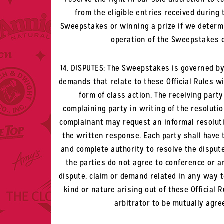
from the eligible entries received during
Sweepstakes or winning a prize if we determi
operation of the Sweepstakes o
14. DISPUTES: The Sweepstakes is governed by t
demands that relate to these Official Rules wil
form of class action. The receiving part
complaining party in writing of the resolutio
complainant may request an informal resolutio
the written response. Each party shall have 
and complete authority to resolve the dispute
the parties do not agree to conference or ar
dispute, claim or demand related in any way to
kind or nature arising out of these Official 
arbitrator to be mutually agre