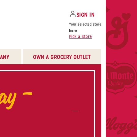
SIGN IN
Your selected store
None
Pick a Store
ANY
OWN A GROCERY OUTLET
ay –