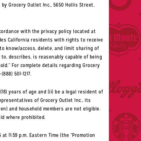
by Grocery Outlet Inc., 5650 Hollis Street,
cordance with the privacy policy located at
ides California residents with rights to receive
 to know/access, delete, and limit sharing of
 to, describes, is reasonably capable of being
hold.” For complete details regarding Grocery
-(888) 501-1217.
18) years of age and (ii) be a legal resident of
epresentatives of Grocery Outlet Inc., its
ren) and household members are not eligible.
oid where prohibited.
at 11:59 p.m. Eastern Time (the “Promotion