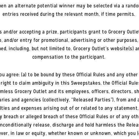
then an alternate potential winner may be selected via a rand
entries received during the relevant month, if time permits.
 and/or accepting a prize, participants grant to Grocery Outlet 
to, and/or entry for promotional, advertising or other purposes
, including, but not limited to, Grocery Outlet’s website(s) an
compensation to the participant.
ou agree: (a) to be bound by these Official Rules and any othe
 right to claim ambiguity in this Sweepstakes, the Official Ru
rmless Grocery Outlet and its employees, officers, directors, 
ries and agencies (collectively, “Released Parties”), from and a
ies and expenses arising out of or related to any statement, a
 breach or alleged breach of these Official Rules or of any o
nconditionally release, discharge and hold harmless the Releas
er, in law or equity, whether known or unknown, which you (o