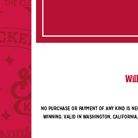
Wil
NO PURCHASE OR PAYMENT OF ANY KIND IS NE
WINNING. VALID IN WASHINGTON, CALIFORNIA