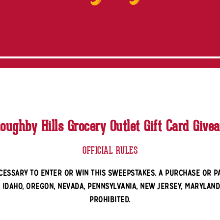
loughby Hills Grocery Outlet Gift Card Give
OFFICIAL RULES
CESSARY TO ENTER OR WIN THIS SWEEPSTAKES. A PURCHASE OR 
, IDAHO, OREGON, NEVADA, PENNSYLVANIA, NEW JERSEY, MARYLAND
PROHIBITED.