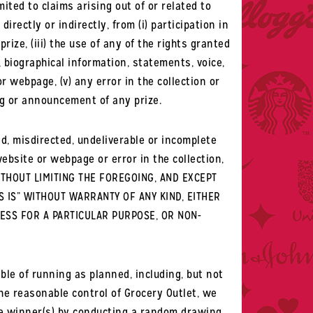
ited to claims arising out of or related to
irectly or indirectly, from (i) participation in
ize, (iii) the use of any of the rights granted
, biographical information, statements, voice,
 webpage, (v) any error in the collection or
ring or announcement of any prize.
eted, misdirected, undeliverable or incomplete
bsite or webpage or error in the collection,
.WITHOUT LIMITING THE FOREGOING, AND EXCEPT
S IS” WITHOUT WARRANTY OF ANY KIND, EITHER
NESS FOR A PARTICULAR PURPOSE, OR NON-
le of running as planned, including, but not
he reasonable control of Grocery Outlet, we
the winner(s) by conducting a random drawing