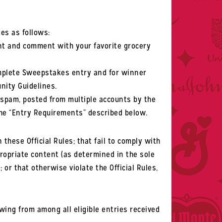
es as follows:
t and comment with your favorite grocery
mplete Sweepstakes entry and for winner
nity Guidelines.
, spam, posted from multiple accounts by the
 the “Entry Requirements” described below.
 these Official Rules; that fail to comply with
propriate content (as determined in the sole
or that otherwise violate the Official Rules,
ing from among all eligible entries received