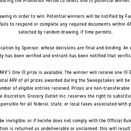
during the Promotion Period to select one (1) potential winner.
awing in order to win. Potential winners will be notified by Fa
 fails to respond or complete any required documents within 4
selected by random drawing, if time permits.
fication by Sponsor, whose decisions are final and binding. An 
ity has been verified and entrant has been notified that verific
”): One (1) prize is available. The winner will receive one (1) 
total ARV of all prizes awarded during the Sweepstakes will be f
mber of eligible entries received. Prizes are non-transferable
e discretion. Grocery Outlet Inc. reserves the right to substitu
ponsible for all federal, state, or local taxes associated with 
be ineligible, or if he/she does not comply with the Official Rule
tion is returned as undeliverable or unclaimed, this will result 