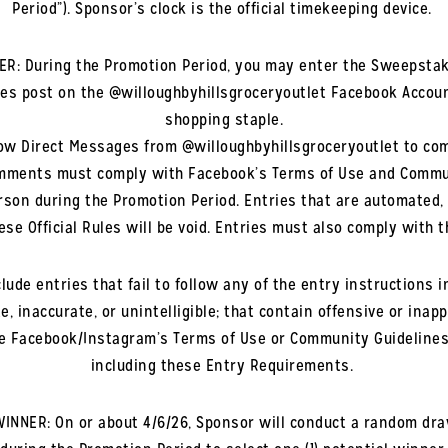
Period”). Sponsor’s clock is the official timekeeping device.
ER: During the Promotion Period, you may enter the Sweepstak
s post on the @willoughbyhillsgroceryoutlet Facebook Accoun
shopping staple.
low Direct Messages from @willoughbyhillsgroceryoutlet to co
omments must comply with Facebook’s Terms of Use and Commu
 person during the Promotion Period. Entries that are automated
ese Official Rules will be void. Entries must also comply with
ude entries that fail to follow any of the entry instructions in
, inaccurate, or unintelligible; that contain offensive or inap
late Facebook/Instagram’s Terms of Use or Community Guidelines; 
including these Entry Requirements.
WINNER: On or about 4/6/26, Sponsor will conduct a random draw