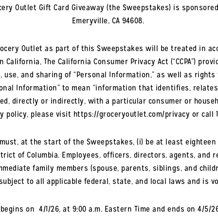
rocery Outlet Gift Card Giveaway (the Sweepstakes) is sponsored 
Emeryville, CA 94608.
rocery Outlet as part of this Sweepstakes will be treated in ac
in California, The California Consumer Privacy Act (“CCPA”) prov
, use, and sharing of “Personal Information,” as well as rights
nal Information” to mean “information that identifies, relates
ed, directly or indirectly, with a particular consumer or house
y policy, please visit https://groceryoutlet.com/privacy or call 1
ust, at the start of the Sweepstakes, (i) be at least eighteen (
rict of Columbia. Employees, officers, directors, agents, and r
mmediate family members (spouse, parents, siblings, and child
ubject to all applicable federal, state, and local laws and is v
gins on 4/1/26, at 9:00 a.m. Eastern Time and ends on 4/5/26 