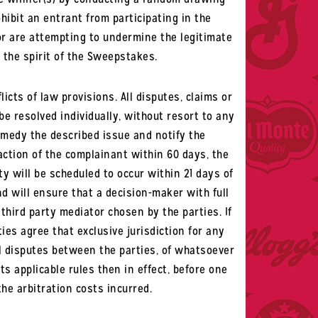
hibit an entrant from participating in the
or are attempting to undermine the legitimate
 the spirit of the Sweepstakes.
icts of law provisions. All disputes, claims or
 be resolved individually, without resort to any
remedy the described issue and notify the
faction of the complainant within 60 days, the
y will be scheduled to occur within 21 days of
d will ensure that a decision-maker with full
third party mediator chosen by the parties. If
ies agree that exclusive jurisdiction for any
All disputes between the parties, of whatsoever
ts applicable rules then in effect, before one
the arbitration costs incurred.