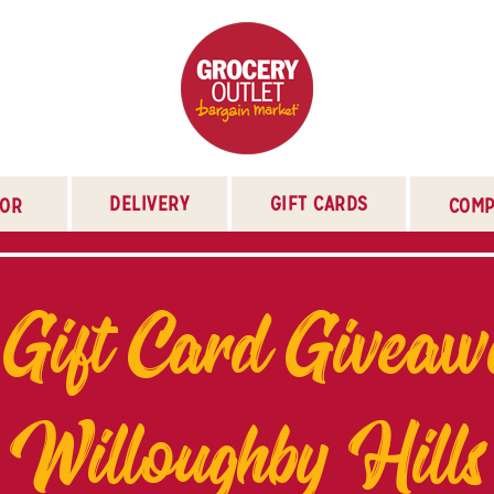
DELIVERY
GIFT CARDS
TOR
COMP
 Gift Card Giveaw
Willoughby Hills