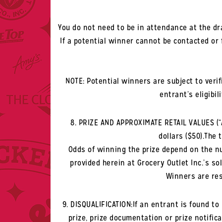
You do not need to be in attendance at the dr
If a potential winner cannot be contacted or
NOTE: Potential winners are subject to veri
entrant’s eligibil
8. PRIZE AND APPROXIMATE RETAIL VALUES (“ARV
dollars ($50).The 
Odds of winning the prize depend on the nu
provided herein at Grocery Outlet Inc.’s sol
Winners are res
9. DISQUALIFICATION:If an entrant is found to 
prize, prize documentation or prize notifica