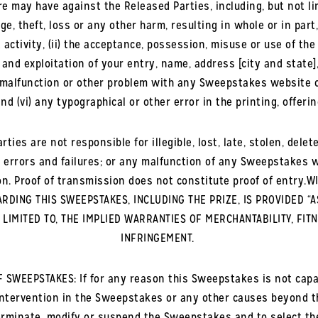
re may have against the Released Parties, including, but not lim
, theft, loss or any other harm, resulting in whole or in part, d
ivity, (ii) the acceptance, possession, misuse or use of the pr
e and exploitation of your entry, name, address [city and state]
y malfunction or other problem with any Sweepstakes website or
nd (vi) any typographical or other error in the printing, offe
rties are not responsible for illegible, lost, late, stolen, del
 errors and failures; or any malfunction of any Sweepstakes we
on. Proof of transmission does not constitute proof of entry
DING THIS SWEEPSTAKES, INCLUDING THE PRIZE, IS PROVIDED “A
T LIMITED TO, THE IMPLIED WARRANTIES OF MERCHANTABILITY, FIT
INFRINGEMENT.
SWEEPSTAKES: If for any reason this Sweepstakes is not capab
intervention in the Sweepstakes or any other causes beyond t
 terminate, modify or suspend the Sweepstakes and to select 