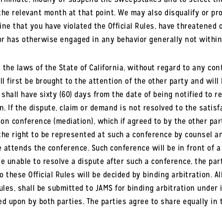
 the relevant month at that point. We may also disqualify or pro
ne that you have violated the Official Rules, have threatened 
r has otherwise engaged in any behavior generally not within
he laws of the State of California, without regard to any confl
l first be brought to the attention of the other party and will
y shall have sixty (60) days from the date of being notified to 
n. If the dispute, claim or demand is not resolved to the satis
n conference (mediation), which if agreed to by the other part
the right to be represented at such a conference by counsel an
 attends the conference. Such conference will be in front of a 
e unable to resolve a dispute after such a conference, the part
 these Official Rules will be decided by binding arbitration. 
Rules, shall be submitted to JAMS for binding arbitration under i
ed upon by both parties. The parties agree to share equally in 