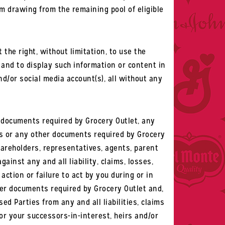
om drawing from the remaining pool of eligible
the right, without limitation, to use the
, and to display such information or content in
d/or social media account(s), all without any
r documents required by Grocery Outlet, any
les or any other documents required by Grocery
shareholders, representatives, agents, parent
gainst any and all liability, claims, losses,
ction or failure to act by you during or in
ther documents required by Grocery Outlet and,
ed Parties from any and all liabilities, claims
r your successors-in-interest, heirs and/or