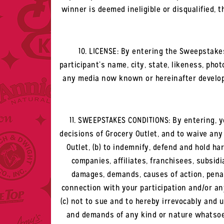
winner is deemed ineligible or disqualified, 
10. LICENSE: By entering the Sweepstakes
participant’s name, city, state, likeness, pho
any media now known or hereinafter developed
11. SWEEPSTAKES CONDITIONS: By entering, y
decisions of Grocery Outlet, and to waive any
Outlet, (b) to indemnify, defend and hold ha
companies, affiliates, franchisees, subsidia
damages, demands, causes of action, penalt
connection with your participation and/or any
(c) not to sue and to hereby irrevocably and u
and demands of any kind or nature whatsoev