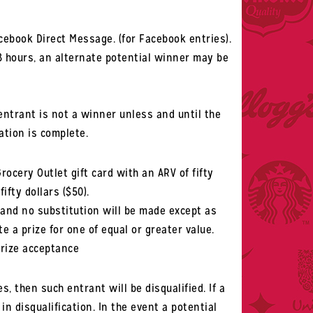
cebook Direct Message. (for Facebook entries).
8 hours, an alternate potential winner may be
entrant is not a winner unless and until the
ation is complete.
Grocery Outlet gift card with an ARV of fifty
ifty dollars ($50).
 and no substitution will be made except as
te a prize for one of equal or greater value.
prize acceptance
s, then such entrant will be disqualified. If a
in disqualification. In the event a potential