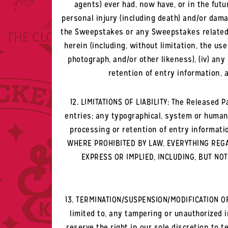
agents) ever had, now have, or in the futu
personal injury (including death) and/or damage
the Sweepstakes or any Sweepstakes related act
herein (including, without limitation, the us
photograph, and/or other likeness), (iv) an
retention of entry information, a
12. LIMITATIONS OF LIABILITY: The Released Pa
entries; any typographical, system or human
processing or retention of entry informati
WHERE PROHIBITED BY LAW, EVERYTHING REGAR
EXPRESS OR IMPLIED, INCLUDING, BUT NO
13. TERMINATION/SUSPENSION/MODIFICATION OF 
limited to, any tampering or unauthorized 
reserve the right in our sole discretion to