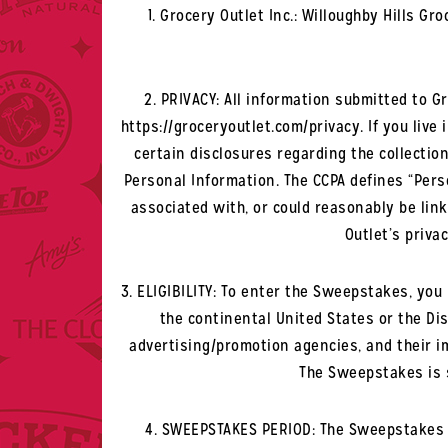
1. Grocery Outlet Inc.: Willoughby Hills G
2. PRIVACY: All information submitted to G
https://groceryoutlet.com/privacy. If you live 
certain disclosures regarding the collection
Personal Information. The CCPA defines “Perso
associated with, or could reasonably be link
Outlet’s privac
3. ELIGIBILITY: To enter the Sweepstakes, you m
the continental United States or the Dist
advertising/promotion agencies, and their i
The Sweepstakes is s
4. SWEEPSTAKES PERIOD: The Sweepstakes be