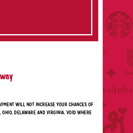
away
PAYMENT WILL NOT INCREASE YOUR CHANCES OF
, OHIO, DELAWARE AND VIRGINIA. VOID WHERE