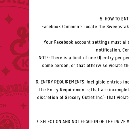
5. HOW TO ENT
Facebook Comment: Locate the Sweepstake
Your Facebook account settings must al
notification. C
NOTE: There is a limit of one (1) entry per
same person, or that otherwise violate th
6. ENTRY REQUIREMENTS: Ineligible entries incl
the Entry Requirements; that are incomplete
discretion of Grocery Outlet Inc.); that vio
7. SELECTION AND NOTIFICATION OF THE PRIZE 