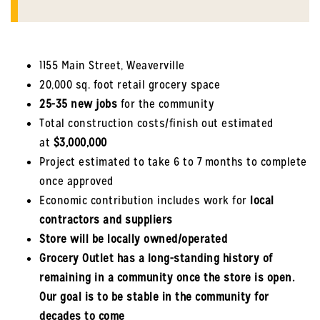
1155 Main Street, Weaverville
20,000 sq. foot retail grocery space
25-35 new jobs
for the community
Total construction costs/finish out estimated
at
$3,000,000
Project estimated to take 6 to 7 months to complete
once approved
Economic contribution includes work for
local
contractors and suppliers
Store will be locally owned/operated
Grocery Outlet has a long-standing history of
remaining in a community once the store is open.
Our goal is to be stable in the community for
decades to come