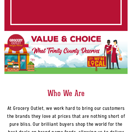
Who We Are
At Grocery Outlet, we work hard to bring our customers
the brands they love at prices that are nothing short of
pure bliss. Our brilliant buyers shop the world for the