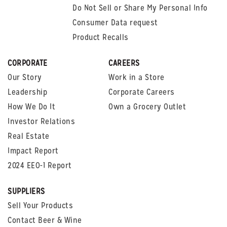
Do Not Sell or Share My Personal Info
Consumer Data request
Product Recalls
CORPORATE
CAREERS
Our Story
Work in a Store
Leadership
Corporate Careers
How We Do It
Own a Grocery Outlet
Investor Relations
Real Estate
Impact Report
2024 EEO-1 Report
SUPPLIERS
Sell Your Products
Contact Beer & Wine