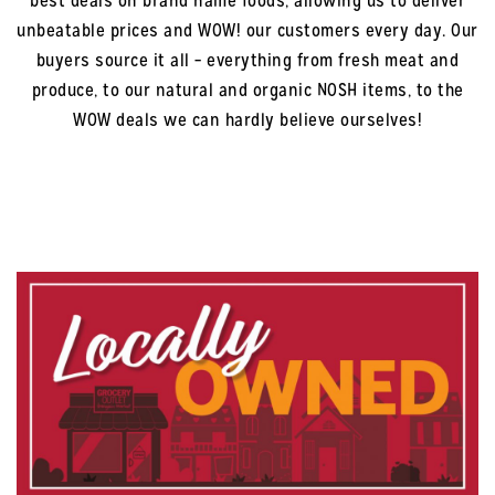
best deals on brand name foods, allowing us to deliver
unbeatable prices and WOW! our customers every day. Our
buyers source it all – everything from fresh meat and
produce, to our natural and organic NOSH items, to the
WOW deals we can hardly believe ourselves!