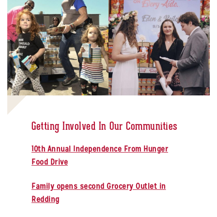
Getting Involved In Our Communities
10th Annual Independence From Hunger
Food Drive
Family opens second Grocery Outlet in
Redding