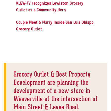
KLEW-TV recognizes Lewiston Grocery
Outlet as a Community Hero
Couple Meet & Marry Inside San Luis Obispo
Grocery Outlet
Grocery Outlet & Best Property
Development are planning the
development of a new store in
Weaverville at the intersection of
Main Street & Levee Road.