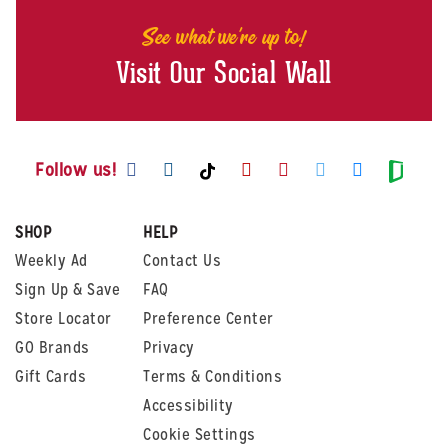
See what we're up to!
Visit Our Social Wall
Visit us on Facebook
Visit us on Instagram
Visit us on Youtube
Visit us on Pintere
Visit us on Twi
Visit us o
Visit us on TikTok
Visit
Follow us!
SHOP
HELP
Weekly Ad
Contact Us
Sign Up & Save
FAQ
Store Locator
Preference Center
GO Brands
Privacy
Gift Cards
Terms & Conditions
Accessibility
Cookie Settings