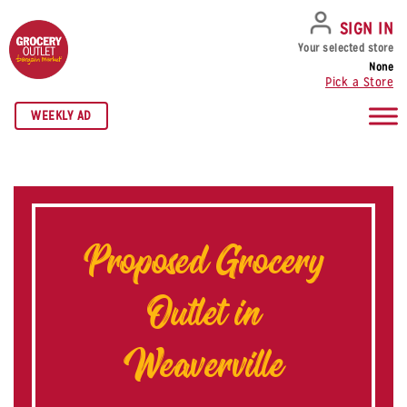
SKIP TO NAVIGATION
SKIP TO MAIN CONTENT
SKIP TO FOOTER
SIGN IN
Your selected store
None
Pick a Store
WEEKLY AD
Proposed Grocery
Outlet in
Weaverville