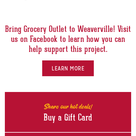
Bring Grocery Outlet to Weaverville! Visit
us on Facebook to learn how you can
help support this project.
LEARN MORE
Share our hot deals!
Buy a Gift Card