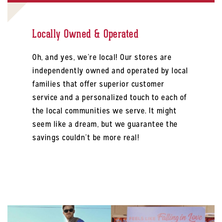
Locally Owned & Operated
Oh, and yes, we’re local! Our stores are
independently owned and operated by local
families that offer superior customer
service and a personalized touch to each of
the local communities we serve. It might
seem like a dream, but we guarantee the
savings couldn’t be more real!