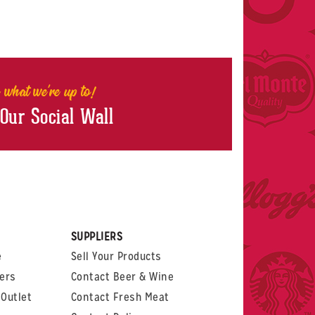
 what we're up to!
 Our Social Wall
rest
witter
 on LinkedIn
t us on Glassdoor
SUPPLIERS
e
Sell Your Products
ers
Contact Beer & Wine
Outlet
Contact Fresh Meat