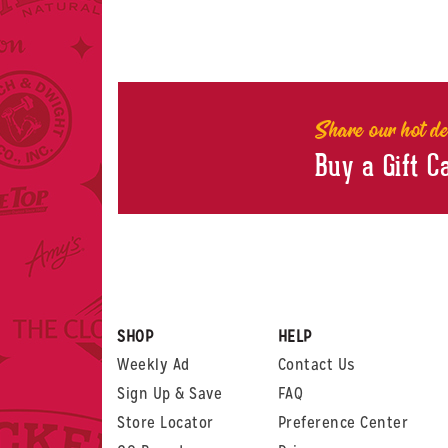
Share our hot de
Buy a Gift C
SHOP
HELP
Weekly Ad
Contact Us
Sign Up & Save
FAQ
Store Locator
Preference Center