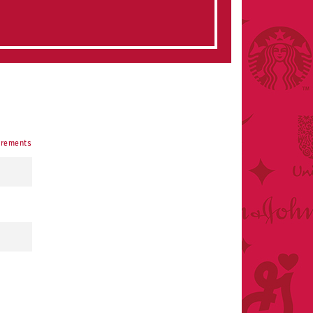
irements