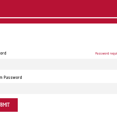
ord
Password requ
rm Password