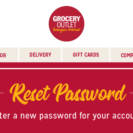
DELIVERY
GIFT CARDS
TOR
COMP
Reset Password
ter a new password for your acco