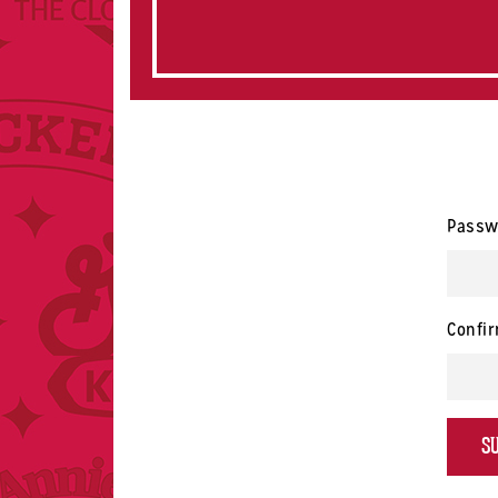
Passw
Confi