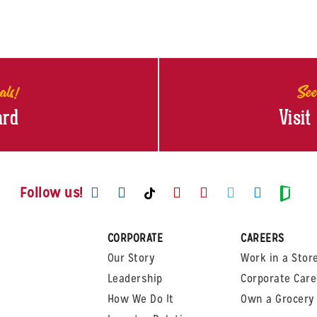
als!
See
ard
Visit
Visit us on Facebook
Visit us on Instagram
Visit us on Youtube
Visit us on Pinte
Visit us on T
Visit us
Visit us on TikTok
Visi
Follow us!
CORPORATE
CAREERS
Our Story
Work in a Stor
Leadership
Corporate Care
How We Do It
Own a Grocery 