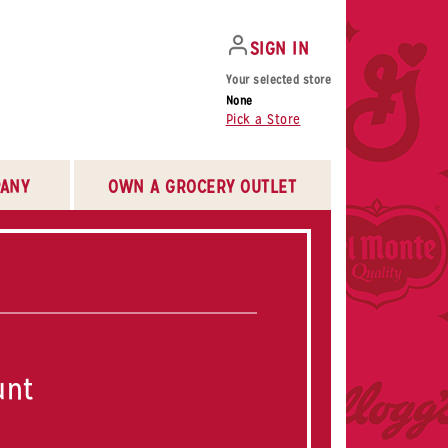
SIGN IN
Your selected store
None
Pick a Store
ANY
OWN A GROCERY OUTLET
unt