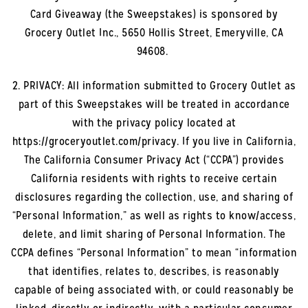
Card Giveaway (the Sweepstakes) is sponsored by
Grocery Outlet Inc., 5650 Hollis Street, Emeryville, CA
94608.
2. PRIVACY: All information submitted to Grocery Outlet as
part of this Sweepstakes will be treated in accordance
with the privacy policy located at
https://groceryoutlet.com/privacy. If you live in California,
The California Consumer Privacy Act (“CCPA”) provides
California residents with rights to receive certain
disclosures regarding the collection, use, and sharing of
“Personal Information,” as well as rights to know/access,
delete, and limit sharing of Personal Information. The
CCPA defines “Personal Information” to mean “information
that identifies, relates to, describes, is reasonably
capable of being associated with, or could reasonably be