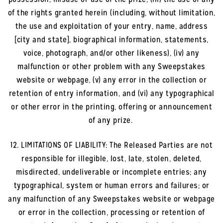
of the rights granted herein (including, without limitation,
the use and exploitation of your entry, name, address
[city and state], biographical information, statements,
voice, photograph, and/or other likeness), (iv) any
malfunction or other problem with any Sweepstakes
website or webpage, (v) any error in the collection or
retention of entry information, and (vi) any typographical
or other error in the printing, offering or announcement
of any prize.
12. LIMITATIONS OF LIABILITY: The Released Parties are not
responsible for illegible, lost, late, stolen, deleted,
misdirected, undeliverable or incomplete entries; any
typographical, system or human errors and failures; or
any malfunction of any Sweepstakes website or webpage
or error in the collection, processing or retention of