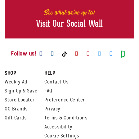
See what we're up to!
Visit Our Social Wall
Visit us on Facebook
Visit us on Instagram
Visit us on Youtube
Visit us on Pintere
Visit us on Twi
Visit us o
Visit us on TikTok
Visit
Follow us!
SHOP
HELP
Weekly Ad
Contact Us
Sign Up & Save
FAQ
Store Locator
Preference Center
GO Brands
Privacy
Gift Cards
Terms & Conditions
Accessibility
Cookie Settings