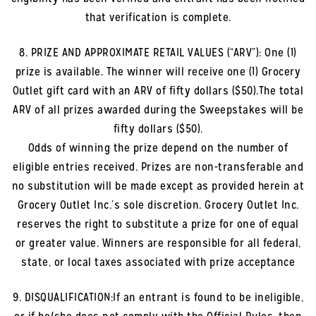
that verification is complete.
8. PRIZE AND APPROXIMATE RETAIL VALUES (“ARV”): One (1)
prize is available. The winner will receive one (1) Grocery
Outlet gift card with an ARV of fifty dollars ($50).The total
ARV of all prizes awarded during the Sweepstakes will be
fifty dollars ($50).
Odds of winning the prize depend on the number of
eligible entries received. Prizes are non-transferable and
no substitution will be made except as provided herein at
Grocery Outlet Inc.’s sole discretion. Grocery Outlet Inc.
reserves the right to substitute a prize for one of equal
or greater value. Winners are responsible for all federal,
state, or local taxes associated with prize acceptance
9. DISQUALIFICATION:If an entrant is found to be ineligible,