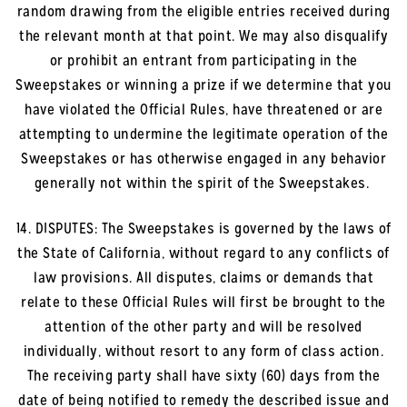
random drawing from the eligible entries received during
the relevant month at that point. We may also disqualify
or prohibit an entrant from participating in the
Sweepstakes or winning a prize if we determine that you
have violated the Official Rules, have threatened or are
attempting to undermine the legitimate operation of the
Sweepstakes or has otherwise engaged in any behavior
generally not within the spirit of the Sweepstakes.
14. DISPUTES: The Sweepstakes is governed by the laws of
the State of California, without regard to any conflicts of
law provisions. All disputes, claims or demands that
relate to these Official Rules will first be brought to the
attention of the other party and will be resolved
individually, without resort to any form of class action.
The receiving party shall have sixty (60) days from the
date of being notified to remedy the described issue and