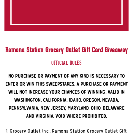
Ramona Station Grocery Outlet Gift Card Giveaway
OFFICIAL RULES
NO PURCHASE OR PAYMENT OF ANY KIND IS NECESSARY TO
ENTER OR WIN THIS SWEEPSTAKES. A PURCHASE OR PAYMENT
WILL NOT INCREASE YOUR CHANCES OF WINNING. VALID IN
WASHINGTON, CALIFORNIA, IDAHO, OREGON, NEVADA,
PENNSYLVANIA, NEW JERSEY, MARYLAND, OHIO, DELAWARE
AND VIRGINIA. VOID WHERE PROHIBITED.
1. Grocery Outlet Inc.: Ramona Station Grocery Outlet Gift