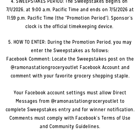
4. SWEEPSTAKES PERIOD: The Sweepstakes begins on
7/1/2026, at 9:00 a.m. Pacific Time and ends on 7/5/2026 at
11:59 p.m. Pacific Time (the “Promotion Period”). Sponsor’s
clock is the official timekeeping device.
5. HOW TO ENTER: During the Promotion Period, you may
enter the Sweepstakes as follows:
Facebook Comment: Locate the Sweepstakes post on the
@ramonastationgroceryoutlet Facebook Account and
comment with your favorite grocery shopping staple.
Your Facebook account settings must allow Direct
Messages from @ramonastationgroceryoutlet to
complete Sweepstakes entry and for winner notification.
Comments must comply with Facebook’s Terms of Use
and Community Guidelines.