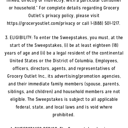
linked, directly or indirectly, with a particular consumer
or household.” For complete details regarding Grocery
Outlet’s privacy policy, please visit
https://groceryoutlet.com/privacy or call 1-(888) 501-1217.
3. ELIGIBILITY: To enter the Sweepstakes, you must, at the
start of the Sweepstakes, (i) be at least eighteen (18)
years of age and (ii) be a legal resident of the continental
United States or the District of Columbia. Employees,
officers, directors, agents, and representatives of
Grocery Outlet Inc., its advertising/promotion agencies,
and their immediate family members (spouse, parents,
siblings, and children) and household members are not
eligible. The Sweepstakes is subject to all applicable
federal, state, and local laws and is void where
prohibited.