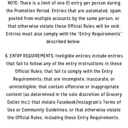
NOTE: There is a limit of one (1) entry per person during
the Promotion Period. Entries that are automated, spam,
posted from multiple accounts by the same person, or
that otherwise violate these Official Rules will be void.
Entries must also comply with the “Entry Requirements”
described below.
6. ENTRY REQUIREMENTS: Ineligible entries include entries
that fail to follow any of the entry instructions in these
Official Rules; that fail to comply with the Entry
Requirements; that are incomplete, inaccurate, or
unintelligible; that contain offensive or inappropriate
content (as determined in the sole discretion of Grocery
Outlet Inc.); that violate Facebook/Instagram’s Terms of
Use or Community Guidelines; or that otherwise violate
the Official Rules, including these Entry Requirements.