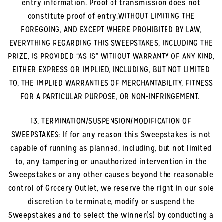
entry information. Proof of transmission does not
constitute proof of entry.WITHOUT LIMITING THE
FOREGOING, AND EXCEPT WHERE PROHIBITED BY LAW,
EVERYTHING REGARDING THIS SWEEPSTAKES, INCLUDING THE
PRIZE, IS PROVIDED “AS IS” WITHOUT WARRANTY OF ANY KIND,
EITHER EXPRESS OR IMPLIED, INCLUDING, BUT NOT LIMITED
TO, THE IMPLIED WARRANTIES OF MERCHANTABILITY, FITNESS
FOR A PARTICULAR PURPOSE, OR NON-INFRINGEMENT.
13. TERMINATION/SUSPENSION/MODIFICATION OF
SWEEPSTAKES: If for any reason this Sweepstakes is not
capable of running as planned, including, but not limited
to, any tampering or unauthorized intervention in the
Sweepstakes or any other causes beyond the reasonable
control of Grocery Outlet, we reserve the right in our sole
discretion to terminate, modify or suspend the
Sweepstakes and to select the winner(s) by conducting a