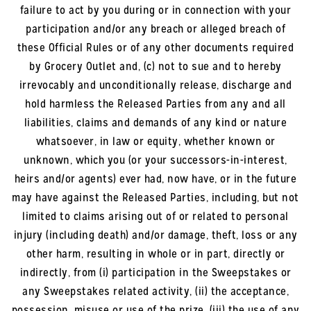
failure to act by you during or in connection with your
participation and/or any breach or alleged breach of
these Official Rules or of any other documents required
by Grocery Outlet and, (c) not to sue and to hereby
irrevocably and unconditionally release, discharge and
hold harmless the Released Parties from any and all
liabilities, claims and demands of any kind or nature
whatsoever, in law or equity, whether known or
unknown, which you (or your successors-in-interest,
heirs and/or agents) ever had, now have, or in the future
may have against the Released Parties, including, but not
limited to claims arising out of or related to personal
injury (including death) and/or damage, theft, loss or any
other harm, resulting in whole or in part, directly or
indirectly, from (i) participation in the Sweepstakes or
any Sweepstakes related activity, (ii) the acceptance,
possession, misuse or use of the prize, (iii) the use of any