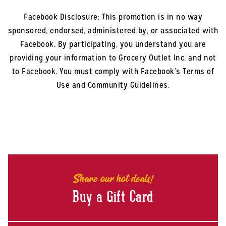
Facebook Disclosure: This promotion is in no way
sponsored, endorsed, administered by, or associated with
Facebook. By participating, you understand you are
providing your information to Grocery Outlet Inc. and not
to Facebook. You must comply with Facebook’s Terms of
Use and Community Guidelines.
Share our hot deals!
Buy a Gift Card