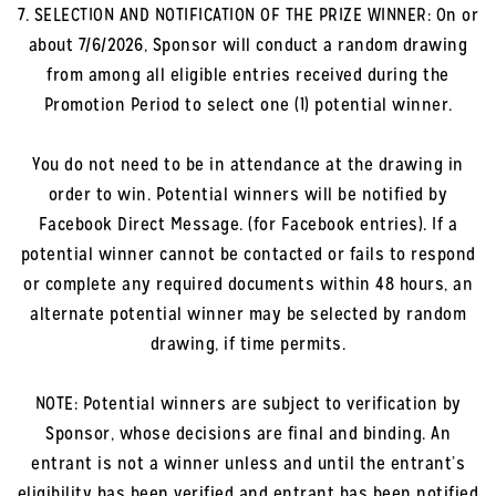
7. SELECTION AND NOTIFICATION OF THE PRIZE WINNER: On or
about 7/6/2026, Sponsor will conduct a random drawing
from among all eligible entries received during the
Promotion Period to select one (1) potential winner.
You do not need to be in attendance at the drawing in
order to win. Potential winners will be notified by
Facebook Direct Message. (for Facebook entries). If a
potential winner cannot be contacted or fails to respond
or complete any required documents within 48 hours, an
alternate potential winner may be selected by random
drawing, if time permits.
NOTE: Potential winners are subject to verification by
Sponsor, whose decisions are final and binding. An
entrant is not a winner unless and until the entrant’s
eligibility has been verified and entrant has been notified