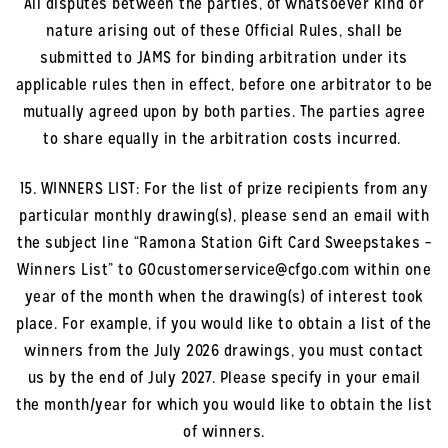
All disputes between the parties, of whatsoever kind or
nature arising out of these Official Rules, shall be
submitted to JAMS for binding arbitration under its
applicable rules then in effect, before one arbitrator to be
mutually agreed upon by both parties. The parties agree
to share equally in the arbitration costs incurred.
15. WINNERS LIST: For the list of prize recipients from any
particular monthly drawing(s), please send an email with
the subject line “Ramona Station Gift Card Sweepstakes –
Winners List” to GOcustomerservice@cfgo.com within one
year of the month when the drawing(s) of interest took
place. For example, if you would like to obtain a list of the
winners from the July 2026 drawings, you must contact
us by the end of July 2027. Please specify in your email
the month/year for which you would like to obtain the list
of winners.