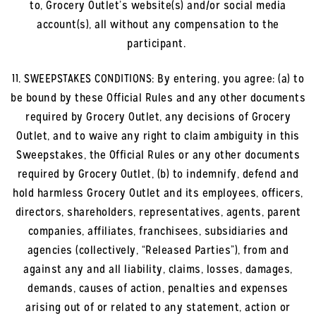
to, Grocery Outlet’s website(s) and/or social media
account(s), all without any compensation to the
participant.
11. SWEEPSTAKES CONDITIONS: By entering, you agree: (a) to
be bound by these Official Rules and any other documents
required by Grocery Outlet, any decisions of Grocery
Outlet, and to waive any right to claim ambiguity in this
Sweepstakes, the Official Rules or any other documents
required by Grocery Outlet, (b) to indemnify, defend and
hold harmless Grocery Outlet and its employees, officers,
directors, shareholders, representatives, agents, parent
companies, affiliates, franchisees, subsidiaries and
agencies (collectively, “Released Parties”), from and
against any and all liability, claims, losses, damages,
demands, causes of action, penalties and expenses
arising out of or related to any statement, action or