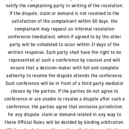
notify the complaining party in writing of the resolution.
If the dispute, claim or demand is not resolved to the
satisfaction of the complainant within 60 days, the
complainant may request an informal resolution
conference (mediation), which if agreed to by the other
party will be scheduled to occur within 21 days of the
written response. Each party shall have the right to be
represented at such a conference by counsel and will
ensure that a decision-maker with full and complete
authority to resolve the dispute attends the conference.
Such conference will be in front of a third party mediator
chosen by the parties. If the parties do not agree to
conference or are unable to resolve a dispute after such a
conference, the parties agree that exclusive jurisdiction
for any dispute, claim or demand related in any way to
these Official Rules will be decided by binding arbitration.