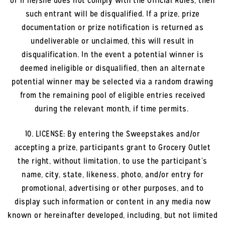
or if he/she does not comply with the Official Rules, then
such entrant will be disqualified. If a prize, prize
documentation or prize notification is returned as
undeliverable or unclaimed, this will result in
disqualification. In the event a potential winner is
deemed ineligible or disqualified, then an alternate
potential winner may be selected via a random drawing
from the remaining pool of eligible entries received
during the relevant month, if time permits.
10. LICENSE: By entering the Sweepstakes and/or
accepting a prize, participants grant to Grocery Outlet
the right, without limitation, to use the participant’s
name, city, state, likeness, photo, and/or entry for
promotional, advertising or other purposes, and to
display such information or content in any media now
known or hereinafter developed, including, but not limited