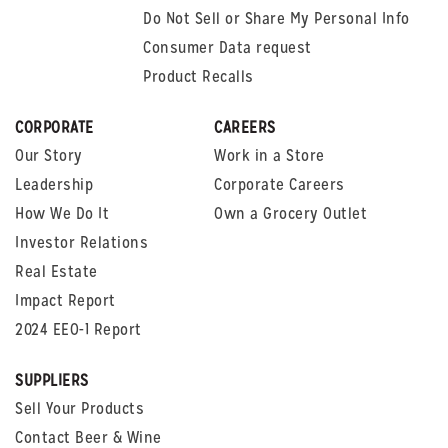
Do Not Sell or Share My Personal Info
Consumer Data request
Product Recalls
CORPORATE
CAREERS
Our Story
Work in a Store
Leadership
Corporate Careers
How We Do It
Own a Grocery Outlet
Investor Relations
Real Estate
Impact Report
2024 EEO-1 Report
SUPPLIERS
Sell Your Products
Contact Beer & Wine