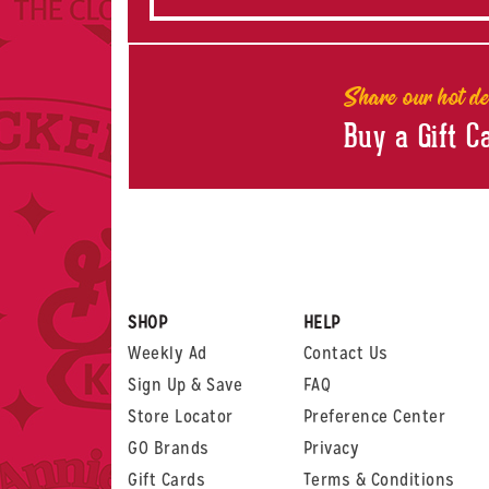
Share our hot de
Buy a Gift C
SHOP
HELP
Weekly Ad
Contact Us
Sign Up & Save
FAQ
Store Locator
Preference Center
GO Brands
Privacy
Gift Cards
Terms & Conditions