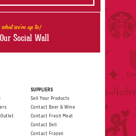
 what we're up to!
 Our Social Wall
rest
witter
 on LinkedIn
t us on Glassdoor
SUPPLIERS
e
Sell Your Products
ers
Contact Beer & Wine
Outlet
Contact Fresh Meat
Contact Deli
Contact Frozen