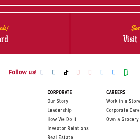
als!
See
ard
Visit
Visit us on Facebook
Visit us on Instagram
Visit us on Youtube
Visit us on Pinte
Visit us on T
Visit us
Visit us on TikTok
Visi
Follow us!
CORPORATE
CAREERS
Our Story
Work in a Stor
Leadership
Corporate Care
How We Do It
Own a Grocery 
Investor Relations
Real Estate