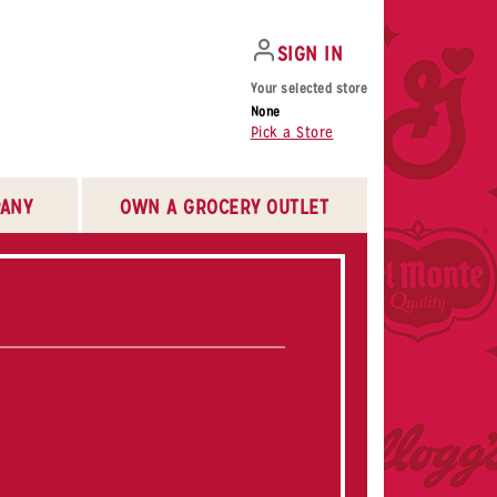
SIGN IN
Your selected store
None
Pick a Store
ANY
OWN A GROCERY OUTLET