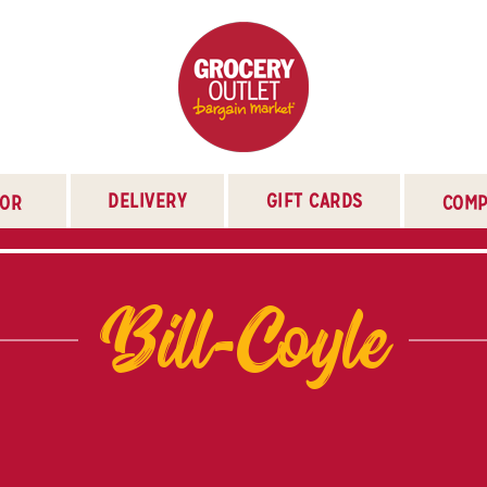
DELIVERY
GIFT CARDS
TOR
COMP
Bill-Coyle