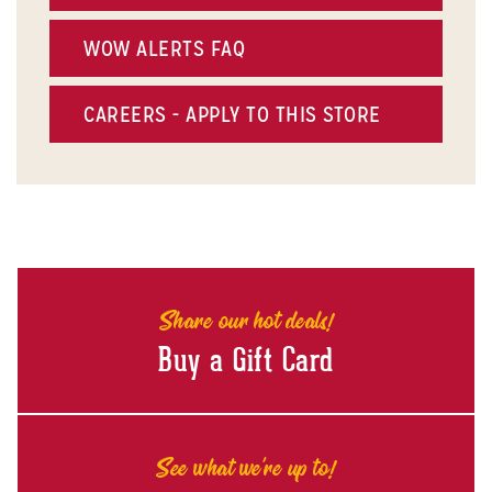
WOW ALERTS FAQ
CAREERS - APPLY TO THIS STORE
Share our hot deals!
Buy a Gift Card
See what we're up to!