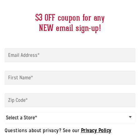
$3 OFF coupon for any
NEW email sign-up!
Sign
up
modal
-
Sign
Email
*
up
modal
-
Sign
First
up
Name
*
modal
-
Sign
Zip
up
Code
*
modal
Questions about privacy? See our
Privacy Policy
-