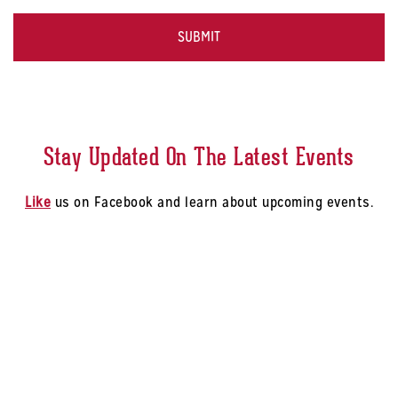
Select
CAPTCHA
a
Store
*
Stay Updated On The Latest Events
Like
us on Facebook and learn about upcoming events.