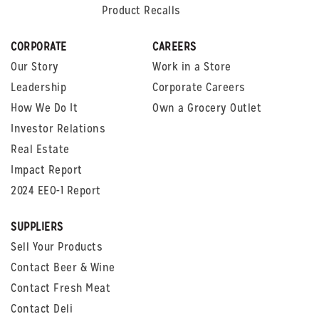
Product Recalls
CORPORATE
CAREERS
Our Story
Work in a Store
Leadership
Corporate Careers
How We Do It
Own a Grocery Outlet
Investor Relations
Real Estate
Impact Report
2024 EEO-1 Report
SUPPLIERS
Sell Your Products
Contact Beer & Wine
Contact Fresh Meat
Contact Deli