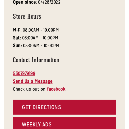
Open since:
04/28/2022
Store Hours
M-F:
08:00AM - 10:00PM
Sat:
08:00AM - 10:00PM
Sun:
08:00AM - 10:00PM
Contact Information
5307979199
Send Us a Message
Check us out on
facebook
!
GET DIRECTIONS
WEEKLY ADS