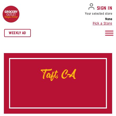
SKIP TO NAVIGATION
SKIP TO MAIN CONTENT
SKIP TO FOOTER
SIGN IN
Your selected store
None
Pick a Store
WEEKLY AD
Taft, CA