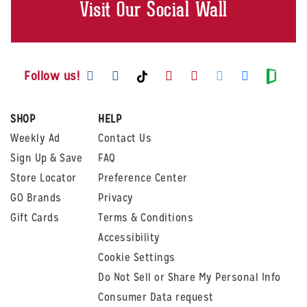
Visit Our Social Wall
Visit us on Facebook
Visit us on Instagram
Visit us on Youtube
Visit us on Pintere
Visit us on Twi
Visit us o
Visit us on TikTok
Visit
Follow us!
SHOP
HELP
Weekly Ad
Contact Us
Sign Up & Save
FAQ
Store Locator
Preference Center
GO Brands
Privacy
Gift Cards
Terms & Conditions
Accessibility
Cookie Settings
Do Not Sell or Share My Personal Info
Consumer Data request