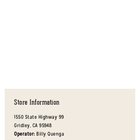
Store Information
1550 State Highway 99
Gridley,
CA
95948
Operator:
Billy Quenga