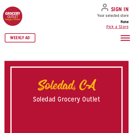
SKIP TO NAVIGATION
SKIP TO MAIN CONTENT
SKIP TO FOOTER
SIGN IN
Your selected store
None
Pick a Store
WEEKLY AD
Soledad, CA
Soledad Grocery Outlet