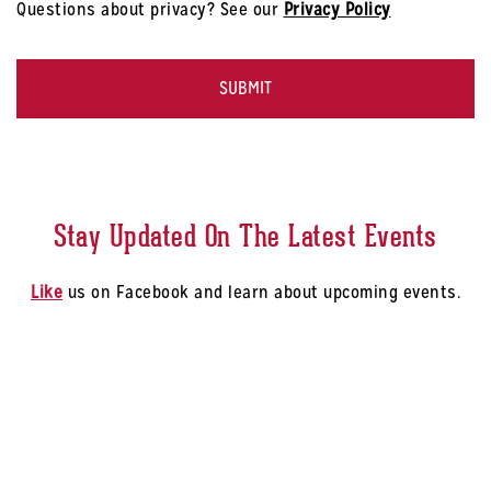
Questions about privacy? See our
Privacy Policy
-
Select
CAPTCHA
a
Store
*
Stay Updated On The Latest Events
Like
us on Facebook and learn about upcoming events.