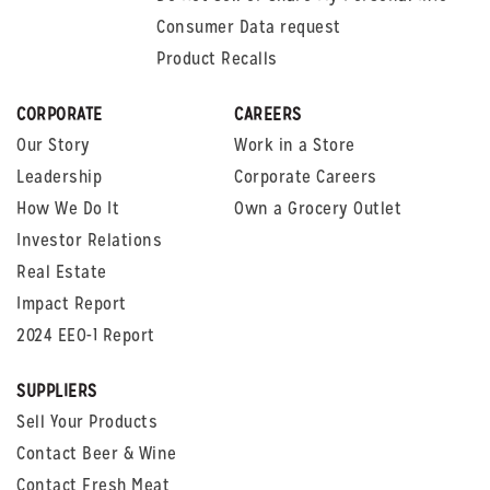
Consumer Data request
Product Recalls
CORPORATE
CAREERS
Our Story
Work in a Store
Leadership
Corporate Careers
How We Do It
Own a Grocery Outlet
Investor Relations
Real Estate
Impact Report
2024 EEO-1 Report
SUPPLIERS
Sell Your Products
Contact Beer & Wine
Contact Fresh Meat