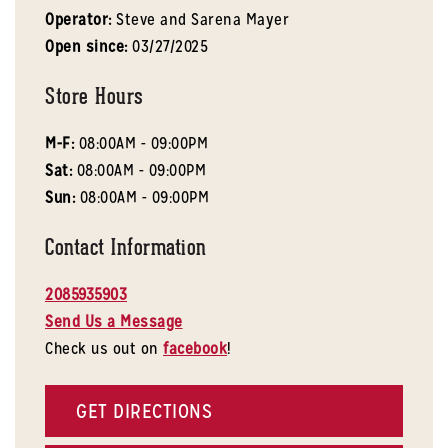
Operator:
Steve and Sarena Mayer
Open since:
03/27/2025
Store Hours
M-F:
08:00AM - 09:00PM
Sat:
08:00AM - 09:00PM
Sun:
08:00AM - 09:00PM
Contact Information
2085935903
Send Us a Message
Check us out on
facebook
!
GET DIRECTIONS