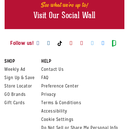
See what we're up to!
Visit Our Social Wall
Visit us on Facebook
Visit us on Instagram
Visit us on Youtube
Visit us on Pintere
Visit us on Twi
Visit us o
Visit us on TikTok
Visit
Follow us!
SHOP
HELP
Weekly Ad
Contact Us
Sign Up & Save
FAQ
Store Locator
Preference Center
GO Brands
Privacy
Gift Cards
Terms & Conditions
Accessibility
Cookie Settings
Do Not Sell or Share My Personal Info