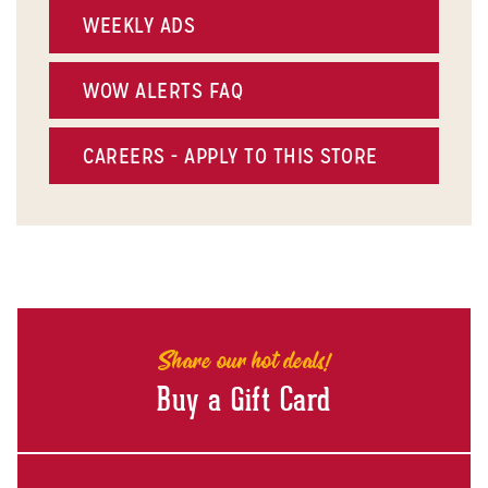
WEEKLY ADS
WOW ALERTS FAQ
CAREERS - APPLY TO THIS STORE
Share our hot deals!
Buy a Gift Card