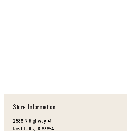
Store Information
2588 N Highway 41
Post Falls,
ID
83854