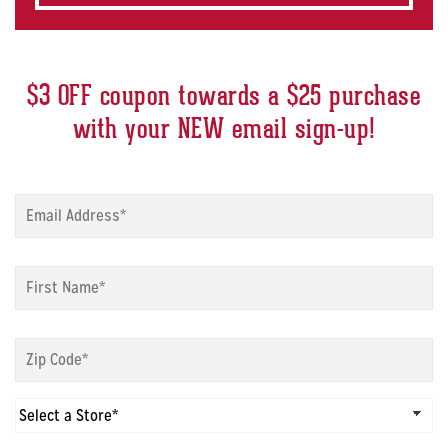
$3 OFF coupon towards a $25 purchase
with your NEW email sign-up!
Sign
up
modal
-
Sign
Email
*
up
modal
-
Sign
First
up
Name
*
modal
-
Sign
Zip
up
Code
*
modal