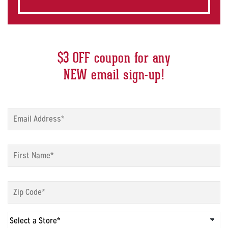
$3 OFF coupon for any
NEW email sign-up!
Sign
up
modal
-
Sign
Email
*
up
modal
-
Sign
First
up
Name
*
modal
-
Sign
Zip
up