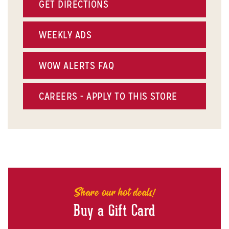
GET DIRECTIONS
WEEKLY ADS
WOW ALERTS FAQ
CAREERS - APPLY TO THIS STORE
Share our hot deals!
Buy a Gift Card