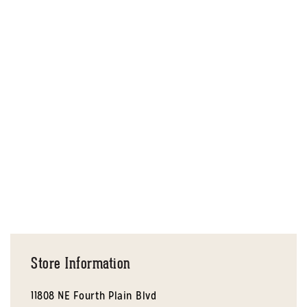
Store Information
11808 NE Fourth Plain Blvd