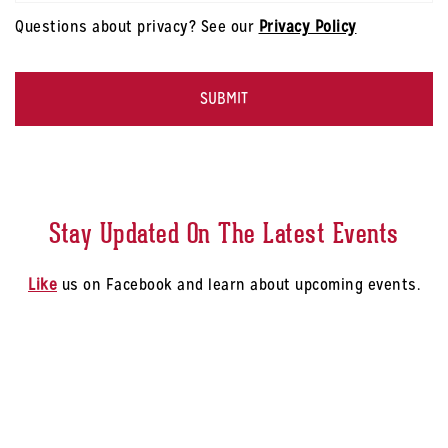
Code
*
modal
Questions about privacy? See our
Privacy Policy
-
Select
CAPTCHA
a
Store
*
Stay Updated On The Latest Events
Like
us on Facebook and learn about upcoming events.