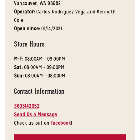
Vancouver,
WA
98682
Operator:
Carlos Rodriguez Vega and Kenneth
Cole
Open since:
01/14/2021
Store Hours
M-F:
08:00AM - 09:00PM
Sat:
08:00AM - 09:00PM
Sun:
08:00AM - 08:00PM
Contact Information
3603142052
Send Us a Message
Check us out on
facebook
!