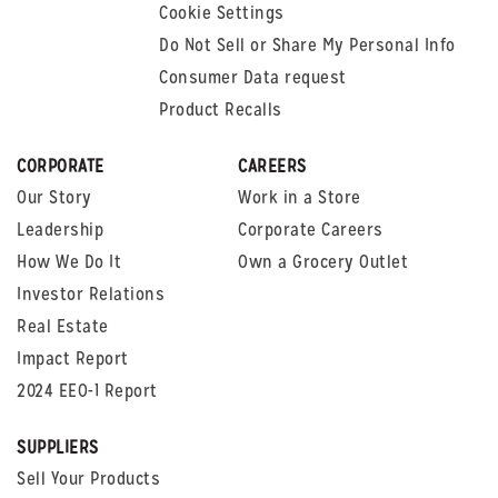
Cookie Settings
Do Not Sell or Share My Personal Info
Consumer Data request
Product Recalls
CORPORATE
CAREERS
Our Story
Work in a Store
Leadership
Corporate Careers
How We Do It
Own a Grocery Outlet
Investor Relations
Real Estate
Impact Report
2024 EEO-1 Report
SUPPLIERS
Sell Your Products