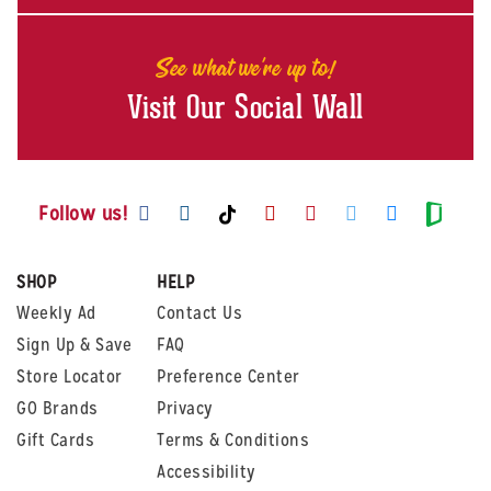
See what we're up to!
Visit Our Social Wall
Visit us on Facebook
Visit us on Instagram
Visit us on Youtube
Visit us on Pintere
Visit us on Twi
Visit us o
Visit us on TikTok
Visit
Follow us!
SHOP
HELP
Weekly Ad
Contact Us
Sign Up & Save
FAQ
Store Locator
Preference Center
GO Brands
Privacy
Gift Cards
Terms & Conditions
Accessibility