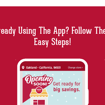
ready Using The App? Follow Th
Easy Steps!