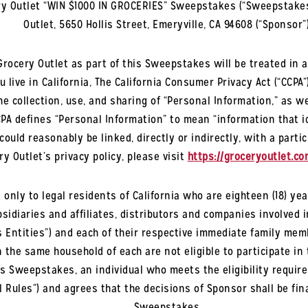
y Outlet “WIN $1000 IN GROCERIES” Sweepstakes (“Sweepstakes
Outlet, 5650 Hollis Street, Emeryville, CA 94608 (“Sponsor”)
rocery Outlet as part of this Sweepstakes will be treated in a
u live in California, The California Consumer Privacy Act (“CCPA
e collection, use, and sharing of “Personal Information,” as we
PA defines “Personal Information” to mean “information that id
could reasonably be linked, directly or indirectly, with a part
y Outlet’s privacy policy, please visit
https://groceryoutlet.co
 only to legal residents of
California
who are eighteen (18) yea
idiaries and affiliates, distributors and companies involved 
Entities”) and each of their respective immediate family member
in the same household of each are not eligible to participate i
this Sweepstakes, an individual who meets the eligibility req
al Rules”) and agrees that the decisions of Sponsor shall be fin
Sweepstakes.