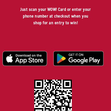
Just scan your WOW! Card or enter your
phone number at checkout when you
shop for an entry to win!