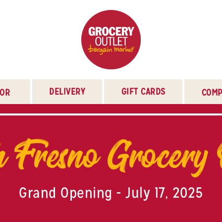
DELIVERY
GIFT CARDS
TOR
COMP
 Fresno Grocery 
Grand Opening - July 17, 2025