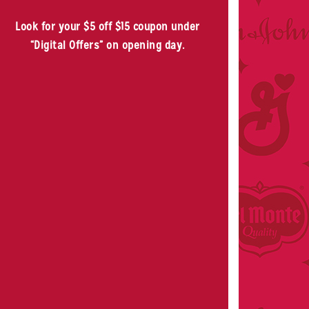
Look for your $5 off $15 coupon under
“Digital Offers” on opening day.