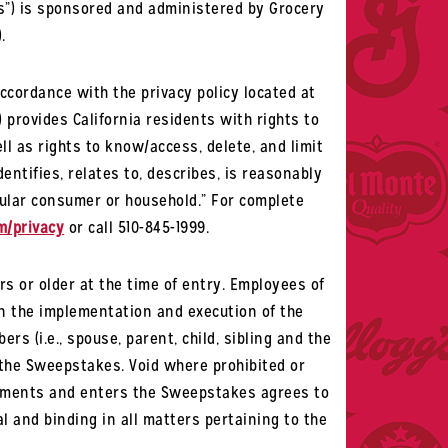
”) is sponsored and administered by Grocery
.
ccordance with the privacy policy located at
”) provides California residents with rights to
ll as rights to know/access, delete, and limit
entifies, relates to, describes, is reasonably
icular consumer or household.” For complete
m/privacy
or call 510-845-1999.
rs or older at the time of entry. Employees of
in the implementation and execution of the
s (i.e., spouse, parent, child, sibling and the
n the Sweepstakes. Void where prohibited or
uirements and enters the Sweepstakes agrees to
al and binding in all matters pertaining to the