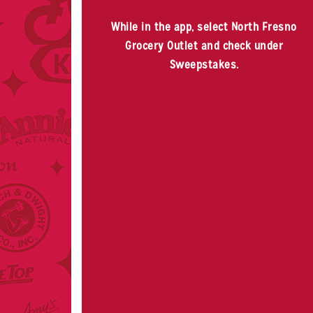
While in the app, select North Fresno
Grocery Outlet and check under
Sweepstakes.