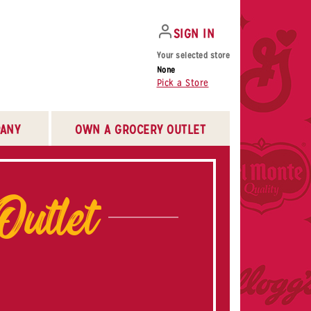
SIGN IN
Your selected store
None
Pick a Store
ANY
OWN A GROCERY OUTLET
Outlet