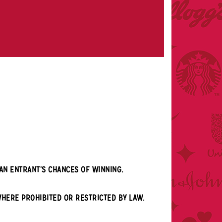
AN ENTRANT’S CHANCES OF WINNING.
WHERE PROHIBITED OR RESTRICTED BY LAW.