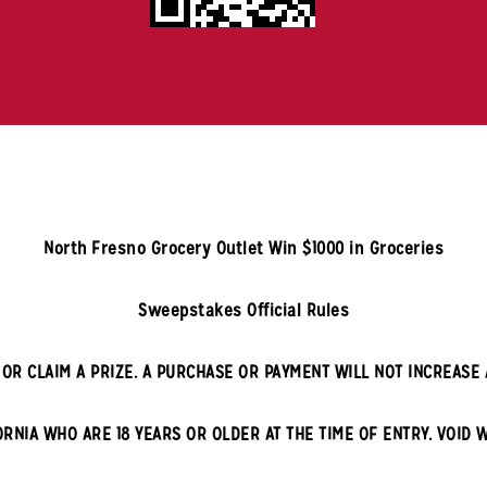
North Fresno
Grocery Outlet Win $1000 in Groceries
Sweepstakes Official Rules
OR CLAIM A PRIZE. A PURCHASE OR PAYMENT WILL NOT INCREASE 
ORNIA
WHO ARE 18 YEARS OR OLDER AT THE TIME OF ENTRY. VOID 