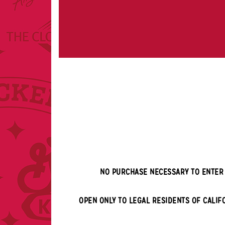
NO PURCHASE NECESSARY TO ENTER 
OPEN ONLY TO LEGAL RESIDENTS OF
CALIF