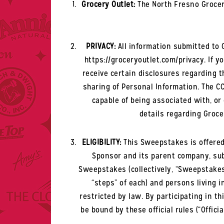
Grocery Outlet:
The North Fresno
Grocer
PRIVACY:
All information submitted to G
https://groceryoutlet.com/privacy. If yo
receive certain disclosures regarding th
sharing of Personal Information. The CC
capable of being associated with, or 
details regarding Grocer
ELIGIBILITY:
This Sweepstakes is offered
Sponsor and its parent company, subs
Sweepstakes (collectively, “Sweepstakes 
“steps” of each) and persons living 
restricted by law. By participating in 
be bound by these official rules (“Offici