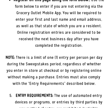
form below to enter if you are not entering via the
Grocery Outlet Mobile App. You will be required to
enter your first and last name and email address,
as well as that state of which you are a resident.
Online registration entries are considered to be
received the next business day after you have
completed the registration.
NOTE:
There is a limit of one (1) entry per person per day
during the Sweepstakes period, regardless of whether
you enter in store at checkout or by registering online
without making a purchase. Entries must also comply
with the “Entry Requirements” described below.
ENTRY REQUIREMENTS:
The use of automated entry
devices or programs, or entries by third parties by