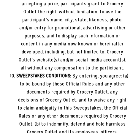
accepting a prize, participants grant to Grocery
Outlet the right, without limitation, to use the
participant’s name, city, state, likeness, photo,
and/or entry for promotional, advertising or other
purposes, and to display such information or
content in any media now known or hereinafter
developed, including, but not limited to, Grocery
Outlet’s website(s) and/or social media account(s),
all without any compensation to the participant.
SWEEPSTAKES CONDITIONS:
By entering, you agree: (a)
to be bound by these Official Rules and any other
documents required by Grocery Outlet, any
decisions of Grocery Outlet, and to waive any right
to claim ambiguity in this Sweepstakes, the Official
Rules or any other documents required by Grocery
Outlet, (b) to indemnify, defend and hold harmless
Grocery Outlet and its employees, officers,