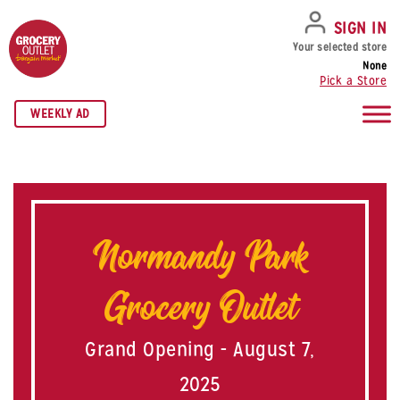
SKIP TO NAVIGATION
SKIP TO MAIN CONTENT
SKIP TO FOOTER
SIGN IN
Your selected store
None
Pick a Store
WEEKLY AD
Normandy Park
Grocery Outlet
Grand Opening - August 7,
2025