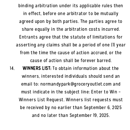
binding arbitration under its applicable rules then
in effect, before one arbitrator to be mutually
agreed upon by both parties. The parties agree to
share equally in the arbitration costs incurred.
Entrants agree that the statute of limitations for
asserting any claims shall be a period of one (1) year
from the time the cause of action accrued, or the
cause of action shall be forever barred.
WINNERS LIST:
To obtain information about the
winners, interested individuals should send an
email to: normandypark@groceryoutlet.com and
must indicate in the subject line: Enter to Win –
Winners List Request. Winners list requests must
be received by no earlier than September 6, 2025
and no later than September 19, 2025.