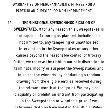
WARRANTIES OF MERCHANTABILITY, FITNESS FOR A
PARTICULAR PURPOSE, OR NON-INFRINGEMENT.
TERMINATION/SUSPENSION/MODIFICATION OF
SWEEPSTAKES:
If for any reason this Sweepstakes is
not capable of running as planned, including, but
not limited to, any tampering or unauthorized
intervention in the Sweepstakes or any other
causes beyond the reasonable control of Grocery
Outlet, we reserve the right in our sole discretion to
terminate, modify or suspend the Sweepstakes and
to select the winner(s) by conducting a random
drawing from the eligible entries received during
the relevant month at that point. We may also
disqualify or prohibit an entrant from participating
in the Sweepstakes or winning a prize if we
determine that you have violated the Official Rules,