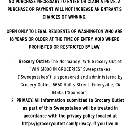
NO PURCHASE NECESSARY TO ENTER OR CLAIM A PRIZE. A
PURCHASE OR PAYMENT WILL NOT INCREASE AN ENTRANT’S
CHANCES OF WINNING.
OPEN ONLY TO LEGAL RESIDENTS OF
WASHINGTON
WHO ARE
18 YEARS OR OLDER AT THE TIME OF ENTRY. VOID WHERE
PROHIBITED OR RESTRICTED BY LAW.
Grocery Outlet:
The
Normandy Park
Grocery Outlet
“WIN $1000 IN GROCERIES” Sweepstakes
(“Sweepstakes”) is sponsored and administered by
Grocery Outlet, 5650 Hollis Street, Emeryville, CA
94608 (“Sponsor”).
PRIVACY: All information submitted to Grocery Outlet
as part of this Sweepstakes will be treated in
accordance with the privacy policy located at
https://groceryoutlet.com/privacy. If you live in