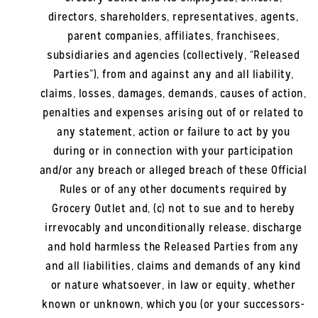
directors, shareholders, representatives, agents,
parent companies, affiliates, franchisees,
subsidiaries and agencies (collectively, “Released
Parties”), from and against any and all liability,
claims, losses, damages, demands, causes of action,
penalties and expenses arising out of or related to
any statement, action or failure to act by you
during or in connection with your participation
and/or any breach or alleged breach of these Official
Rules or of any other documents required by
Grocery Outlet and, (c) not to sue and to hereby
irrevocably and unconditionally release, discharge
and hold harmless the Released Parties from any
and all liabilities, claims and demands of any kind
or nature whatsoever, in law or equity, whether
known or unknown, which you (or your successors-