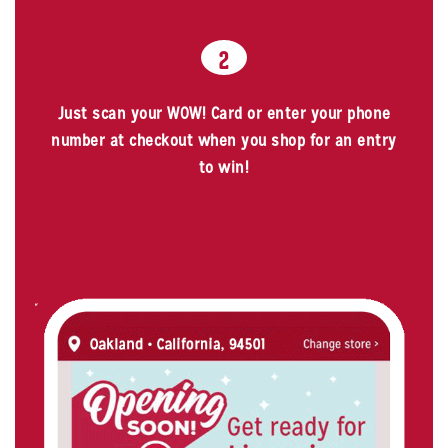
2
Just scan your WOW! Card or enter your phone
number at checkout when you shop for an entry
to win!