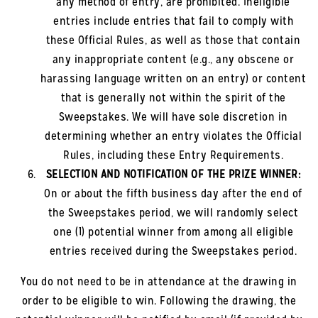
any method of entry, are prohibited. Ineligible
entries include entries that fail to comply with
these Official Rules, as well as those that contain
any inappropriate content (e.g., any obscene or
harassing language written on an entry) or content
that is generally not within the spirit of the
Sweepstakes. We will have sole discretion in
determining whether an entry violates the Official
Rules, including these Entry Requirements.
SELECTION AND NOTIFICATION OF THE PRIZE WINNER:
On or about the fifth business day after the end of
the Sweepstakes period, we will randomly select
one (1) potential winner from among all eligible
entries received during the Sweepstakes period.
You do not need to be in attendance at the drawing in
order to be eligible to win. Following the drawing, the