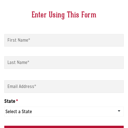
Enter Using This Form
Name
*
Fi
La
Email
*
State
*
CAPTCHA