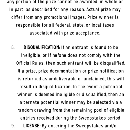
any portion of the prize cannot be awarded, in whole or
in part, as described for any reason. Actual prize may
differ from any promotional images. Prize winner is
responsible for all federal, state, or local taxes
associated with prize acceptance.
DISQUALIFICATION:
If an entrant is found to be
ineligible, or if he/she does not comply with the
Official Rules, then such entrant will be disqualified.
If a prize, prize documentation or prize notification
is returned as undeliverable or unclaimed, this will
result in disqualification. In the event a potential
winner is deemed ineligible or disqualified, then an
alternate potential winner may be selected via a
random drawing from the remaining pool of eligible
entries received during the Sweepstakes period.
LICENSE:
By entering the Sweepstakes and/or