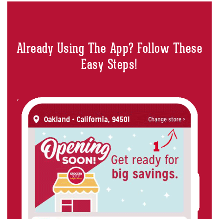
Already Using The App? Follow These
Easy Steps!