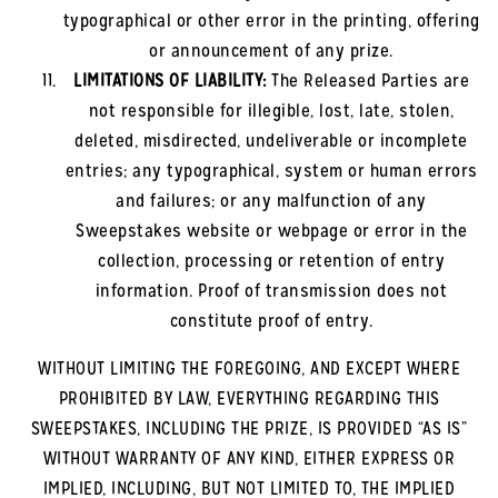
typographical or other error in the printing, offering
or announcement of any prize.
LIMITATIONS OF LIABILITY:
The Released Parties are
not responsible for illegible, lost, late, stolen,
deleted, misdirected, undeliverable or incomplete
entries; any typographical, system or human errors
and failures; or any malfunction of any
Sweepstakes website or webpage or error in the
collection, processing or retention of entry
information. Proof of transmission does not
constitute proof of entry.
WITHOUT LIMITING THE FOREGOING, AND EXCEPT WHERE
PROHIBITED BY LAW, EVERYTHING REGARDING THIS
SWEEPSTAKES, INCLUDING THE PRIZE, IS PROVIDED “AS IS”
WITHOUT WARRANTY OF ANY KIND, EITHER EXPRESS OR
IMPLIED, INCLUDING, BUT NOT LIMITED TO, THE IMPLIED