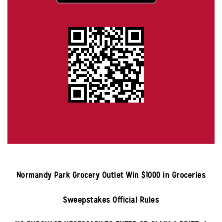
Normandy Park
Grocery Outlet Win $1000 in Groceries
Sweepstakes Official Rules