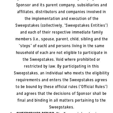
Sponsor and its parent company, subsidiaries and
affiliates, distributors and companies involved in
the implementation and execution of the
Sweepstakes (collectively, “Sweepstakes Entities”)
and each of their respective immediate family
members (i.e., spouse, parent, child, sibling and the
“steps” of each) and persons living in the same
household of each are not eligible to participate in
the Sweepstakes. Void where prohibited or
restricted by law. By participating in this
Sweepstakes, an individual who meets the eligibility
requirements and enters the Sweepstakes agrees
to be bound by these official rules (“Official Rules”)
and agrees that the decisions of Sponsor shall be
final and binding in all matters pertaining to the
Sweepstakes.