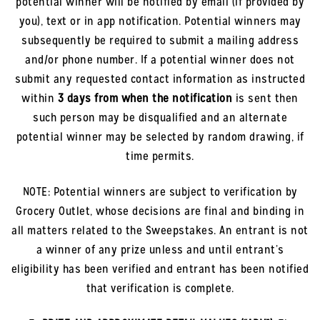
potential winner will be notified by email (if provided by
you), text or in app notification. Potential winners may
subsequently be required to submit a mailing address
and/or phone number. If a potential winner does not
submit any requested contact information as instructed
within
3 days from when the notification
is sent then
such person may be disqualified and an alternate
potential winner may be selected by random drawing, if
time permits.
NOTE: Potential winners are subject to verification by
Grocery Outlet, whose decisions are final and binding in
all matters related to the Sweepstakes. An entrant is not
a winner of any prize unless and until entrant’s
eligibility has been verified and entrant has been notified
that verification is complete.