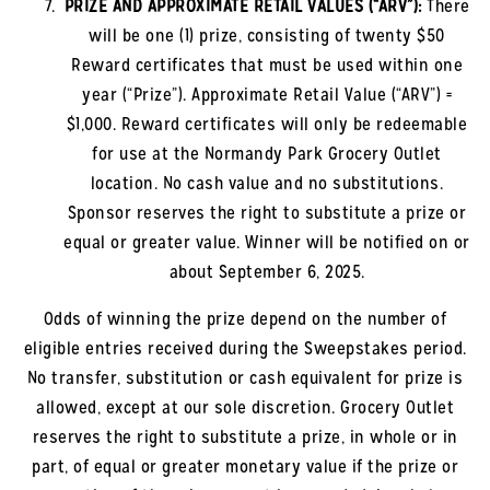
PRIZE AND APPROXIMATE RETAIL VALUES (“ARV”):
There
will be one (1) prize, consisting of twenty $50
Reward certificates that must be used within one
year (“Prize”). Approximate Retail Value (“ARV”) =
$1,000. Reward certificates will only be redeemable
for use at the
Normandy Park
Grocery Outlet
location. No cash value and no substitutions.
Sponsor reserves the right to substitute a prize or
equal or greater value. Winner will be notified on or
about September 6, 2025.
Odds of winning the prize depend on the number of
eligible entries received during the Sweepstakes period.
No transfer, substitution or cash equivalent for prize is
allowed, except at our sole discretion. Grocery Outlet
reserves the right to substitute a prize, in whole or in
part, of equal or greater monetary value if the prize or