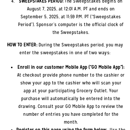
SWEEPSTAKES PERIOD:
The Sweepstakes begins on
August 7, 2025, at 12:01 A.M. PT and ends on
September 5, 2025, at 11:59 P.M. PT (“Sweepstakes
Period”). Sponsor’s computer is the official clock of
the Sweepstakes.
HOW TO ENTER:
During the Sweepstakes period, you may
enter the sweepstakes in one of two ways:
Enroll in our customer Mobile App (“GO Mobile App”)
:
At checkout provide phone number to the cashier or
show your app to the cashier who will scan your
app at your participating Grocery Outlet. Your
purchase will automatically be entered into the
drawing. Consult your GO Mobile App to review the
number of entries you have completed for the
month.
Register on this page using the form below.
.
Use the