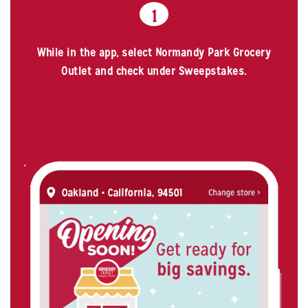
1
While in the app, select Normandy Park Grocery
Outlet and check under Sweepstakes.