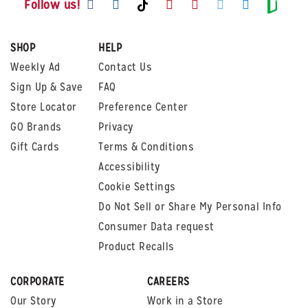
Visit us on TikTok
Visit
Follow us!
SHOP
HELP
Weekly Ad
Contact Us
Sign Up & Save
FAQ
Store Locator
Preference Center
GO Brands
Privacy
Gift Cards
Terms & Conditions
Accessibility
Cookie Settings
Do Not Sell or Share My Personal Info
Consumer Data request
Product Recalls
CORPORATE
CAREERS
Our Story
Work in a Store