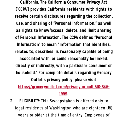
California, The California Consumer Privacy Act
(“CCPA”) provides California residents with rights to
receive certain disclosures regarding the collection,
use, and sharing of “Personal Information,” as well
as rights to know/access, delete, and limit sharing
of Personal Information. The CCPA defines “Personal
Information” to mean “information that identifies,
relates to, describes, is reasonably capable of being
associated with, or could reasonably be linked,
directly or indirectly, with a particular consumer or
household.” For complete details regarding Grocery
Outlet’s privacy policy, please visit
https://groceryoutlet.com/privacy or call 510-845-
1999
.
ELIGIBILITY:
This Sweepstakes is offered only to
legal residents of
Washington
who are eighteen (18)
years or older at the time of entry. Employees of