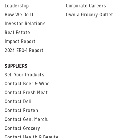
Leadership
Corporate Careers
How We Do It
Own a Grocery Outlet
Investor Relations
Real Estate
Impact Report
2024 EEO-1 Report
SUPPLIERS
Sell Your Products
Contact Beer & Wine
Contact Fresh Meat
Contact Deli
Contact Frozen
Contact Gen. Merch.
Contact Grocery
Contact Health & Beauty