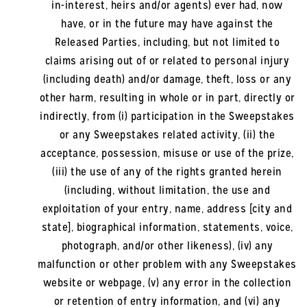
in-interest, heirs and/or agents) ever had, now
have, or in the future may have against the
Released Parties, including, but not limited to
claims arising out of or related to personal injury
(including death) and/or damage, theft, loss or any
other harm, resulting in whole or in part, directly or
indirectly, from (i) participation in the Sweepstakes
or any Sweepstakes related activity, (ii) the
acceptance, possession, misuse or use of the prize,
(iii) the use of any of the rights granted herein
(including, without limitation, the use and
exploitation of your entry, name, address [city and
state], biographical information, statements, voice,
photograph, and/or other likeness), (iv) any
malfunction or other problem with any Sweepstakes
website or webpage, (v) any error in the collection
or retention of entry information, and (vi) any