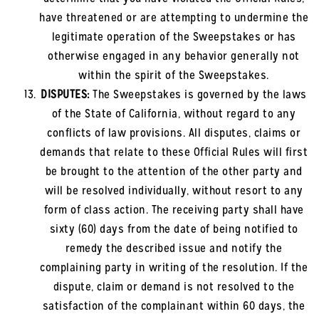
have threatened or are attempting to undermine the
legitimate operation of the Sweepstakes or has
otherwise engaged in any behavior generally not
within the spirit of the Sweepstakes.
DISPUTES:
The Sweepstakes is governed by the laws
of the State of California, without regard to any
conflicts of law provisions. All disputes, claims or
demands that relate to these Official Rules will first
be brought to the attention of the other party and
will be resolved individually, without resort to any
form of class action. The receiving party shall have
sixty (60) days from the date of being notified to
remedy the described issue and notify the
complaining party in writing of the resolution. If the
dispute, claim or demand is not resolved to the
satisfaction of the complainant within 60 days, the