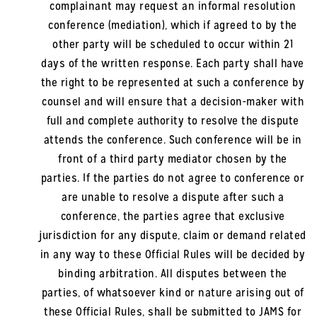
complainant may request an informal resolution
conference (mediation), which if agreed to by the
other party will be scheduled to occur within 21
days of the written response. Each party shall have
the right to be represented at such a conference by
counsel and will ensure that a decision-maker with
full and complete authority to resolve the dispute
attends the conference. Such conference will be in
front of a third party mediator chosen by the
parties. If the parties do not agree to conference or
are unable to resolve a dispute after such a
conference, the parties agree that exclusive
jurisdiction for any dispute, claim or demand related
in any way to these Official Rules will be decided by
binding arbitration. All disputes between the
parties, of whatsoever kind or nature arising out of
these Official Rules, shall be submitted to JAMS for