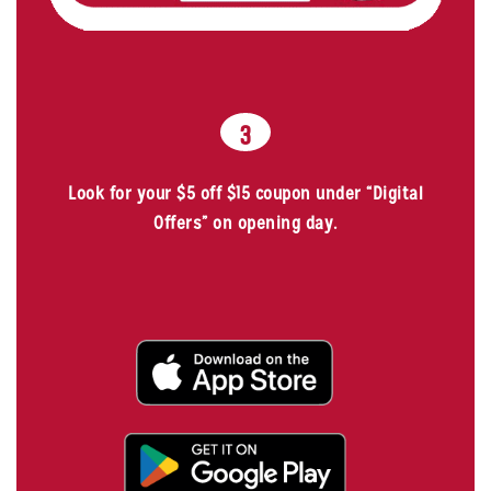
3
Look for your $5 off $15 coupon under “Digital
Offers” on opening day.