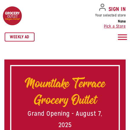
SKIP TO NAVIGATION
SKIP TO MAIN CONTENT
SKIP TO FOOTER
SIGN IN
Your selected store
None
Pick a Store
WEEKLY AD
Mountlake Terrace
Grocery Outlet
Grand Opening - August 7,
2025