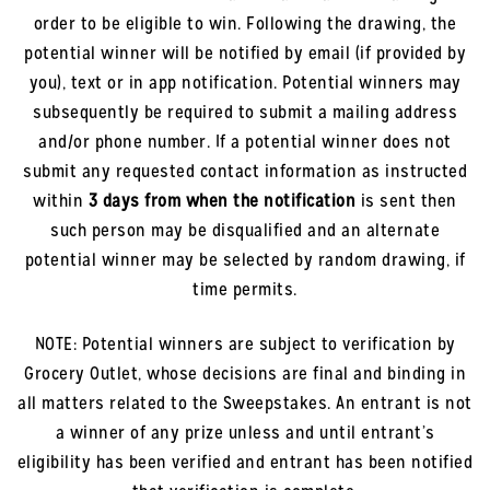
order to be eligible to win. Following the drawing, the
potential winner will be notified by email (if provided by
you), text or in app notification. Potential winners may
subsequently be required to submit a mailing address
and/or phone number. If a potential winner does not
submit any requested contact information as instructed
within
3 days from when the notification
is sent then
such person may be disqualified and an alternate
potential winner may be selected by random drawing, if
time permits.
NOTE: Potential winners are subject to verification by
Grocery Outlet, whose decisions are final and binding in
all matters related to the Sweepstakes. An entrant is not
a winner of any prize unless and until entrant’s
eligibility has been verified and entrant has been notified