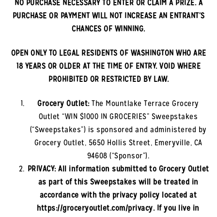
NO PURCHASE NECESSARY TO ENTER OR CLAIM A PRIZE. A
PURCHASE OR PAYMENT WILL NOT INCREASE AN ENTRANT’S
CHANCES OF WINNING.
OPEN ONLY TO LEGAL RESIDENTS OF
WASHINGTON
WHO ARE
18 YEARS OR OLDER AT THE TIME OF ENTRY. VOID WHERE
PROHIBITED OR RESTRICTED BY LAW.
Grocery Outlet:
The
Mountlake Terrace
Grocery
Outlet “WIN $1000 IN GROCERIES” Sweepstakes
(“Sweepstakes”) is sponsored and administered by
Grocery Outlet, 5650 Hollis Street, Emeryville, CA
94608 (“Sponsor”).
PRIVACY: All information submitted to Grocery Outlet
as part of this Sweepstakes will be treated in
accordance with the privacy policy located at
https://groceryoutlet.com/privacy. If you live in