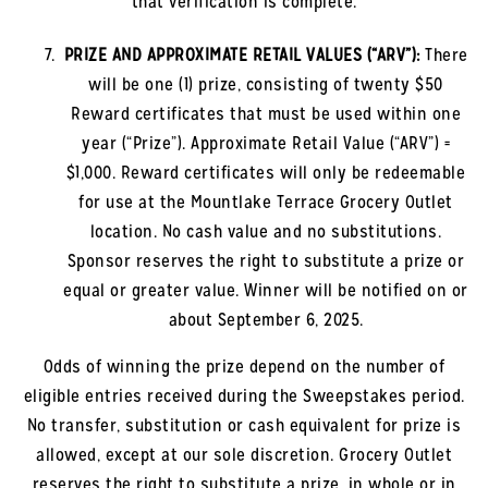
that verification is complete.
PRIZE AND APPROXIMATE RETAIL VALUES (“ARV”):
There
will be one (1) prize, consisting of twenty $50
Reward certificates that must be used within one
year (“Prize”). Approximate Retail Value (“ARV”) =
$1,000. Reward certificates will only be redeemable
for use at the
Mountlake Terrace
Grocery Outlet
location. No cash value and no substitutions.
Sponsor reserves the right to substitute a prize or
equal or greater value. Winner will be notified on or
about September 6, 2025.
Odds of winning the prize depend on the number of
eligible entries received during the Sweepstakes period.
No transfer, substitution or cash equivalent for prize is
allowed, except at our sole discretion. Grocery Outlet
reserves the right to substitute a prize, in whole or in