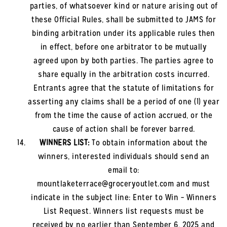
parties, of whatsoever kind or nature arising out of
these Official Rules, shall be submitted to JAMS for
binding arbitration under its applicable rules then
in effect, before one arbitrator to be mutually
agreed upon by both parties. The parties agree to
share equally in the arbitration costs incurred.
Entrants agree that the statute of limitations for
asserting any claims shall be a period of one (1) year
from the time the cause of action accrued, or the
cause of action shall be forever barred.
WINNERS LIST:
To obtain information about the
winners, interested individuals should send an
email to:
mountlaketerrace@groceryoutlet.com and must
indicate in the subject line: Enter to Win – Winners
List Request. Winners list requests must be
received by no earlier than September 6, 2025 and