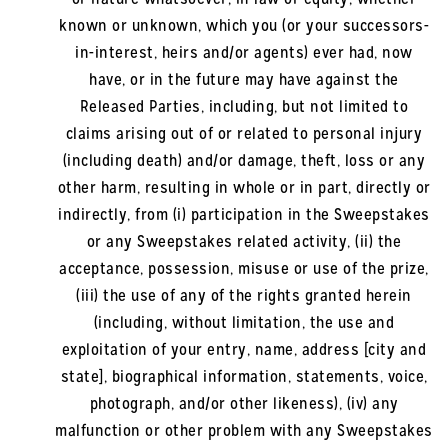
known or unknown, which you (or your successors-
in-interest, heirs and/or agents) ever had, now
have, or in the future may have against the
Released Parties, including, but not limited to
claims arising out of or related to personal injury
(including death) and/or damage, theft, loss or any
other harm, resulting in whole or in part, directly or
indirectly, from (i) participation in the Sweepstakes
or any Sweepstakes related activity, (ii) the
acceptance, possession, misuse or use of the prize,
(iii) the use of any of the rights granted herein
(including, without limitation, the use and
exploitation of your entry, name, address [city and
state], biographical information, statements, voice,
photograph, and/or other likeness), (iv) any
malfunction or other problem with any Sweepstakes