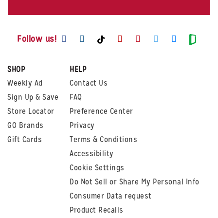
Visit us on Facebook
Visit us on Instagram
Visit us on Youtube
Visit us on Pintere
Visit us on Twi
Visit us o
Visit us on TikTok
Visit
Follow us!
SHOP
HELP
Weekly Ad
Contact Us
Sign Up & Save
FAQ
Store Locator
Preference Center
GO Brands
Privacy
Gift Cards
Terms & Conditions
Accessibility
Cookie Settings
Do Not Sell or Share My Personal Info
Consumer Data request
Product Recalls