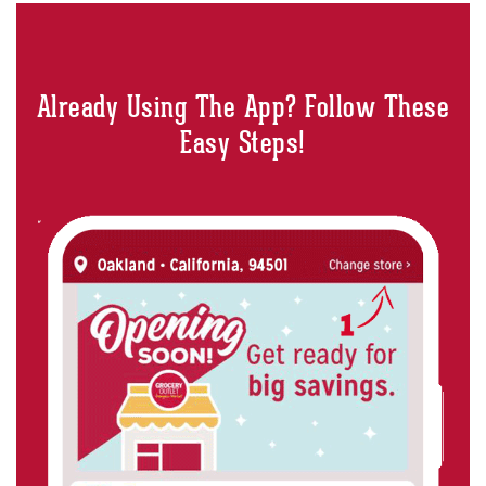
Already Using The App? Follow These
Easy Steps!