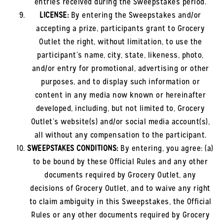
entries received during the Sweepstakes period.
LICENSE:
By entering the Sweepstakes and/or
accepting a prize, participants grant to Grocery
Outlet the right, without limitation, to use the
participant’s name, city, state, likeness, photo,
and/or entry for promotional, advertising or other
purposes, and to display such information or
content in any media now known or hereinafter
developed, including, but not limited to, Grocery
Outlet’s website(s) and/or social media account(s),
all without any compensation to the participant.
SWEEPSTAKES CONDITIONS:
By entering, you agree: (a)
to be bound by these Official Rules and any other
documents required by Grocery Outlet, any
decisions of Grocery Outlet, and to waive any right
to claim ambiguity in this Sweepstakes, the Official
Rules or any other documents required by Grocery