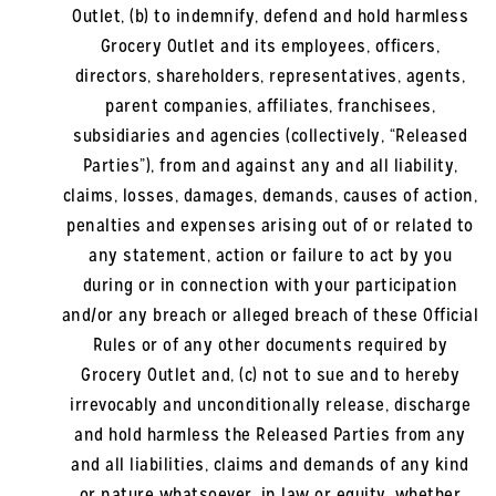
Outlet, (b) to indemnify, defend and hold harmless
Grocery Outlet and its employees, officers,
directors, shareholders, representatives, agents,
parent companies, affiliates, franchisees,
subsidiaries and agencies (collectively, “Released
Parties”), from and against any and all liability,
claims, losses, damages, demands, causes of action,
penalties and expenses arising out of or related to
any statement, action or failure to act by you
during or in connection with your participation
and/or any breach or alleged breach of these Official
Rules or of any other documents required by
Grocery Outlet and, (c) not to sue and to hereby
irrevocably and unconditionally release, discharge
and hold harmless the Released Parties from any
and all liabilities, claims and demands of any kind
or nature whatsoever, in law or equity, whether