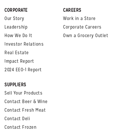
CORPORATE
CAREERS
Our Story
Work in a Store
Leadership
Corporate Careers
How We Do It
Own a Grocery Outlet
Investor Relations
Real Estate
Impact Report
2024 EEO-1 Report
SUPPLIERS
Sell Your Products
Contact Beer & Wine
Contact Fresh Meat
Contact Deli
Contact Frozen