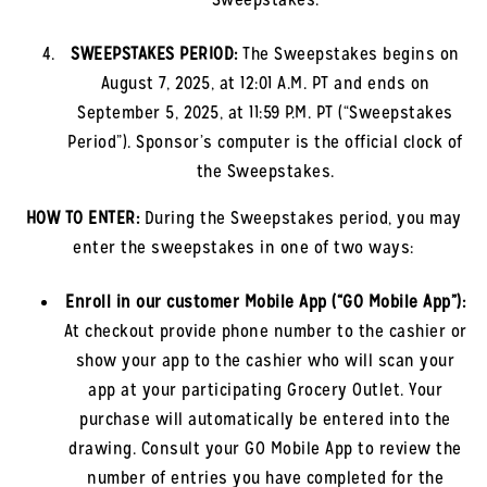
SWEEPSTAKES PERIOD:
The Sweepstakes begins on
August 7, 2025, at 12:01 A.M. PT and ends on
September 5, 2025, at 11:59 P.M. PT (“Sweepstakes
Period”). Sponsor’s computer is the official clock of
the Sweepstakes.
HOW TO ENTER:
During the Sweepstakes period, you may
enter the sweepstakes in one of two ways:
Enroll in our customer Mobile App (“GO Mobile App”)
:
At checkout provide phone number to the cashier or
show your app to the cashier who will scan your
app at your participating Grocery Outlet. Your
purchase will automatically be entered into the
drawing. Consult your GO Mobile App to review the
number of entries you have completed for the