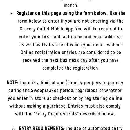
month.
Register on this page using the form below.
.
Use the
form below to enter if you are not entering via the
Grocery Outlet Mobile App. You will be required to
enter your first and last name and email address,
as well as that state of which you are a resident.
Online registration entries are considered to be
received the next business day after you have
completed the registration.
NOTE:
There is a limit of one (1) entry per person per day
during the Sweepstakes period, regardless of whether
you enter in store at checkout or by registering online
without making a purchase. Entries must also comply
with the “Entry Requirements” described below.
ENTRY REQUIREMENTS:
The use of automated entry