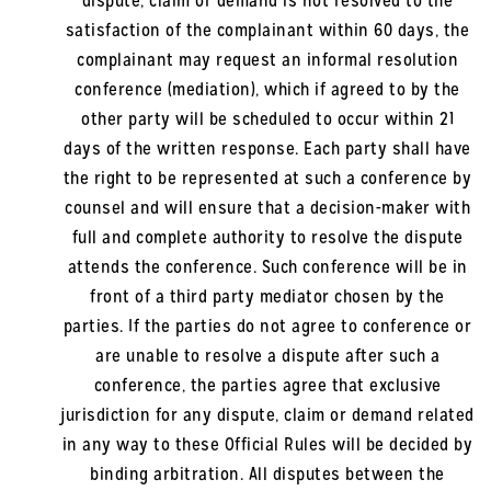
dispute, claim or demand is not resolved to the
satisfaction of the complainant within 60 days, the
complainant may request an informal resolution
conference (mediation), which if agreed to by the
other party will be scheduled to occur within 21
days of the written response. Each party shall have
the right to be represented at such a conference by
counsel and will ensure that a decision-maker with
full and complete authority to resolve the dispute
attends the conference. Such conference will be in
front of a third party mediator chosen by the
parties. If the parties do not agree to conference or
are unable to resolve a dispute after such a
conference, the parties agree that exclusive
jurisdiction for any dispute, claim or demand related
in any way to these Official Rules will be decided by
binding arbitration. All disputes between the