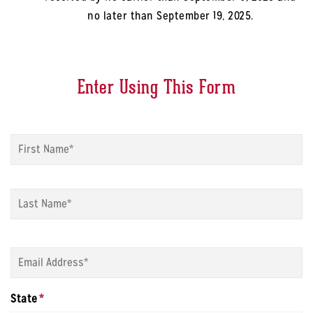
no later than September 19, 2025.
Enter Using This Form
Name
*
Fi
La
Email
*
State
*