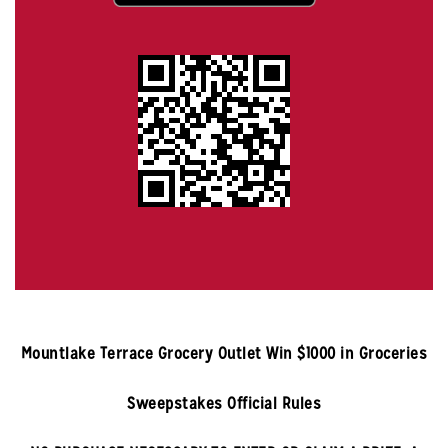
Mountlake Terrace
Grocery Outlet Win $1000 in Groceries
Sweepstakes Official Rules