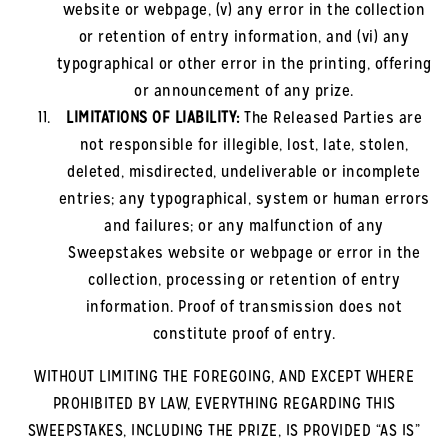
website or webpage, (v) any error in the collection
or retention of entry information, and (vi) any
typographical or other error in the printing, offering
or announcement of any prize.
LIMITATIONS OF LIABILITY:
The Released Parties are
not responsible for illegible, lost, late, stolen,
deleted, misdirected, undeliverable or incomplete
entries; any typographical, system or human errors
and failures; or any malfunction of any
Sweepstakes website or webpage or error in the
collection, processing or retention of entry
information. Proof of transmission does not
constitute proof of entry.
WITHOUT LIMITING THE FOREGOING, AND EXCEPT WHERE
PROHIBITED BY LAW, EVERYTHING REGARDING THIS
SWEEPSTAKES, INCLUDING THE PRIZE, IS PROVIDED “AS IS”