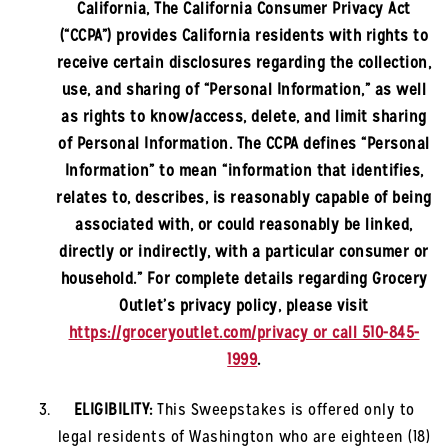
California, The California Consumer Privacy Act
(“CCPA”) provides California residents with rights to
receive certain disclosures regarding the collection,
use, and sharing of “Personal Information,” as well
as rights to know/access, delete, and limit sharing
of Personal Information. The CCPA defines “Personal
Information” to mean “information that identifies,
relates to, describes, is reasonably capable of being
associated with, or could reasonably be linked,
directly or indirectly, with a particular consumer or
household.” For complete details regarding Grocery
Outlet’s privacy policy, please visit
https://groceryoutlet.com/privacy or call 510-845-
1999
.
ELIGIBILITY:
This Sweepstakes is offered only to
legal residents of
Washington
who are eighteen (18)