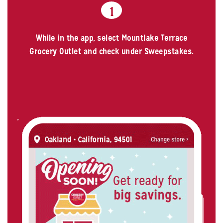
1
While in the app, select Mountlake Terrace
Grocery Outlet and check under Sweepstakes.