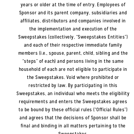
years or older at the time of entry. Employees of
Sponsor and its parent company, subsidiaries and
affiliates, distributors and companies involved in
the implementation and execution of the
Sweepstakes (collectively, “Sweepstakes Entities”)
and each of their respective immediate family
members (i.e., spouse, parent, child, sibling and the
“steps” of each) and persons living in the same
household of each are not eligible to participate in
the Sweepstakes. Void where prohibited or
restricted by law. By participating in this
Sweepstakes, an individual who meets the eligibility
requirements and enters the Sweepstakes agrees
to be bound by these official rules (“Official Rules”)
and agrees that the decisions of Sponsor shall be
final and binding in all matters pertaining to the
Sweepstakes.