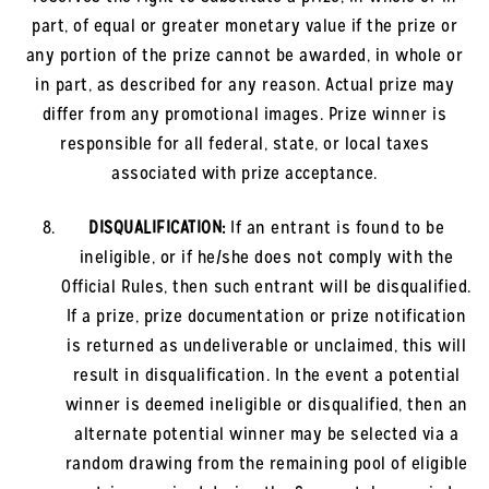
part, of equal or greater monetary value if the prize or
any portion of the prize cannot be awarded, in whole or
in part, as described for any reason. Actual prize may
differ from any promotional images. Prize winner is
responsible for all federal, state, or local taxes
associated with prize acceptance.
DISQUALIFICATION:
If an entrant is found to be
ineligible, or if he/she does not comply with the
Official Rules, then such entrant will be disqualified.
If a prize, prize documentation or prize notification
is returned as undeliverable or unclaimed, this will
result in disqualification. In the event a potential
winner is deemed ineligible or disqualified, then an
alternate potential winner may be selected via a
random drawing from the remaining pool of eligible