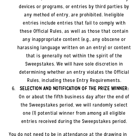
devices or programs, or entries by third parties by
any method of entry, are prohibited. Ineligible
entries include entries that fail to comply with
these Official Rules, as well as those that contain
any inappropriate content (e.g., any obscene or
harassing language written on an entry) or content
that is generally not within the spirit of the
Sweepstakes. We will have sole discretion in
determining whether an entry violates the Official
Rules, including these Entry Requirements.
SELECTION AND NOTIFICATION OF THE PRIZE WINNER:
On or about the fifth business day after the end of
the Sweepstakes period, we will randomly select
one (1) potential winner from among all eligible
entries received during the Sweepstakes period.
You do not need to be in attendance at the drawing in