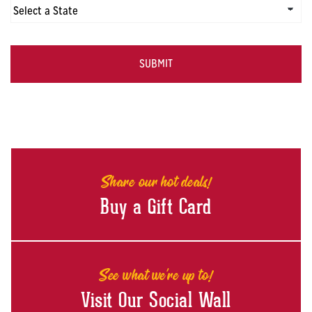
CAPTCHA
Share our hot deals!
Buy a Gift Card
See what we're up to!
Visit Our Social Wall