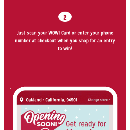
2
Just scan your WOW! Card or enter your phone
number at checkout when you shop for an entry
to win!