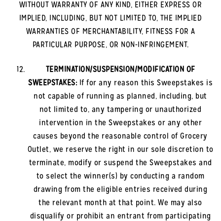
WITHOUT WARRANTY OF ANY KIND, EITHER EXPRESS OR
IMPLIED, INCLUDING, BUT NOT LIMITED TO, THE IMPLIED
WARRANTIES OF MERCHANTABILITY, FITNESS FOR A
PARTICULAR PURPOSE, OR NON-INFRINGEMENT.
TERMINATION/SUSPENSION/MODIFICATION OF
SWEEPSTAKES:
If for any reason this Sweepstakes is
not capable of running as planned, including, but
not limited to, any tampering or unauthorized
intervention in the Sweepstakes or any other
causes beyond the reasonable control of Grocery
Outlet, we reserve the right in our sole discretion to
terminate, modify or suspend the Sweepstakes and
to select the winner(s) by conducting a random
drawing from the eligible entries received during
the relevant month at that point. We may also
disqualify or prohibit an entrant from participating