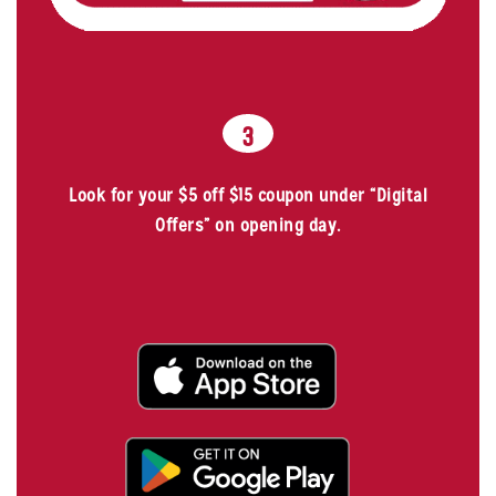
3
Look for your $5 off $15 coupon under “Digital
Offers” on opening day.