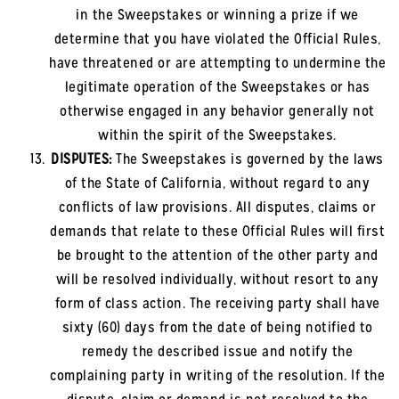
in the Sweepstakes or winning a prize if we
determine that you have violated the Official Rules,
have threatened or are attempting to undermine the
legitimate operation of the Sweepstakes or has
otherwise engaged in any behavior generally not
within the spirit of the Sweepstakes.
DISPUTES:
The Sweepstakes is governed by the laws
of the State of California, without regard to any
conflicts of law provisions. All disputes, claims or
demands that relate to these Official Rules will first
be brought to the attention of the other party and
will be resolved individually, without resort to any
form of class action. The receiving party shall have
sixty (60) days from the date of being notified to
remedy the described issue and notify the
complaining party in writing of the resolution. If the