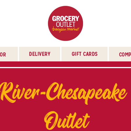
DELIVERY
GIFT CARDS
TOR
COMP
River-Chesapeake
Outlet