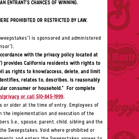
AN ENTRANT’S CHANCES OF WINNING.
HERE PROHIBITED OR RESTRICTED BY LAW.
Sweepstakes”) is sponsored and administered
nsor”).
accordance with the privacy policy located at
”) provides California residents with rights to
ll as rights to know/access, delete, and limit
entifies, relates to, describes, is reasonably
icular consumer or household.” For complete
/privacy or call 510-845-1999
.
s or older at the time of entry. Employees of
in the implementation and execution of the
s (i.e., spouse, parent, child, sibling and the
n the Sweepstakes. Void where prohibited or
uirements and enters the Sweepstakes agrees to