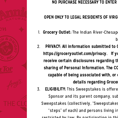
NO PURCHASE NECESSARY TO ENTER 
OPEN ONLY TO LEGAL RESIDENTS OF VIRG
Grocery Outlet:
The
Indian River-Chesa
b
PRIVACY: All information submitted to 
https://groceryoutlet.com/privacy. If yo
receive certain disclosures regarding th
sharing of Personal Information. The CC
capable of being associated with, or 
details regarding Grocer
ELIGIBILITY:
This Sweepstakes is offere
Sponsor and its parent company, subs
Sweepstakes (collectively, “Sweepstakes 
“steps” of each) and persons living 
restricted by law. By participating in 