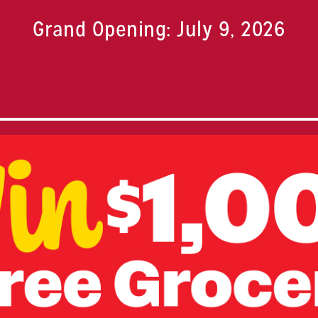
Grand Opening: July 9, 2026