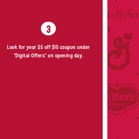
3
Look for your $5 off $15 coupon under
“Digital Offers” on opening day.