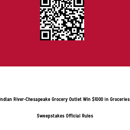
Indian River-Chesapeake
Grocery Outlet Win $1000 in Grocerie
Sweepstakes Official Rules