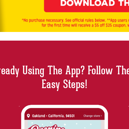
ready Using The App? Follow Th
Easy Steps!