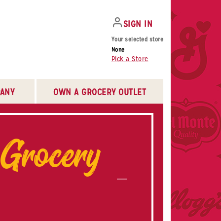
SIGN IN
Your selected store
None
Pick a Store
ANY
OWN A GROCERY OUTLET
 Grocery