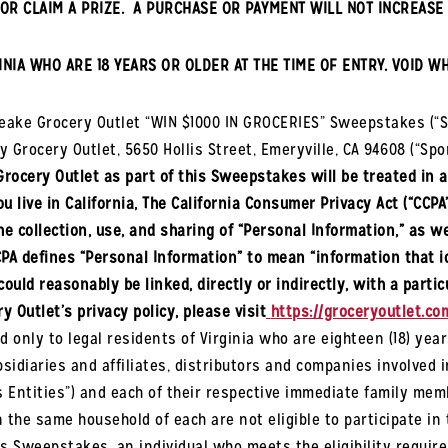
OR CLAIM A PRIZE. A PURCHASE OR PAYMENT WILL NOT INCREASE 
INIA
WHO ARE 18 YEARS OR OLDER AT THE TIME OF ENTRY. VOID W
peake
Grocery Outlet “WIN $1000 IN GROCERIES” Sweepstakes (“
y Grocery Outlet, 5650 Hollis Street, Emeryville, CA 94608 (“Spo
Grocery Outlet as part of this Sweepstakes will be treated in 
u live in California, The California Consumer Privacy Act (“CCPA
e collection, use, and sharing of “Personal Information,” as we
PA defines “Personal Information” to mean “information that id
could reasonably be linked, directly or indirectly, with a part
y Outlet’s privacy policy, please visit
https://groceryoutlet.com
d only to legal residents of
Virginia
who are eighteen (18) year
idiaries and affiliates, distributors and companies involved 
Entities”) and each of their respective immediate family member
in the same household of each are not eligible to participate i
this Sweepstakes, an individual who meets the eligibility req