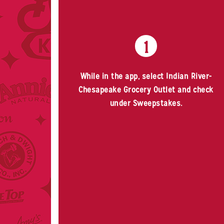
1
While in the app, select Indian River-
Chesapeake Grocery Outlet and check
under Sweepstakes.