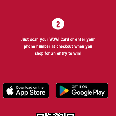
2
Just scan your WOW! Card or enter your
phone number at checkout when you
shop for an entry to win!