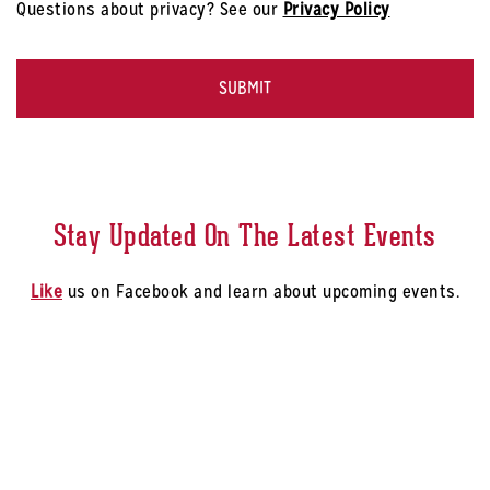
Questions about privacy? See our
Privacy Policy
-
Select
CAPTCHA
a
Store
*
Stay Updated On The Latest Events
Like
us on Facebook and learn about upcoming events.