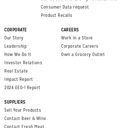
Consumer Data request
Product Recalls
CORPORATE
CAREERS
Our Story
Work in a Store
Leadership
Corporate Careers
How We Do It
Own a Grocery Outlet
Investor Relations
Real Estate
Impact Report
2024 EEO-1 Report
SUPPLIERS
Sell Your Products
Contact Beer & Wine
Contact Fresh Meat