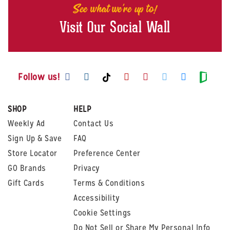
See what we're up to!
Visit Our Social Wall
Visit us on Facebook
Visit us on Instagram
Visit us on Youtube
Visit us on Pintere
Visit us on Twi
Visit us o
Visit us on TikTok
Visit
Follow us!
SHOP
HELP
Weekly Ad
Contact Us
Sign Up & Save
FAQ
Store Locator
Preference Center
GO Brands
Privacy
Gift Cards
Terms & Conditions
Accessibility
Cookie Settings
Do Not Sell or Share My Personal Info