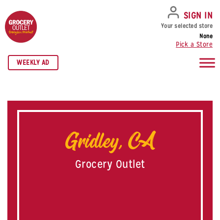
SKIP TO NAVIGATION
SKIP TO MAIN CONTENT
SKIP TO FOOTER
SIGN IN
Your selected store
None
Pick a Store
WEEKLY AD
Gridley, CA
Grocery Outlet