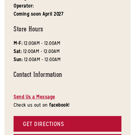
Operator:
Coming soon
April 2027
Store Hours
M-F:
12:00AM - 12:00AM
Sat:
12:00AM - 12:00AM
Sun:
12:00AM - 12:00AM
Contact Information
Send Us a Message
Check us out on
facebook
!
GET DIRECTIONS