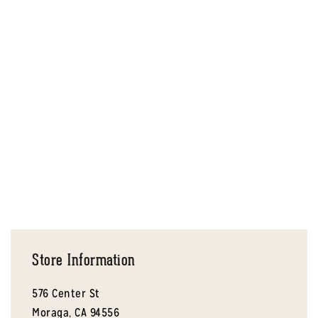
Store Information
576 Center St
Moraga,
CA
94556