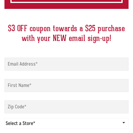
$3 OFF coupon towards a $25 purchase
with your NEW email sign-up!
Sign
up
modal
-
Sign
Email
*
up
modal
-
Sign
First
up
Name
*
modal
-
Sign
Zip
up
Code
*
modal