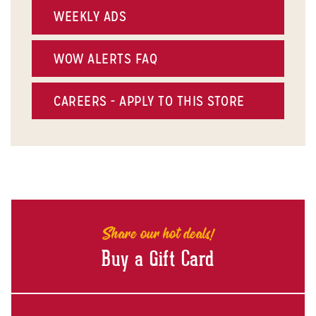
WEEKLY ADS
WOW ALERTS FAQ
CAREERS - APPLY TO THIS STORE
Share our hot deals!
Buy a Gift Card