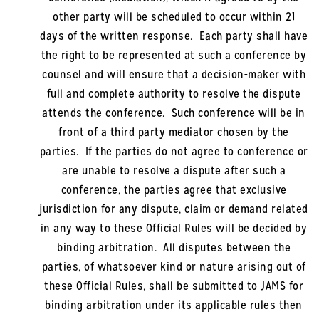
other party will be scheduled to occur within 21
days of the written response. Each party shall have
the right to be represented at such a conference by
counsel and will ensure that a decision-maker with
full and complete authority to resolve the dispute
attends the conference. Such conference will be in
front of a third party mediator chosen by the
parties. If the parties do not agree to conference or
are unable to resolve a dispute after such a
conference, the parties agree that exclusive
jurisdiction for any dispute, claim or demand related
in any way to these Official Rules will be decided by
binding arbitration. All disputes between the
parties, of whatsoever kind or nature arising out of
these Official Rules, shall be submitted to JAMS for
binding arbitration under its applicable rules then