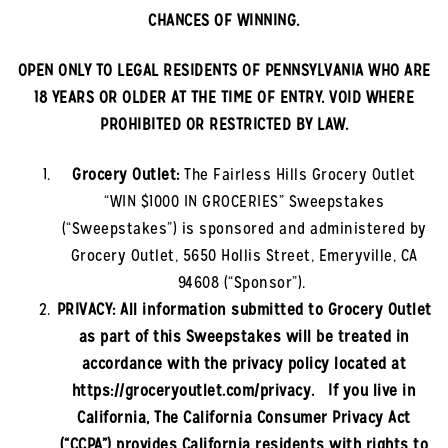
CHANCES OF WINNING.
OPEN ONLY TO LEGAL RESIDENTS OF PENNSYLVANIA
WHO ARE
18 YEARS OR OLDER AT THE TIME OF ENTRY. VOID WHERE
PROHIBITED OR RESTRICTED BY LAW.
Grocery Outlet:
The
Fairless Hills
Grocery Outlet
“WIN $1000 IN GROCERIES” Sweepstakes
(“Sweepstakes”) is sponsored and administered by
Grocery Outlet, 5650 Hollis Street, Emeryville, CA
94608 (“Sponsor”).
PRIVACY: All information submitted to Grocery Outlet
as part of this Sweepstakes will be treated in
accordance with the privacy policy located at
https://groceryoutlet.com/privacy. If you live in
California, The California Consumer Privacy Act
(“CCPA”) provides California residents with rights to