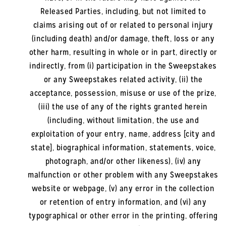
Released Parties, including, but not limited to
claims arising out of or related to personal injury
(including death) and/or damage, theft, loss or any
other harm, resulting in whole or in part, directly or
indirectly, from (i) participation in the Sweepstakes
or any Sweepstakes related activity, (ii) the
acceptance, possession, misuse or use of the prize,
(iii) the use of any of the rights granted herein
(including, without limitation, the use and
exploitation of your entry, name, address [city and
state], biographical information, statements, voice,
photograph, and/or other likeness), (iv) any
malfunction or other problem with any Sweepstakes
website or webpage, (v) any error in the collection
or retention of entry information, and (vi) any
typographical or other error in the printing, offering