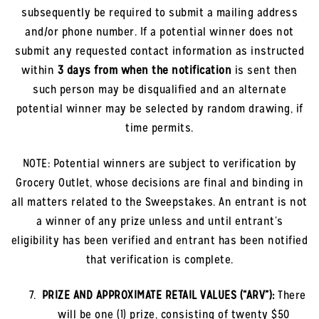
subsequently be required to submit a mailing address
and/or phone number. If a potential winner does not
submit any requested contact information as instructed
within
3 days from when the notification
is sent then
such person may be disqualified and an alternate
potential winner may be selected by random drawing, if
time permits.
NOTE: Potential winners are subject to verification by
Grocery Outlet, whose decisions are final and binding in
all matters related to the Sweepstakes. An entrant is not
a winner of any prize unless and until entrant’s
eligibility has been verified and entrant has been notified
that verification is complete.
PRIZE AND APPROXIMATE RETAIL VALUES (“ARV”):
There
will be one (1) prize, consisting of twenty $50