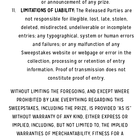
or announcement of any prize.
LIMITATIONS OF LIABILITY:
The Released Parties are
not responsible for illegible, lost, late, stolen,
deleted, misdirected, undeliverable or incomplete
entries; any typographical, system or human errors
and failures; or any malfunction of any
Sweepstakes website or webpage or error in the
collection, processing or retention of entry
information. Proof of transmission does not
constitute proof of entry.
WITHOUT LIMITING THE FOREGOING, AND EXCEPT WHERE
PROHIBITED BY LAW, EVERYTHING REGARDING THIS
SWEEPSTAKES, INCLUDING THE PRIZE, IS PROVIDED “AS IS”
WITHOUT WARRANTY OF ANY KIND, EITHER EXPRESS OR
IMPLIED, INCLUDING, BUT NOT LIMITED TO, THE IMPLIED
WARRANTIES OF MERCHANTABILITY, FITNESS FOR A