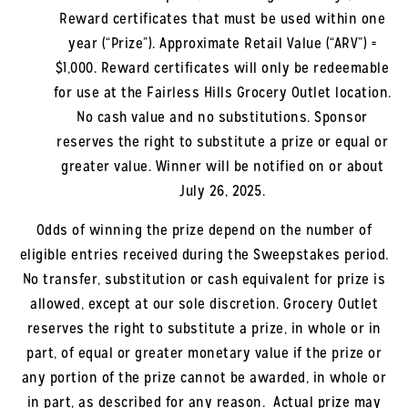
Reward certificates that must be used within one
year (“Prize”). Approximate Retail Value (“ARV”) =
$1,000. Reward certificates will only be redeemable
for use at the
Fairless Hills
Grocery Outlet location.
No cash value and no substitutions. Sponsor
reserves the right to substitute a prize or equal or
greater value. Winner will be notified on or about
July 26, 2025
.
Odds of winning the prize depend on the number of
eligible entries received during the Sweepstakes period.
No transfer, substitution or cash equivalent for prize is
allowed, except at our sole discretion. Grocery Outlet
reserves the right to substitute a prize, in whole or in
part, of equal or greater monetary value if the prize or
any portion of the prize cannot be awarded, in whole or
in part, as described for any reason. Actual prize may