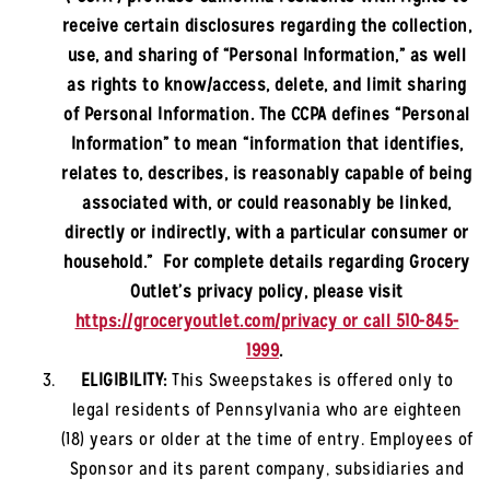
receive certain disclosures regarding the collection,
use, and sharing of “Personal Information,” as well
as rights to know/access, delete, and limit sharing
of Personal Information. The CCPA defines “Personal
Information” to mean “information that identifies,
relates to, describes, is reasonably capable of being
associated with, or could reasonably be linked,
directly or indirectly, with a particular consumer or
household.” For complete details regarding Grocery
Outlet’s privacy policy, please visit
https://groceryoutlet.com/privacy or call 510-845-
1999
.
ELIGIBILITY:
This Sweepstakes is offered only to
legal residents of Pennsylvania
who are eighteen
(18) years or older at the time of entry. Employees of
Sponsor and its parent company, subsidiaries and