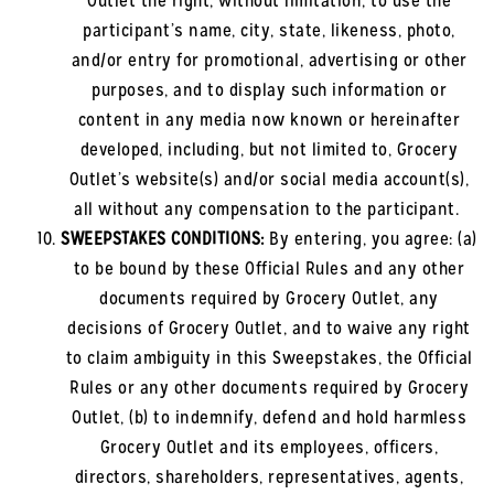
Outlet the right, without limitation, to use the
participant’s name, city, state, likeness, photo,
and/or entry for promotional, advertising or other
purposes, and to display such information or
content in any media now known or hereinafter
developed, including, but not limited to, Grocery
Outlet’s website(s) and/or social media account(s),
all without any compensation to the participant.
SWEEPSTAKES CONDITIONS:
By entering, you agree: (a)
to be bound by these Official Rules and any other
documents required by Grocery Outlet, any
decisions of Grocery Outlet, and to waive any right
to claim ambiguity in this Sweepstakes, the Official
Rules or any other documents required by Grocery
Outlet, (b) to indemnify, defend and hold harmless
Grocery Outlet and its employees, officers,
directors, shareholders, representatives, agents,