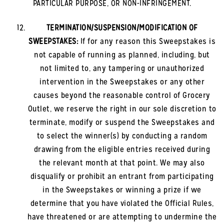
PARTICULAR PURPOSE, OR NON-INFRINGEMENT.
TERMINATION/SUSPENSION/MODIFICATION OF
SWEEPSTAKES:
If for any reason this Sweepstakes is
not capable of running as planned, including, but
not limited to, any tampering or unauthorized
intervention in the Sweepstakes or any other
causes beyond the reasonable control of Grocery
Outlet, we reserve the right in our sole discretion to
terminate, modify or suspend the Sweepstakes and
to select the winner(s) by conducting a random
drawing from the eligible entries received during
the relevant month at that point. We may also
disqualify or prohibit an entrant from participating
in the Sweepstakes or winning a prize if we
determine that you have violated the Official Rules,
have threatened or are attempting to undermine the