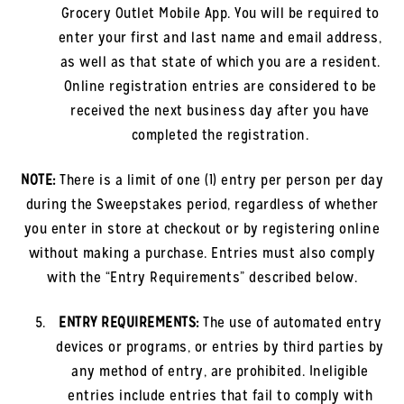
Grocery Outlet Mobile App. You will be required to
enter your first and last name and email address,
as well as that state of which you are a resident.
Online registration entries are considered to be
received the next business day after you have
completed the registration.
NOTE:
There is a limit of one (1) entry per person per day
during the Sweepstakes period, regardless of whether
you enter in store at checkout or by registering online
without making a purchase. Entries must also comply
with the “Entry Requirements” described below.
ENTRY REQUIREMENTS:
The use of automated entry
devices or programs, or entries by third parties by
any method of entry, are prohibited. Ineligible
entries include entries that fail to comply with