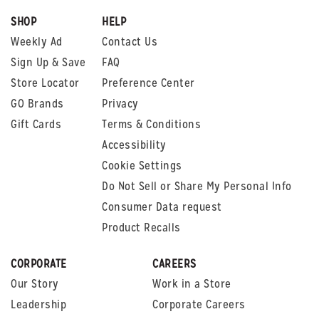
SHOP
HELP
Weekly Ad
Contact Us
Sign Up & Save
FAQ
Store Locator
Preference Center
GO Brands
Privacy
Gift Cards
Terms & Conditions
Accessibility
Cookie Settings
Do Not Sell or Share My Personal Info
Consumer Data request
Product Recalls
CORPORATE
CAREERS
Our Story
Work in a Store
Leadership
Corporate Careers