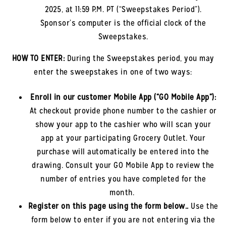
2025
, at 11:59 P.M. PT (“Sweepstakes Period”).
Sponsor’s computer is the official clock of the
Sweepstakes.
HOW TO ENTER:
During the Sweepstakes period, you may
enter the sweepstakes in one of two ways:
Enroll in our customer Mobile App (“GO Mobile App”)
:
At checkout provide phone number to the cashier or
show your app to the cashier who will scan your
app at your participating Grocery Outlet. Your
purchase will automatically be entered into the
drawing. Consult your GO Mobile App to review the
number of entries you have completed for the
month.
Register on this page using the form below.
.
Use the
form below to enter if you are not entering via the