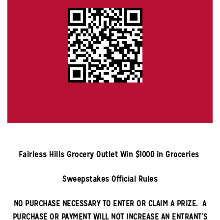
Fairless Hills
Grocery Outlet Win $1000 in Groceries
Sweepstakes Official Rules
NO PURCHASE NECESSARY TO ENTER OR CLAIM A PRIZE. A
PURCHASE OR PAYMENT WILL NOT INCREASE AN ENTRANT’S