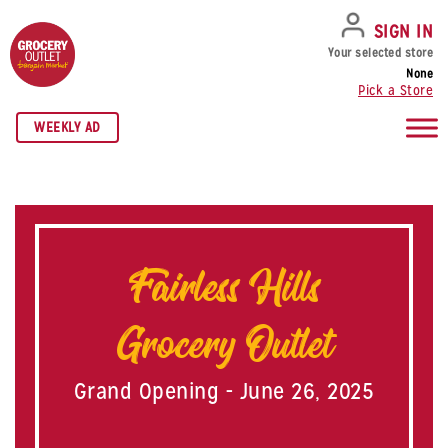
SKIP TO NAVIGATION
SKIP TO MAIN CONTENT
SKIP TO FOOTER
SIGN IN
Your selected store
None
Pick a Store
WEEKLY AD
Fairless Hills
Grocery Outlet
Grand Opening - June 26, 2025