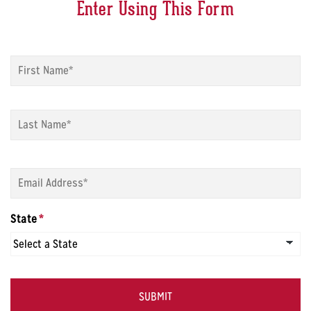
Enter Using This Form
Name
*
Fi
La
Email
*
State
*
CAPTCHA