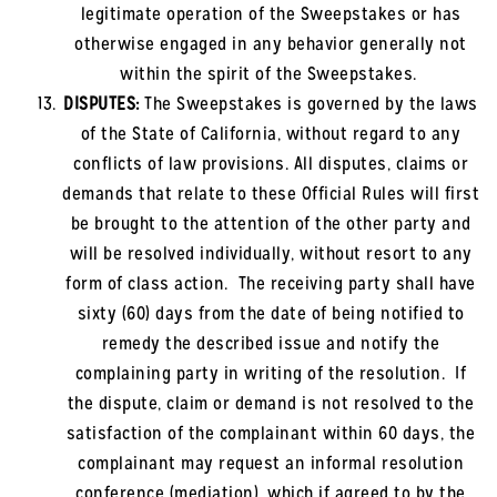
legitimate operation of the Sweepstakes or has
otherwise engaged in any behavior generally not
within the spirit of the Sweepstakes.
DISPUTES:
The Sweepstakes is governed by the laws
of the State of California, without regard to any
conflicts of law provisions. All disputes, claims or
demands that relate to these Official Rules will first
be brought to the attention of the other party and
will be resolved individually, without resort to any
form of class action. The receiving party shall have
sixty (60) days from the date of being notified to
remedy the described issue and notify the
complaining party in writing of the resolution. If
the dispute, claim or demand is not resolved to the
satisfaction of the complainant within 60 days, the
complainant may request an informal resolution
conference (mediation), which if agreed to by the