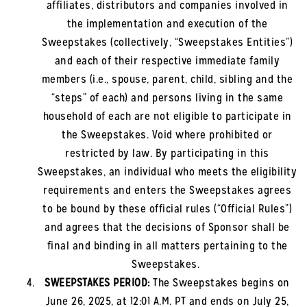
affiliates, distributors and companies involved in
the implementation and execution of the
Sweepstakes (collectively, “Sweepstakes Entities”)
and each of their respective immediate family
members (i.e., spouse, parent, child, sibling and the
“steps” of each) and persons living in the same
household of each are not eligible to participate in
the Sweepstakes. Void where prohibited or
restricted by law. By participating in this
Sweepstakes, an individual who meets the eligibility
requirements and enters the Sweepstakes agrees
to be bound by these official rules (“Official Rules”)
and agrees that the decisions of Sponsor shall be
final and binding in all matters pertaining to the
Sweepstakes.
SWEEPSTAKES PERIOD:
The Sweepstakes begins on
June 26, 2025
, at 12:01 A.M. PT and ends on July 25,