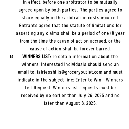
in effect, before one arbitrator to be mutually
agreed upon by both parties. The parties agree to
share equally in the arbitration costs incurred.
Entrants agree that the statute of limitations for
asserting any claims shall be a period of one (1) year
from the time the cause of action accrued, or the
cause of action shall be forever barred.
WINNERS LIST:
To obtain information about the
winners, interested individuals should send an
email to: fairlesshills
@groceryoutlet.com and must
indicate in the subject line: Enter to Win – Winners
List Request. Winners list requests must be
received by no earlier than
July 26, 2025
and no
later than
August 8, 2025
.