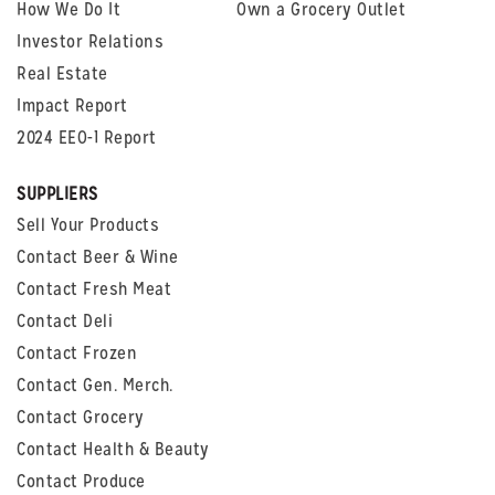
How We Do It
Own a Grocery Outlet
Investor Relations
Real Estate
Impact Report
2024 EEO-1 Report
SUPPLIERS
Sell Your Products
Contact Beer & Wine
Contact Fresh Meat
Contact Deli
Contact Frozen
Contact Gen. Merch.
Contact Grocery
Contact Health & Beauty
Contact Produce