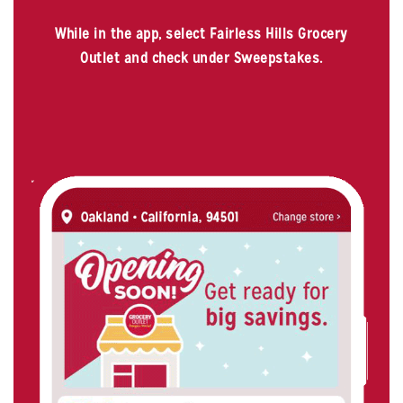
While in the app, select Fairless Hills Grocery
Outlet and check under Sweepstakes.