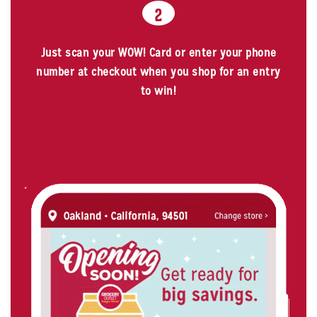
2
Just scan your WOW! Card or enter your phone
number at checkout when you shop for an entry
to win!