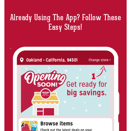
Already Using The App? Follow These
Easy Steps!