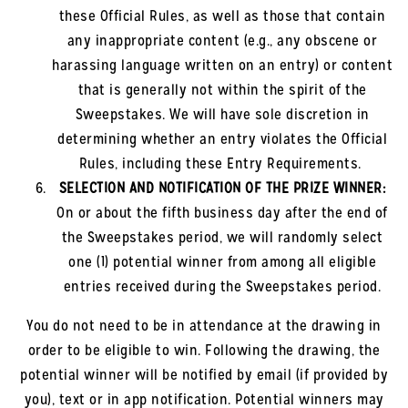
these Official Rules, as well as those that contain
any inappropriate content (e.g., any obscene or
harassing language written on an entry) or content
that is generally not within the spirit of the
Sweepstakes. We will have sole discretion in
determining whether an entry violates the Official
Rules, including these Entry Requirements.
SELECTION AND NOTIFICATION OF THE PRIZE WINNER:
On or about the fifth business day after the end of
the Sweepstakes period, we will randomly select
one (1) potential winner from among all eligible
entries received during the Sweepstakes period.
You do not need to be in attendance at the drawing in
order to be eligible to win. Following the drawing, the
potential winner will be notified by email (if provided by
you), text or in app notification. Potential winners may