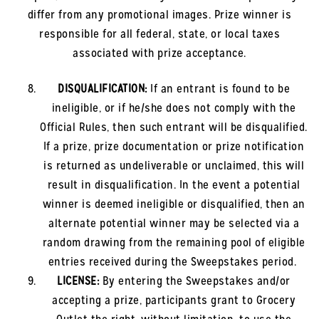
differ from any promotional images. Prize winner is
responsible for all federal, state, or local taxes
associated with prize acceptance.
DISQUALIFICATION:
If an entrant is found to be
ineligible, or if he/she does not comply with the
Official Rules, then such entrant will be disqualified.
If a prize, prize documentation or prize notification
is returned as undeliverable or unclaimed, this will
result in disqualification. In the event a potential
winner is deemed ineligible or disqualified, then an
alternate potential winner may be selected via a
random drawing from the remaining pool of eligible
entries received during the Sweepstakes period.
LICENSE:
By entering the Sweepstakes and/or
accepting a prize, participants grant to Grocery