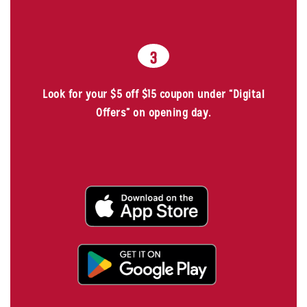
3
Look for your $5 off $15 coupon under “Digital
Offers” on opening day.