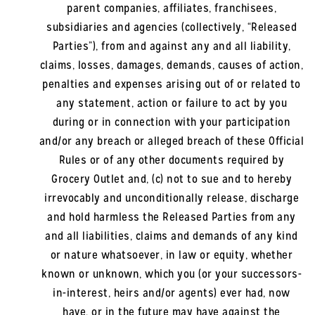
parent companies, affiliates, franchisees,
subsidiaries and agencies (collectively, “Released
Parties”), from and against any and all liability,
claims, losses, damages, demands, causes of action,
penalties and expenses arising out of or related to
any statement, action or failure to act by you
during or in connection with your participation
and/or any breach or alleged breach of these Official
Rules or of any other documents required by
Grocery Outlet and, (c) not to sue and to hereby
irrevocably and unconditionally release, discharge
and hold harmless the Released Parties from any
and all liabilities, claims and demands of any kind
or nature whatsoever, in law or equity, whether
known or unknown, which you (or your successors-
in-interest, heirs and/or agents) ever had, now
have, or in the future may have against the