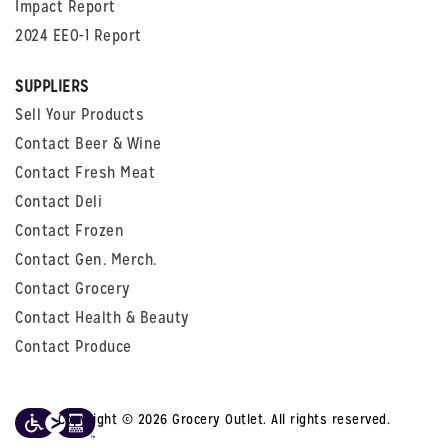
Impact Report
2024 EEO-1 Report
SUPPLIERS
Sell Your Products
Contact Beer & Wine
Contact Fresh Meat
Contact Deli
Contact Frozen
Contact Gen. Merch.
Contact Grocery
Contact Health & Beauty
Contact Produce
Copyright © 2026 Grocery Outlet. All rights reserved.