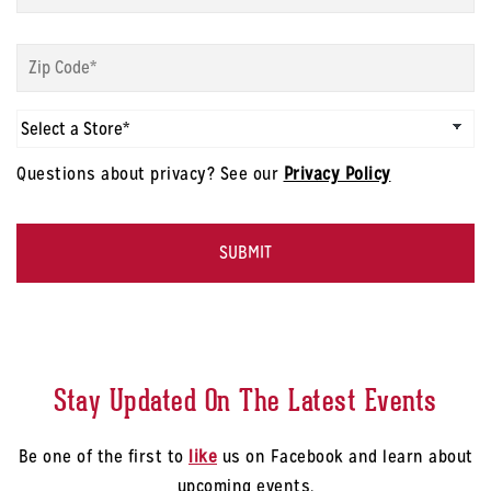
modal
-
Sign
First
up
Name
*
modal
-
Sign
Zip
up
Code
*
modal
Questions about privacy? See our
Privacy Policy
-
Select
CAPTCHA
a
Store
*
Stay Updated On The Latest Events
Be one of the first to
like
us on Facebook and learn about
upcoming events.