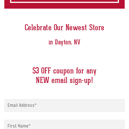
Celebrate Our Newest Store
in Dayton, NV
$3 OFF coupon for any
NEW email sign-up!
Sign
up
modal
-
Sign
Email
*
up