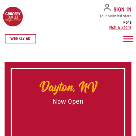
SKIP TO NAVIGATION
SKIP TO MAIN CONTENT
SKIP TO FOOTER
SIGN IN
Your selected store
None
Pick a Store
WEEKLY AD
Dayton, NV
Now Open