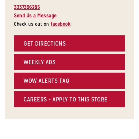
3237396285
Send Us a Message
Check us out on
facebook
!
GET DIRECTIONS
WEEKLY ADS
WOW ALERTS FAQ
CAREERS - APPLY TO THIS STORE