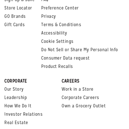
Store Locator
Preference Center
GO Brands
Privacy
Gift Cards
Terms & Conditions
Accessibility
Cookie Settings
Do Not Sell or Share My Personal Info
Consumer Data request
Product Recalls
CORPORATE
CAREERS
Our Story
Work in a Store
Leadership
Corporate Careers
How We Do It
Own a Grocery Outlet
Investor Relations
Real Estate