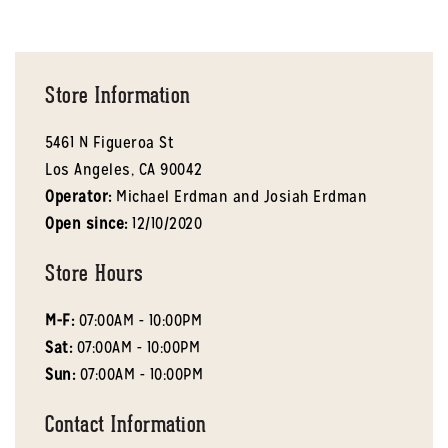
Store Information
5461 N Figueroa St
Los Angeles,
CA
90042
Operator:
Michael Erdman and Josiah Erdman
Open since:
12/10/2020
Store Hours
M-F:
07:00AM - 10:00PM
Sat:
07:00AM - 10:00PM
Sun:
07:00AM - 10:00PM
Contact Information