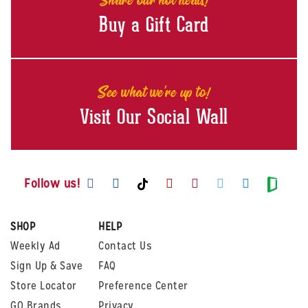
Buy a Gift Card
See what we're up to!
Visit Our Social Wall
Visit us on Facebook
Visit us on Instagram
Visit us on Youtube
Visit us on Pintere
Visit us on Twi
Visit us o
Visit us on TikTok
Visit
Follow us!
SHOP
HELP
Weekly Ad
Contact Us
Sign Up & Save
FAQ
Store Locator
Preference Center
GO Brands
Privacy