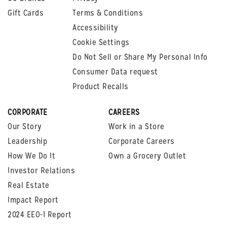
Gift Cards
Terms & Conditions
Accessibility
Cookie Settings
Do Not Sell or Share My Personal Info
Consumer Data request
Product Recalls
CORPORATE
CAREERS
Our Story
Work in a Store
Leadership
Corporate Careers
How We Do It
Own a Grocery Outlet
Investor Relations
Real Estate
Impact Report
2024 EEO-1 Report