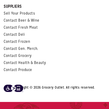
SUPPLIERS
Sell Your Products
Contact Beer & Wine
Contact Fresh Meat
Contact Deli
Contact Frozen
Contact Gen. Merch.
Contact Grocery
Contact Health & Beauty
Contact Produce
Copyright © 2026 Grocery Outlet. All rights reserved.