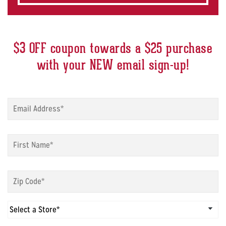
$3 OFF coupon towards a $25 purchase
with your NEW email sign-up!
Sign
up
modal
-
Sign
Email
*
up
modal
-
Sign
First
up
Name
*
modal
-
Sign
Zip
up
Code
*
modal