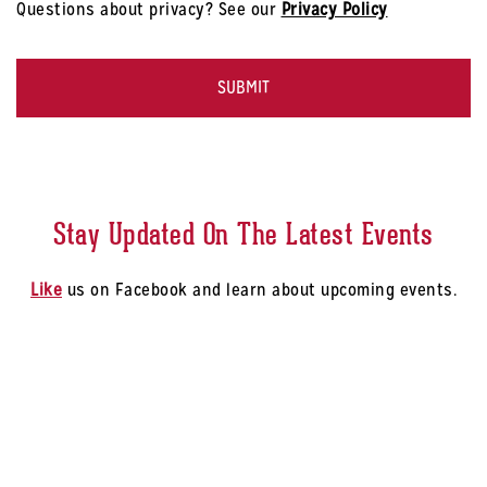
Questions about privacy? See our
Privacy Policy
-
Select
CAPTCHA
a
Store
*
Stay Updated On The Latest Events
Like
us on Facebook and learn about upcoming events.