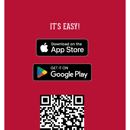
IT'S EASY!