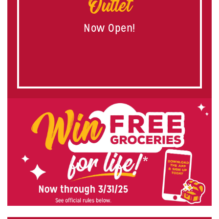
Outlet
Now Open!