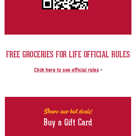
FREE GROCERIES FOR LIFE OFFICIAL RULES
Click here to see official rules
>
Share our hot deals!
Buy a Gift Card