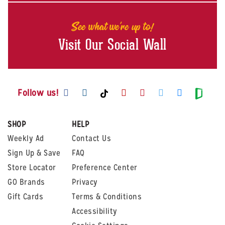
See what we're up to!
Visit Our Social Wall
Visit us on Facebook
Visit us on Instagram
Visit us on Youtube
Visit us on Pintere
Visit us on Twi
Visit us o
Visit us on TikTok
Visit
Follow us!
SHOP
HELP
Weekly Ad
Contact Us
Sign Up & Save
FAQ
Store Locator
Preference Center
GO Brands
Privacy
Gift Cards
Terms & Conditions
Accessibility