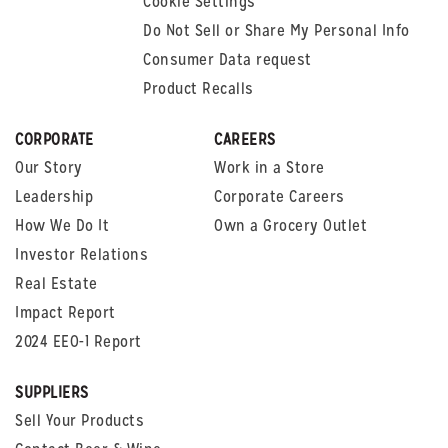
Cookie Settings
Do Not Sell or Share My Personal Info
Consumer Data request
Product Recalls
CORPORATE
CAREERS
Our Story
Work in a Store
Leadership
Corporate Careers
How We Do It
Own a Grocery Outlet
Investor Relations
Real Estate
Impact Report
2024 EEO-1 Report
SUPPLIERS
Sell Your Products