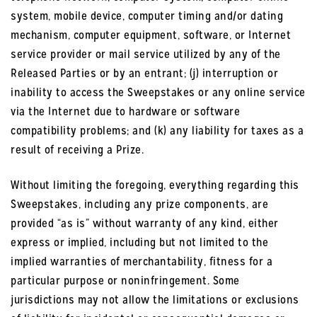
system, mobile device, computer timing and/or dating
mechanism, computer equipment, software, or Internet
service provider or mail service utilized by any of the
Released Parties or by an entrant; (j) interruption or
inability to access the Sweepstakes or any online service
via the Internet due to hardware or software
compatibility problems; and (k) any liability for taxes as a
result of receiving a Prize.
Without limiting the foregoing, everything regarding this
Sweepstakes, including any prize components, are
provided “as is” without warranty of any kind, either
express or implied, including but not limited to the
implied warranties of merchantability, fitness for a
particular purpose or noninfringement. Some
jurisdictions may not allow the limitations or exclusions