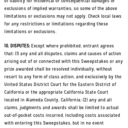
of liability for incidental or consequential damages or
exclusions of implied warranties, so some of the above
limitations or exclusions may not apply. Check local laws
for any restrictions or limitations regarding these
limitations or exclusions.
10. DISPUTES:
Except where prohibited, entrant agrees
that: (1) any and all disputes, claims and causes of action
arising out of or connected with this Sweepstakes or any
prize awarded shall be resolved individually, without
resort to any form of class action, and exclusively by the
United States District Court for the Eastern District of
California or the appropriate California State Court
located in Alameda County, California; (2) any and all
claims, judgments and awards shall be limited to actual
out-of-pocket costs incurred, including costs associated
with entering this Sweepstakes, but in no event