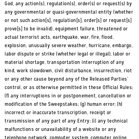
God, any action(s), regulation(s), order(s) or request(s) by
any governmental or quasi-governmental entity (whether
or not such action[s], regulation[s], order[s] or request[s]
prove[s] to be invalid), equipment failure, threatened or
actual terrorist acts, earthquake, war, fire, flood,
explosion, unusually severe weather, hurricane, embargo,
labor dispute or strike (whether legal or illegal), labor or
material shortage, transportation interruption of any
kind, work slowdown, civil disturbance, insurrection, riot
or any other cause beyond any of the Released Parties’
control, or as otherwise permitted in these Official Rules;
(f) any interruptions in or postponement, cancellation or
modification of the Sweepstakes; (g) human error; (h)
incorrect or inaccurate transcription, receipt or
transmission of any part of any Entry; (i) any technical
malfunctions or unavailability of a website or any
telephone network, computer system, computer online