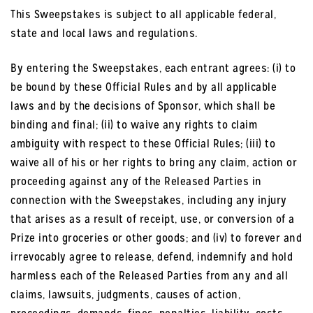
This Sweepstakes is subject to all applicable federal,
state and local laws and regulations.
By entering the Sweepstakes, each entrant agrees: (i) to
be bound by these Official Rules and by all applicable
laws and by the decisions of Sponsor, which shall be
binding and final; (ii) to waive any rights to claim
ambiguity with respect to these Official Rules; (iii) to
waive all of his or her rights to bring any claim, action or
proceeding against any of the Released Parties in
connection with the Sweepstakes, including any injury
that arises as a result of receipt, use, or conversion of a
Prize into groceries or other goods; and (iv) to forever and
irrevocably agree to release, defend, indemnify and hold
harmless each of the Released Parties from any and all
claims, lawsuits, judgments, causes of action,