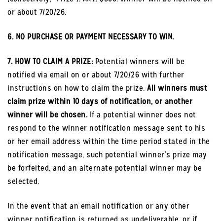
or about 7/20/26.
6. NO PURCHASE OR PAYMENT NECESSARY TO WIN.
7. HOW TO CLAIM A PRIZE:
Potential winners will be
notified via email on or about 7/20/26 with further
instructions on how to claim the prize.
All winners must
claim prize within 10 days of notification, or another
winner will be chosen.
If a potential winner does not
respond to the winner notification message sent to his
or her email address within the time period stated in the
notification message, such potential winner’s prize may
be forfeited, and an alternate potential winner may be
selected.
In the event that an email notification or any other
winner notification is returned as undeliverable, or if