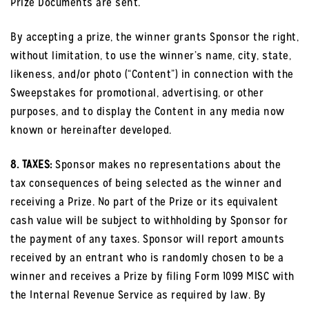
Prize Documents are sent.
By accepting a prize, the winner grants Sponsor the right,
without limitation, to use the winner’s name, city, state,
likeness, and/or photo (“Content”) in connection with the
Sweepstakes for promotional, advertising, or other
purposes, and to display the Content in any media now
known or hereinafter developed.
8. TAXES:
Sponsor makes no representations about the
tax consequences of being selected as the winner and
receiving a Prize. No part of the Prize or its equivalent
cash value will be subject to withholding by Sponsor for
the payment of any taxes. Sponsor will report amounts
received by an entrant who is randomly chosen to be a
winner and receives a Prize by filing Form 1099 MISC with
the Internal Revenue Service as required by law. By