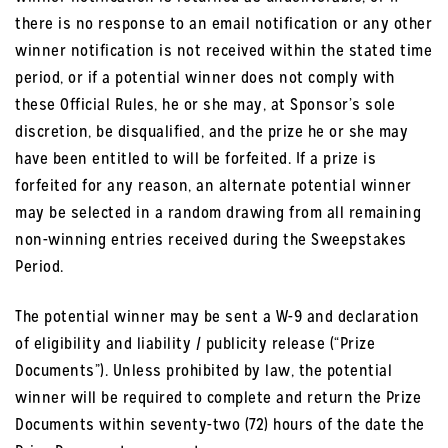
there is no response to an email notification or any other
winner notification is not received within the stated time
period, or if a potential winner does not comply with
these Official Rules, he or she may, at Sponsor’s sole
discretion, be disqualified, and the prize he or she may
have been entitled to will be forfeited. If a prize is
forfeited for any reason, an alternate potential winner
may be selected in a random drawing from all remaining
non-winning entries received during the Sweepstakes
Period.
The potential winner may be sent a W-9 and declaration
of eligibility and liability / publicity release (“Prize
Documents”). Unless prohibited by law, the potential
winner will be required to complete and return the Prize
Documents within seventy-two (72) hours of the date the