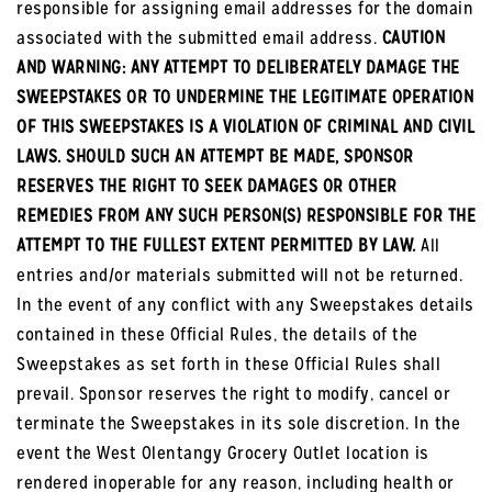
responsible for assigning email addresses for the domain
associated with the submitted email address.
CAUTION
AND WARNING: ANY ATTEMPT TO DELIBERATELY DAMAGE THE
SWEEPSTAKES OR TO UNDERMINE THE LEGITIMATE OPERATION
OF THIS SWEEPSTAKES IS A VIOLATION OF CRIMINAL AND CIVIL
LAWS. SHOULD SUCH AN ATTEMPT BE MADE, SPONSOR
RESERVES THE RIGHT TO SEEK DAMAGES OR OTHER
REMEDIES FROM ANY SUCH PERSON(S) RESPONSIBLE FOR THE
ATTEMPT TO THE FULLEST EXTENT PERMITTED BY LAW.
All
entries and/or materials submitted will not be returned.
In the event of any conflict with any Sweepstakes details
contained in these Official Rules, the details of the
Sweepstakes as set forth in these Official Rules shall
prevail. Sponsor reserves the right to modify, cancel or
terminate the Sweepstakes in its sole discretion. In the
event the West Olentangy Grocery Outlet location is
rendered inoperable for any reason, including health or