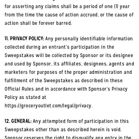
for asserting any claims shall be a period of one (1) year
from the time the cause of action accrued, or the cause of
action shall be forever barred.
11. PRIVACY POLICY:
Any personally identifiable information
collected during an entrant’s participation in the
Sweepstakes will be collected by Sponsor or its designee
and used by Sponsor, its affiliates, designees, agents and
marketers for purposes of the proper administration and
fulfillment of the Sweepstakes as described in these
Official Rules and in accordance with Sponsor’s Privacy
Policy as stated at
https://groceryoutlet.com/legal/privacy.
12. GENERAL:
Any attempted form of participation in this
Sweepstakes other than as described herein is void.
Sponsor reserves the right to disqualify any entry in the