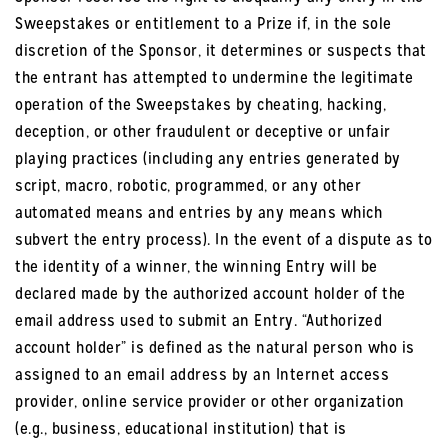
Sweepstakes or entitlement to a Prize if, in the sole
discretion of the Sponsor, it determines or suspects that
the entrant has attempted to undermine the legitimate
operation of the Sweepstakes by cheating, hacking,
deception, or other fraudulent or deceptive or unfair
playing practices (including any entries generated by
script, macro, robotic, programmed, or any other
automated means and entries by any means which
subvert the entry process). In the event of a dispute as to
the identity of a winner, the winning Entry will be
declared made by the authorized account holder of the
email address used to submit an Entry. “Authorized
account holder” is defined as the natural person who is
assigned to an email address by an Internet access
provider, online service provider or other organization
(e.g., business, educational institution) that is