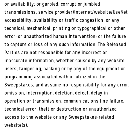
or availability; or garbled, corrupt or jumbled
transmissions, service provider/Internet/website/UseNet
accessibility, availability or traffic congestion; or any
technical, mechanical, printing or typographical or other
error; or unauthorized human intervention; or the failure
to capture or loss of any such information. The Released
Parties are not responsible for any incorrect or
inaccurate information, whether caused by any website
users, tampering, hacking or by any of the equipment or
programming associated with or utilized in the
Sweepstakes, and assume no responsibility for any error,
omission, interruption, deletion, defect, delay in
operation or transmission, communications line failure,
technical error, theft or destruction or unauthorized
access to the website or any Sweepstakes-related
website(s).