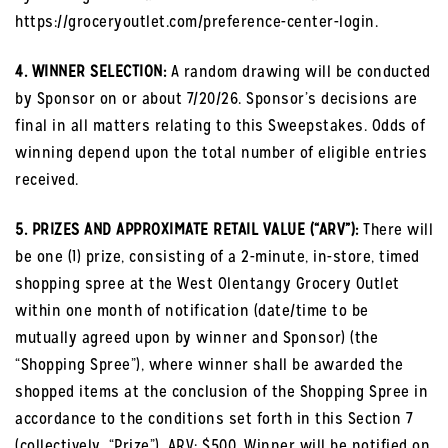
https://groceryoutlet.com/preference-center-login.
4. WINNER SELECTION:
A random drawing will be conducted
by Sponsor on or about 7/20/26. Sponsor’s decisions are
final in all matters relating to this Sweepstakes. Odds of
winning depend upon the total number of eligible entries
received.
5. PRIZES AND APPROXIMATE RETAIL VALUE (“ARV”):
There will
be one (1) prize, consisting of a 2-minute, in-store, timed
shopping spree at the West Olentangy Grocery Outlet
within one month of notification (date/time to be
mutually agreed upon by winner and Sponsor) (the
“Shopping Spree”), where winner shall be awarded the
shopped items at the conclusion of the Shopping Spree in
accordance to the conditions set forth in this Section 7
(collectively, “Prize”). ARV: $500. Winner will be notified on