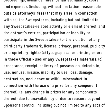
proceedings, demands, fines, penalties, liability, costs
and expenses (including, without limitation, reasonable
outside attorneys’ fees) that may arise in connection
with: (a) the Sweepstakes, including but not limited to
any Sweepstakes-related activity or element thereof, and
the entrant’s entries, participation or inability to
participate in the Sweepstakes; (b) the violation of any
third-party trademark, license, privacy, personal, publicity
or proprietary rights; (c) typographical or printing errors
in these Official Rules or any Sweepstakes materials; (d)
acceptance, receipt, delivery of, possession, defects in,
use, nonuse, misuse, inability to use, loss, damage,
destruction, negligence or willful misconduct in
connection with the use of a prize (or any component
thereof); (e) any change in prizes (or any components
thereof) due to unavailability or due to reasons beyond
Sponsor’s control, including but not limited to any acts of