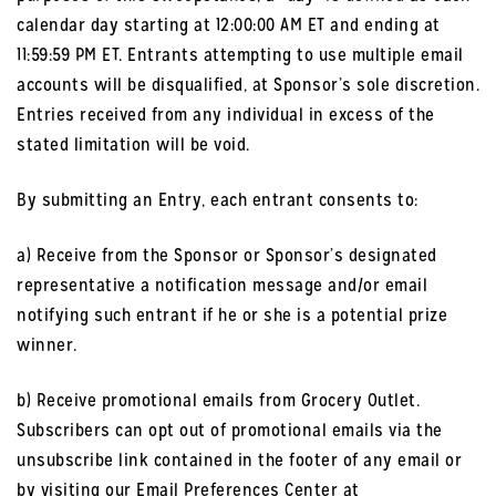
calendar day starting at 12:00:00 AM ET and ending at
11:59:59 PM ET. Entrants attempting to use multiple email
accounts will be disqualified, at Sponsor’s sole discretion.
Entries received from any individual in excess of the
stated limitation will be void.
By submitting an Entry, each entrant consents to:
a) Receive from the Sponsor or Sponsor’s designated
representative a notification message and/or email
notifying such entrant if he or she is a potential prize
winner.
b) Receive promotional emails from Grocery Outlet.
Subscribers can opt out of promotional emails via the
unsubscribe link contained in the footer of any email or
by visiting our Email Preferences Center at