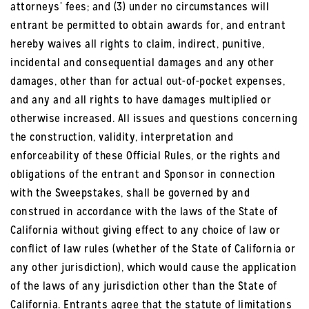
attorneys’ fees; and (3) under no circumstances will
entrant be permitted to obtain awards for, and entrant
hereby waives all rights to claim, indirect, punitive,
incidental and consequential damages and any other
damages, other than for actual out-of-pocket expenses,
and any and all rights to have damages multiplied or
otherwise increased. All issues and questions concerning
the construction, validity, interpretation and
enforceability of these Official Rules, or the rights and
obligations of the entrant and Sponsor in connection
with the Sweepstakes, shall be governed by and
construed in accordance with the laws of the State of
California without giving effect to any choice of law or
conflict of law rules (whether of the State of California or
any other jurisdiction), which would cause the application
of the laws of any jurisdiction other than the State of
California. Entrants agree that the statute of limitations