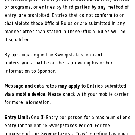
or programs, or entries by third parties by any method of
entry, are prohibited. Entries that do not conform to or
that violate these Official Rules or are submitted in any
manner other than stated in these Official Rules will be
disqualified.
By participating in the Sweepstakes, entrant
understands that he or she is providing his or her
information to Sponsor.
Message and data rates may apply to Entries submitted
via a mobile device.
Please check with your mobile carrier
for more information.
Entry Limit:
One (1) Entry per person for a maximum of one
entry for the entire Sweepstakes Period. For the
purposes of this Sweepstakes, a “day” is defined as each