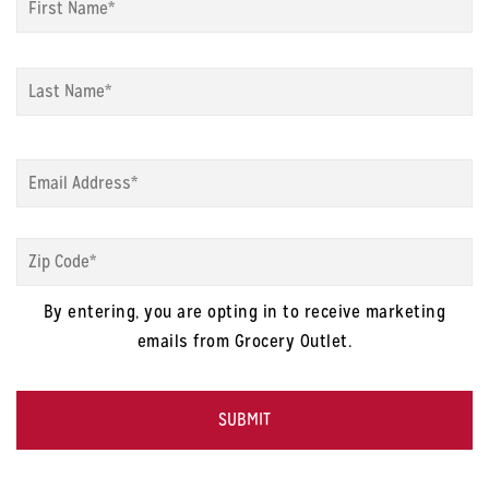
La
Email
*
Zip
Code
*
By entering, you are opting in to receive marketing
emails from Grocery Outlet.
CAPTCHA