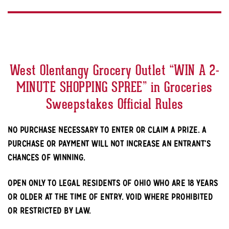
West Olentangy Grocery Outlet “WIN A 2-
MINUTE SHOPPING SPREE” in Groceries
Sweepstakes Official Rules
NO PURCHASE NECESSARY TO ENTER OR CLAIM A PRIZE. A
PURCHASE OR PAYMENT WILL NOT INCREASE AN ENTRANT’S
CHANCES OF WINNING.
OPEN ONLY TO LEGAL RESIDENTS OF OHIO WHO ARE 18 YEARS
OR OLDER AT THE TIME OF ENTRY. VOID WHERE PROHIBITED
OR RESTRICTED BY LAW.