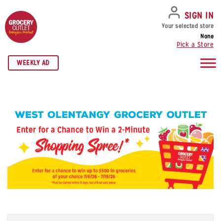
SKIP TO NAVIGATION
SKIP TO MAIN CONTENT
SKIP TO FOOTER
SIGN IN
Your selected store
None
Pick a Store
WEEKLY AD
Name
*
Fi