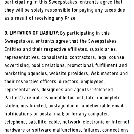
participating in this Sweepstakes, entrants agree that
they will be solely responsible for paying any taxes due
as a result of receiving any Prize.
9. LIMITATION OF LIABILITY:
By participating in this
Sweepstakes, entrants agree that the Sweepstakes
Entities and their respective affiliates, subsidiaries,
representatives, consultants, contractors, legal counsel,
advertising, public relations, promotional, fulfillment and
marketing agencies, website providers, Web masters and
their respective officers, directors, employees,
representatives, designees and agents (“Released
Parties”) are not responsible for lost, late, incomplete,
stolen, misdirected, postage due or undeliverable email
notifications or postal mail; or for any computer,
telephone, satellite, cable, network, electronic or Internet
hardware or software malfunctions, failures, connections