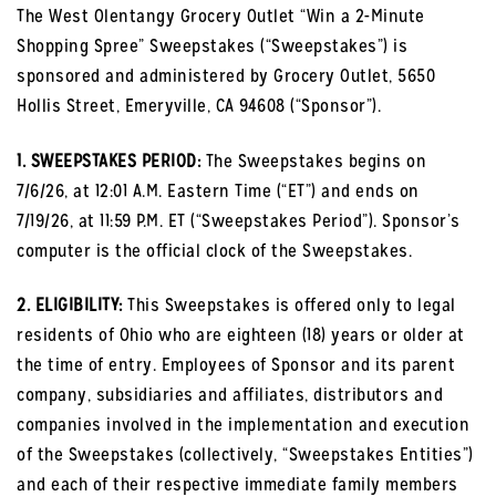
The West Olentangy Grocery Outlet “Win a 2-Minute
Shopping Spree” Sweepstakes (“Sweepstakes”) is
sponsored and administered by Grocery Outlet, 5650
Hollis Street, Emeryville, CA 94608 (“Sponsor”).
1. SWEEPSTAKES PERIOD:
The Sweepstakes begins on
7/6/26, at 12:01 A.M. Eastern Time (“ET”) and ends on
7/19/26, at 11:59 P.M. ET (“Sweepstakes Period”). Sponsor’s
computer is the official clock of the Sweepstakes.
2. ELIGIBILITY:
This Sweepstakes is offered only to legal
residents of Ohio who are eighteen (18) years or older at
the time of entry. Employees of Sponsor and its parent
company, subsidiaries and affiliates, distributors and
companies involved in the implementation and execution
of the Sweepstakes (collectively, “Sweepstakes Entities”)
and each of their respective immediate family members