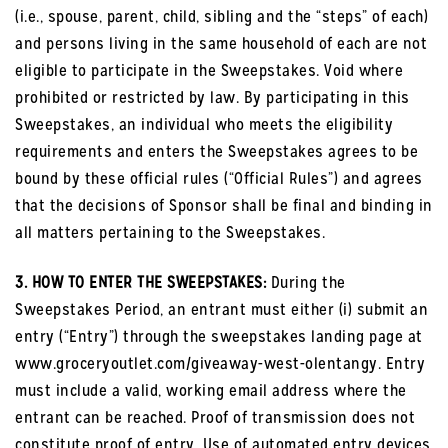
(i.e., spouse, parent, child, sibling and the “steps” of each)
and persons living in the same household of each are not
eligible to participate in the Sweepstakes. Void where
prohibited or restricted by law. By participating in this
Sweepstakes, an individual who meets the eligibility
requirements and enters the Sweepstakes agrees to be
bound by these official rules (“Official Rules”) and agrees
that the decisions of Sponsor shall be final and binding in
all matters pertaining to the Sweepstakes.
3. HOW TO ENTER THE SWEEPSTAKES:
During the
Sweepstakes Period, an entrant must either (i) submit an
entry (“Entry”) through the sweepstakes landing page at
www.groceryoutlet.com/giveaway-west-olentangy. Entry
must include a valid, working email address where the
entrant can be reached. Proof of transmission does not
constitute proof of entry. Use of automated entry devices