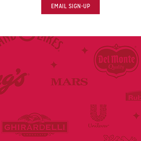
EMAIL SIGN-UP