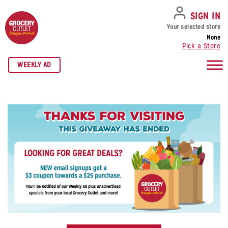
SKIP TO NAVIGATION
SKIP TO MAIN CONTENT
SKIP TO FOOTER
SIGN IN
Your selected store
None
Pick a Store
WEEKLY AD