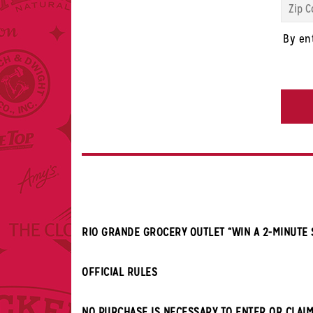
Code
*
By en
CAPTC
RIO GRANDE GROCERY OUTLET “WIN A 2-MINUTE
OFFICIAL RULES
NO PURCHASE IS NECESSARY TO ENTER OR CLAIM