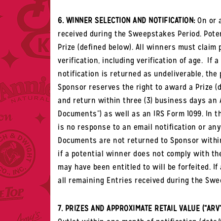
6. WINNER SELECTION AND NOTIFICATION:
On or a
received during the Sweepstakes Period. Potent
Prize (defined below).
All winners must claim 
verification, including verification of age.
If a
notification is returned as undeliverable, the 
Sponsor reserves the right to award a Prize 
and return within three (3) business days an A
Documents
”) as well as an IRS Form 1099. In t
is no response to an email notification or any 
Documents are not returned to Sponsor within t
if a potential winner does not comply with the
may have been entitled to will be forfeited. I
all remaining Entries received during the Swe
7. PRIZES AND APPROXIMATE RETAIL VALUE (“ARV”