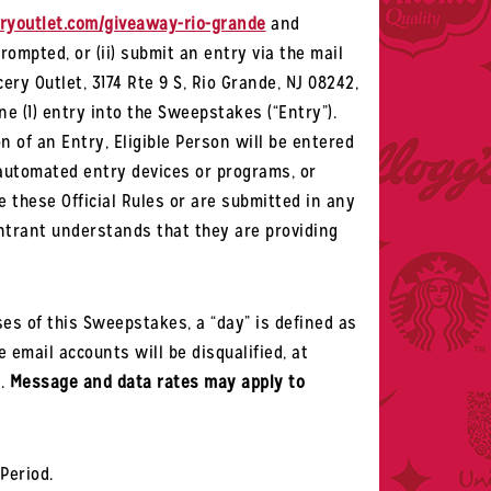
youtlet.com/giveaway-rio-grande
and
prompted, or
(
ii
)
submit an entry via the mail
ery Outlet, 3174 Rte 9 S, Rio Grande, NJ 08242,
ne (1) entry into the Sweepstakes (“Entry”).
 of an Entry, Eligible Person will be entered
 automated entry devices or programs, or
e these Official Rules or are submitted in any
Entrant understands that they are providing
es of this Sweepstakes, a “day” is defined as
 email accounts will be disqualified, at
d.
Message and data rates may apply to
Period.