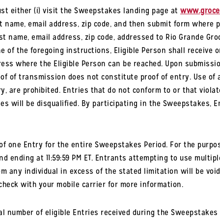
t either (i) visit the Sweepstakes landing page at
www.grocer
ast name, email address, zip code, and then submit form where 
ast name, email address, zip code, addressed to Rio Grande Groc
 of the foregoing instructions, Eligible Person shall receive o
ress where the Eligible Person can be reached. Upon submission
oof of transmission does not constitute proof of entry. Use of
y, are prohibited. Entries that do not conform to or that violat
les will be disqualified. By participating in the Sweepstakes, 
f one Entry for the entire Sweepstakes Period. For the purpos
nd ending at 11:59:59 PM ET. Entrants attempting to use multiple
m any individual in excess of the stated limitation will be voi
heck with your mobile carrier for more information.
l number of eligible Entries received during the Sweepstakes 