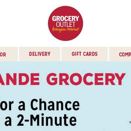
DELIVERY
GIFT CARDS
TOR
COMP