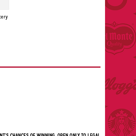
cery
NT’S CHANCES OF WINNING. OPEN ONLY TO LEGAL