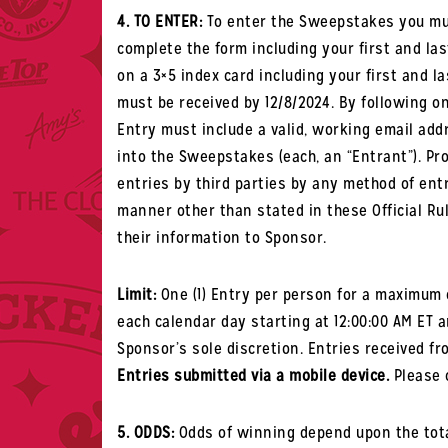
4. TO ENTER:
To enter the Sweepstakes you mus
complete t
he form including your first and l
on a 3×5 index card including your first and l
must be received by 12/8/2024.
By following one
Entry must include a valid, working email add
into the Sweepstakes (each, an “Entrant”). Pr
entries by third parties by any method of entr
manner other than stated in these Official Ru
their information to Sponsor.
Limit:
One (1) Entry per person for a maximum o
each calendar day starting at 12:00:00 AM ET a
Sponsor’s sole discretion. Entries received fro
Entries submitted via a mobile device.
Please c
5. ODDS:
Odds of winning depend upon the tota