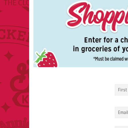
Name
Email
Zip