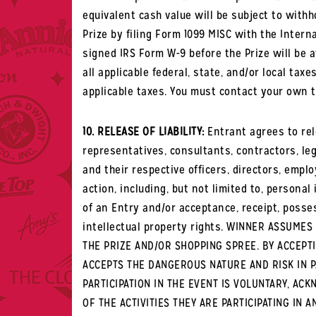
equivalent cash value will be subject to with
Prize by filing Form 1099 MISC with the Intern
signed IRS Form W-9 before the Prize will be 
all applicable federal, state, and/or local tax
applicable taxes. You must contact your own t
10. RELEASE OF LIABILITY:
Entrant agrees to rel
representatives, consultants, contractors, leg
and their respective officers, directors, empl
action, including, but not limited to, persona
of an Entry and/or acceptance, receipt, posse
intellectual property rights. WINNER ASSUME
THE PRIZE AND/OR SHOPPING SPREE. BY ACCEPT
ACCEPTS THE DANGEROUS NATURE AND RISK IN P
PARTICIPATION IN THE EVENT IS VOLUNTARY, A
OF THE ACTIVITIES THEY ARE PARTICIPATING I