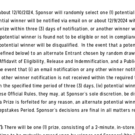
bout 12/10/2024, Sponsor will randomly select one (1) potential
ial winner will be notified via email on or about 12/9/2024 wi
prize within three
(
3
)
days of notification, or another winner w
 potential winner is found not to be eligible or not in complianc
potential winner will be disqualified.
In the event that a poten
(defined below) to an alternate Entrant chosen by random dra
ffidavit of Eligibility, Release and Indemnification, and a Publ
he event that (i) an email notification or any other winner notif
other winner notification is not received within the required ti
he specified time period of three (3) days, (iv) potential win
se Official Rules, they may, at Sponsor’s sole discretion, be di
f a Prize is forfeited for any reason, an alternate potential w
epstakes Period. Sponsor’s decisions are final in all matters r
):
There will be one (1) prize, consisting of a 2-minute, in-sto