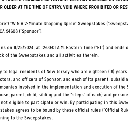
R OLDER AT THE TIME OF ENTRY. VOID WHERE PROHIBITED OR RES
tore”) “WIN A 2-Minute Shopping Spree” Sweepstakes (“Sweepst
 CA 94608 (“Sponsor”).
 on 11/25/2024, at 12:00:01 A.M. Eastern Time (“ET”) and ends on
ock of the Sweepstakes and all activities therein.
to legal residents of New Jersey who are eighteen (18) years of
tors, and officers of Sponsor, and each of its parent, subsidiar
companies involved in the implementation and execution of the 
use, parent, child, sibling and the “steps” of each) and person
 not eligible to participate or win. By participating in this S
takes agrees to be bound by these official rules (“Official Ru
aining to the Sweepstakes.