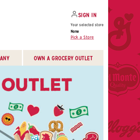
SIGN IN
Your selected store
None
Pick a Store
ANY
OWN A GROCERY OUTLET