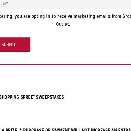
tering, you are opting in to receive marketing emails from Gro
Outlet.
HA
 SHOPPING SPREE” SWEEPSTAKES
 A PRIZE. A PURCHASE OR PAYMENT WILL NOT INCREASE AN ENTRA