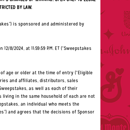
TRICTED BY LAW.
akes”) is sponsored and administered by
 12/8/2024, at 11:59:59 P.M. ET (“Sweepstakes
 age or older at the time of entry (“Eligible
ies and affiliates, distributors, sales
Sweepstakes, as well as each of their
s living in the same household of each are not
weepstakes, an individual who meets the
les”) and agrees that the decisions of Sponsor