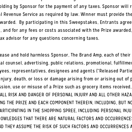
holding by Sponsor for the payment of any taxes. Sponsor will 
al Revenue Service as required by law. Winner must provide the
awarded.
By participating in this Sweepstakes, Entrants agree t
es, and for any fees or costs associated with the Prize awarded,
ax advisor for any questions concerning taxes.
ease and hold harmless Sponsor, The Brand Amp, each of their pa
al counsel, advertising, public relations, promotional, fulfill
oyees, representatives, designees and agents (“Released Partie
l injury, death, or loss or damage arising from or arising out o
ssion, use or misuse of a Prize such as grocery items received,
S ALL RISK AND DANGER OF PERSONAL INJURY AND ALL OTHER HAZ
ING THE PRIZE AND EACH COMPONENT THEREIN, INCLUDING, BUT N
ARTICIPATING IN THE SHOPPING SPREE, INCLUDING PERSONAL INJ
CKNOWLEDGES THAT THERE ARE NATURAL FACTORS AND OCCURRENCE
N AND THEY ASSUME THE RISK OF SUCH FACTORS AND OCCURRENCES 