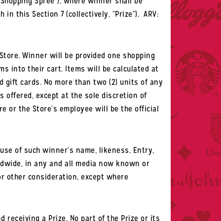
“Shopping Spree”), where winner shall be
 this Section 7 (collectively, “Prize”).
ARV:
 Store. Winner will be provided one shopping
s into their cart. Items will be calculated at
d gift cards. No more than two (2) units of any
s offered, except at the sole discretion of
e or the Store’s employee will be the official
use of such winner’s name, likeness, Entry,
ldwide, in any and all media now known or
 or other consideration, except where
eceiving a Prize. No part of the Prize or its