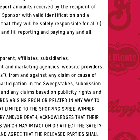
report amounts received by the recipient of
 Sponsor with valid identification and a
hat they will be solely responsible for all (i)
 and (ii) reporting and paying any and all
rent, affiliates, subsidiaries,
ment and marketing agencies, website providers,
s”), from and against any claim or cause of
f participation in the Sweepstakes, submission
 and any claims based on publicity rights and
ARDS ARISING FROM OR RELATED IN ANY WAY TO
OT LIMITED TO THE SHOPPING SPREE, WINNER
URY AND/OR DEATH, ACKNOWLEDGES THAT THEIR
S WHICH MAY IMPACT ON OR AFFECT THE SAFETY
AND AGREE THAT THE RELEASED PARTIES SHALL