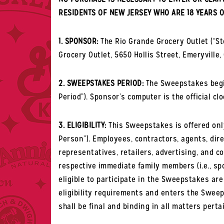
RESIDENTS OF NEW JERSEY WHO ARE 18 YEARS O
1. SPONSOR:
The Rio Grande Grocery Outlet (“S
Grocery Outlet, 5650 Hollis Street, Emeryville,
2. SWEEPSTAKES PERIOD:
The Sweepstakes begins
Period”). Sponsor’s computer is the official cl
3. ELIGIBILITY:
This Sweepstakes is offered only 
Person”). Employees, contractors, agents, direc
representatives, retailers, advertising, and 
respective immediate family members (i.e., spo
eligible to participate in the Sweepstakes are
eligibility requirements and enters the Sweeps
shall be final and binding in all matters pert