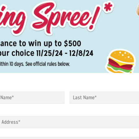
*
First
*