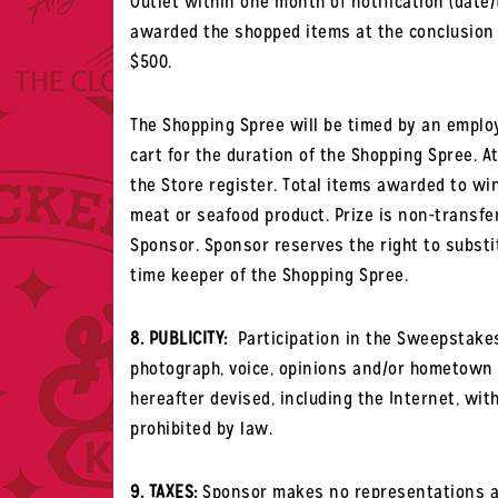
Outlet within one month of notification (date
awarded the shopped items at the conclusion of
$500.
The Shopping Spree will be timed by an employ
cart for the duration of the Shopping Spree. A
the Store register. Total items awarded to wi
meat or seafood product
. Prize is non-transfe
Sponsor. Sponsor reserves the right to substit
time keeper of the Shopping Spree.
8. PUBLICITY:
Participation in the Sweepstakes
photograph, voice, opinions and/or hometown 
hereafter devised, including the Internet, wi
prohibited by law.
9. TAXES:
Sponsor makes no representations abo