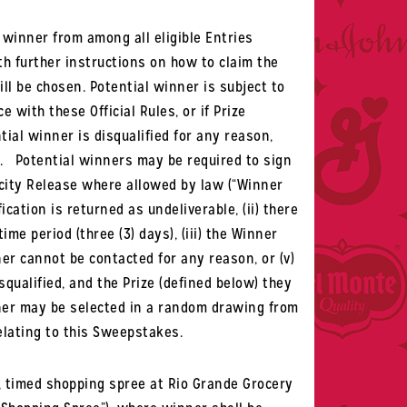
 winner from among all eligible Entries
th further instructions on how to claim the
ill be chosen.
Potential winner is subject to
e with these Official Rules, or if Prize
tial winner is disqualified for any reason,
w.
Potential winners may be required to sign
icity Release where allowed by law (“
Winner
ication is returned as undeliverable, (ii) there
me period (three (3) days), (iii) the Winner
ner cannot be contacted for any reason, or (v)
squalified, and the Prize (defined below) they
inner may be selected in a random drawing from
elating to this Sweepstakes.
re, timed shopping spree at Rio Grande Grocery