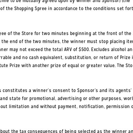
/time to be mutually agreed upon by winner and Sponsor) (the 
 the Shopping Spree in accordance to the conditions set forth in
ee of the Store for two minutes beginning at the front of the
t the end of the two minutes, the winner must stop placing item
nner may not exceed the total ARV of $500. E
xcludes alcohol an
rrable and no cash equivalent, substitution, or return of Prize i
ute Prize with another prize of equal or greater value. The Stor
 constitutes a winner’s consent to Sponsor’s and its agents’ 
and state for promotional, advertising or other purposes, wor
thout limitation and without payment, notification, permission
ut the tax consequences of being selected as the winner and r