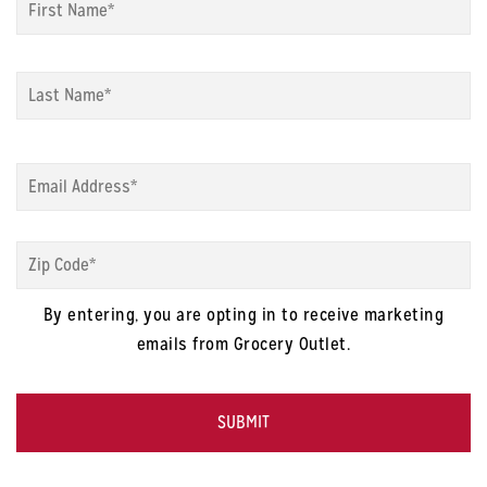
La
Email
*
Zip
Code
*
By entering, you are opting in to receive marketing
emails from Grocery Outlet.
CAPTCHA