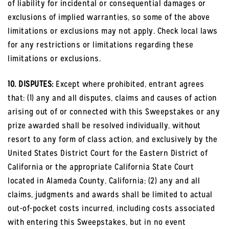
of liability for incidental or consequential damages or
exclusions of implied warranties, so some of the above
limitations or exclusions may not apply. Check local laws
for any restrictions or limitations regarding these
limitations or exclusions.
10. DISPUTES:
Except where prohibited, entrant agrees
that: (1) any and all disputes, claims and causes of action
arising out of or connected with this Sweepstakes or any
prize awarded shall be resolved individually, without
resort to any form of class action, and exclusively by the
United States District Court for the Eastern District of
California or the appropriate California State Court
located in Alameda County, California; (2) any and all
claims, judgments and awards shall be limited to actual
out-of-pocket costs incurred, including costs associated
with entering this Sweepstakes, but in no event