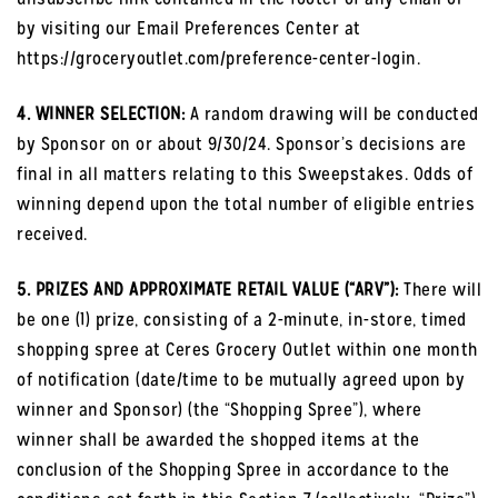
by visiting our Email Preferences Center at
https://groceryoutlet.com/preference-center-login.
4. WINNER SELECTION:
A random drawing will be conducted
by Sponsor on or about 9/30/24. Sponsor’s decisions are
final in all matters relating to this Sweepstakes. Odds of
winning depend upon the total number of eligible entries
received.
5. PRIZES AND APPROXIMATE RETAIL VALUE (“ARV”):
There will
be one (1) prize, consisting of a 2-minute, in-store, timed
shopping spree at Ceres Grocery Outlet within one month
of notification (date/time to be mutually agreed upon by
winner and Sponsor) (the “Shopping Spree”), where
winner shall be awarded the shopped items at the
conclusion of the Shopping Spree in accordance to the