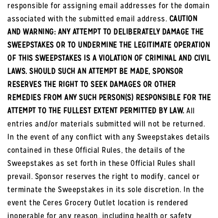
responsible for assigning email addresses for the domain
associated with the submitted email address.
CAUTION
AND WARNING: ANY ATTEMPT TO DELIBERATELY DAMAGE THE
SWEEPSTAKES OR TO UNDERMINE THE LEGITIMATE OPERATION
OF THIS SWEEPSTAKES IS A VIOLATION OF CRIMINAL AND CIVIL
LAWS. SHOULD SUCH AN ATTEMPT BE MADE, SPONSOR
RESERVES THE RIGHT TO SEEK DAMAGES OR OTHER
REMEDIES FROM ANY SUCH PERSON(S) RESPONSIBLE FOR THE
ATTEMPT TO THE FULLEST EXTENT PERMITTED BY LAW.
All
entries and/or materials submitted will not be returned.
In the event of any conflict with any Sweepstakes details
contained in these Official Rules, the details of the
Sweepstakes as set forth in these Official Rules shall
prevail. Sponsor reserves the right to modify, cancel or
terminate the Sweepstakes in its sole discretion. In the
event the Ceres Grocery Outlet location is rendered
inoperable for any reason, including health or safety