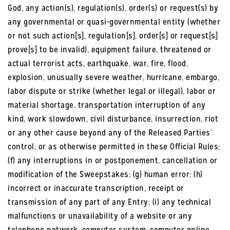
God, any action(s), regulation(s), order(s) or request(s) by
any governmental or quasi-governmental entity (whether
or not such action[s], regulation[s], order[s] or request[s]
prove[s] to be invalid), equipment failure, threatened or
actual terrorist acts, earthquake, war, fire, flood,
explosion, unusually severe weather, hurricane, embargo,
labor dispute or strike (whether legal or illegal), labor or
material shortage, transportation interruption of any
kind, work slowdown, civil disturbance, insurrection, riot
or any other cause beyond any of the Released Parties’
control, or as otherwise permitted in these Official Rules;
(f) any interruptions in or postponement, cancellation or
modification of the Sweepstakes; (g) human error; (h)
incorrect or inaccurate transcription, receipt or
transmission of any part of any Entry; (i) any technical
malfunctions or unavailability of a website or any
telephone network, computer system, computer online