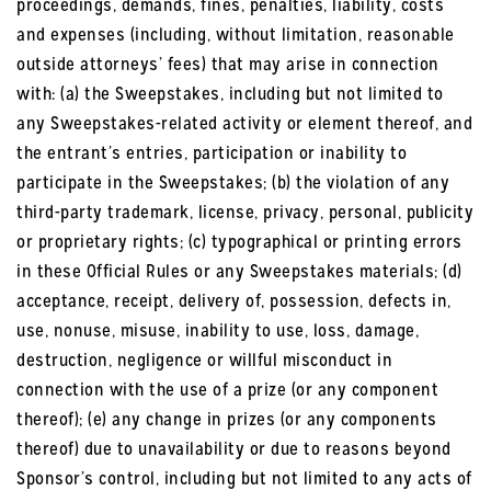
proceedings, demands, fines, penalties, liability, costs
and expenses (including, without limitation, reasonable
outside attorneys’ fees) that may arise in connection
with: (a) the Sweepstakes, including but not limited to
any Sweepstakes-related activity or element thereof, and
the entrant’s entries, participation or inability to
participate in the Sweepstakes; (b) the violation of any
third-party trademark, license, privacy, personal, publicity
or proprietary rights; (c) typographical or printing errors
in these Official Rules or any Sweepstakes materials; (d)
acceptance, receipt, delivery of, possession, defects in,
use, nonuse, misuse, inability to use, loss, damage,
destruction, negligence or willful misconduct in
connection with the use of a prize (or any component
thereof); (e) any change in prizes (or any components
thereof) due to unavailability or due to reasons beyond
Sponsor’s control, including but not limited to any acts of