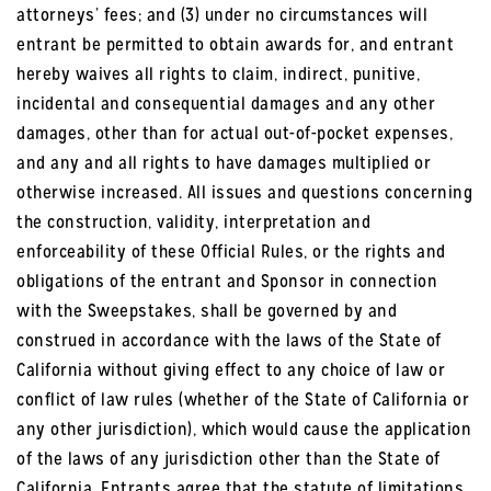
attorneys’ fees; and (3) under no circumstances will
entrant be permitted to obtain awards for, and entrant
hereby waives all rights to claim, indirect, punitive,
incidental and consequential damages and any other
damages, other than for actual out-of-pocket expenses,
and any and all rights to have damages multiplied or
otherwise increased. All issues and questions concerning
the construction, validity, interpretation and
enforceability of these Official Rules, or the rights and
obligations of the entrant and Sponsor in connection
with the Sweepstakes, shall be governed by and
construed in accordance with the laws of the State of
California without giving effect to any choice of law or
conflict of law rules (whether of the State of California or
any other jurisdiction), which would cause the application
of the laws of any jurisdiction other than the State of
California. Entrants agree that the statute of limitations