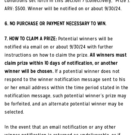
conditions set forth in this Section 7 (collectively, “Prize”).
ARV: $500. Winner will be notified on or about 9/30/24.
6. NO PURCHASE OR PAYMENT NECESSARY TO WIN.
7. HOW TO CLAIM A PRIZE:
Potential winners will be
notified via email on or about 9/30/24 with further
instructions on how to claim the prize.
All winners must
claim prize within 10 days of notification, or another
winner will be chosen.
If a potential winner does not
respond to the winner notification message sent to his
or her email address within the time period stated in the
notification message, such potential winner’s prize may
be forfeited, and an alternate potential winner may be
selected.
In the event that an email notification or any other