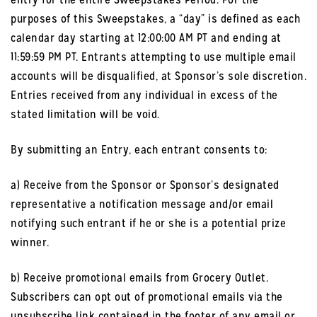
purposes of this Sweepstakes, a “day” is defined as each
calendar day starting at 12:00:00 AM PT and ending at
11:59:59 PM PT. Entrants attempting to use multiple email
accounts will be disqualified, at Sponsor’s sole discretion.
Entries received from any individual in excess of the
stated limitation will be void.
By submitting an Entry, each entrant consents to:
a) Receive from the Sponsor or Sponsor’s designated
representative a notification message and/or email
notifying such entrant if he or she is a potential prize
winner.
b) Receive promotional emails from Grocery Outlet.
Subscribers can opt out of promotional emails via the
unsubscribe link contained in the footer of any email or