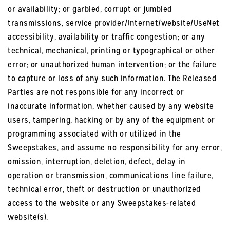
or availability; or garbled, corrupt or jumbled
transmissions, service provider/Internet/website/UseNet
accessibility, availability or traffic congestion; or any
technical, mechanical, printing or typographical or other
error; or unauthorized human intervention; or the failure
to capture or loss of any such information. The Released
Parties are not responsible for any incorrect or
inaccurate information, whether caused by any website
users, tampering, hacking or by any of the equipment or
programming associated with or utilized in the
Sweepstakes, and assume no responsibility for any error,
omission, interruption, deletion, defect, delay in
operation or transmission, communications line failure,
technical error, theft or destruction or unauthorized
access to the website or any Sweepstakes-related
website(s).