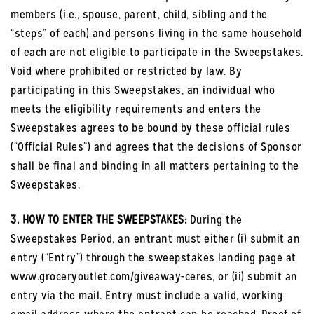
members (i.e., spouse, parent, child, sibling and the
“steps” of each) and persons living in the same household
of each are not eligible to participate in the Sweepstakes.
Void where prohibited or restricted by law. By
participating in this Sweepstakes, an individual who
meets the eligibility requirements and enters the
Sweepstakes agrees to be bound by these official rules
(“Official Rules”) and agrees that the decisions of Sponsor
shall be final and binding in all matters pertaining to the
Sweepstakes.
3. HOW TO ENTER THE SWEEPSTAKES:
During the
Sweepstakes Period, an entrant must either (i) submit an
entry (“Entry”) through the sweepstakes landing page at
www.groceryoutlet.com/giveaway-ceres, or (ii) submit an
entry via the mail. Entry must include a valid, working