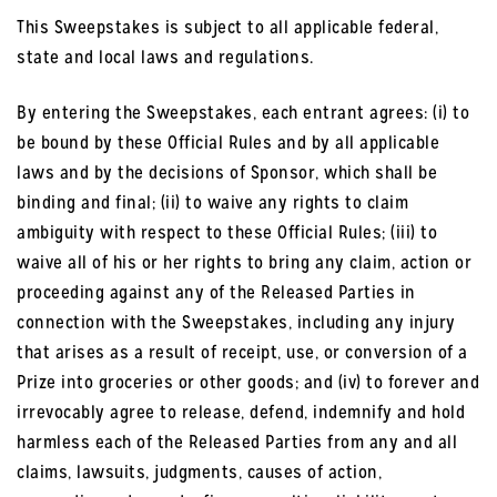
This Sweepstakes is subject to all applicable federal,
state and local laws and regulations.
By entering the Sweepstakes, each entrant agrees: (i) to
be bound by these Official Rules and by all applicable
laws and by the decisions of Sponsor, which shall be
binding and final; (ii) to waive any rights to claim
ambiguity with respect to these Official Rules; (iii) to
waive all of his or her rights to bring any claim, action or
proceeding against any of the Released Parties in
connection with the Sweepstakes, including any injury
that arises as a result of receipt, use, or conversion of a
Prize into groceries or other goods; and (iv) to forever and
irrevocably agree to release, defend, indemnify and hold
harmless each of the Released Parties from any and all
claims, lawsuits, judgments, causes of action,