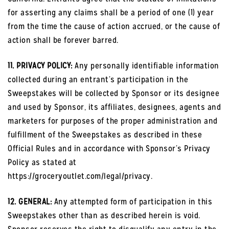
for asserting any claims shall be a period of one (1) year
from the time the cause of action accrued, or the cause of
action shall be forever barred.
11. PRIVACY POLICY:
Any personally identifiable information
collected during an entrant’s participation in the
Sweepstakes will be collected by Sponsor or its designee
and used by Sponsor, its affiliates, designees, agents and
marketers for purposes of the proper administration and
fulfillment of the Sweepstakes as described in these
Official Rules and in accordance with Sponsor’s Privacy
Policy as stated at
https://groceryoutlet.com/legal/privacy.
12. GENERAL:
Any attempted form of participation in this
Sweepstakes other than as described herein is void.