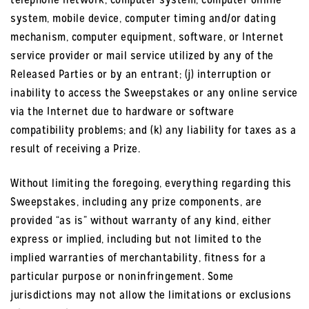
system, mobile device, computer timing and/or dating
mechanism, computer equipment, software, or Internet
service provider or mail service utilized by any of the
Released Parties or by an entrant; (j) interruption or
inability to access the Sweepstakes or any online service
via the Internet due to hardware or software
compatibility problems; and (k) any liability for taxes as a
result of receiving a Prize.
Without limiting the foregoing, everything regarding this
Sweepstakes, including any prize components, are
provided “as is” without warranty of any kind, either
express or implied, including but not limited to the
implied warranties of merchantability, fitness for a
particular purpose or noninfringement. Some
jurisdictions may not allow the limitations or exclusions