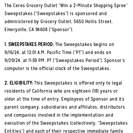
The Ceres Grocery Outlet “Win a 2-Minute Shopping Spree”
Sweepstakes (“Sweepstakes”) is sponsored and
administered by Grocery Outlet, 5650 Hollis Street,
Emeryville, CA 94608 (“Sponsor”).
1. SWEEPSTAKES PERIOD:
The Sweepstakes begins on
9/16/24, at 12:01 A.M. Pacific Time (“PT”) and ends on
9/29/24, at 11:59 P.M. PT (“Sweepstakes Period”). Sponsor’s
computer is the official clock of the Sweepstakes.
2. ELIGIBILITY:
This Sweepstakes is offered only to legal
residents of California who are eighteen (18) years or
older at the time of entry. Employees of Sponsor and its
parent company, subsidiaries and affiliates, distributors
and companies involved in the implementation and
execution of the Sweepstakes (collectively, “Sweepstakes
Entities”) and each of their respective immediate family