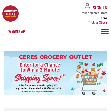
SKIP TO NAVIGATION
SKIP TO MAIN CONTENT
SKIP TO FOOTER
SIGN IN
Your selected store
None
Pick a Store
WEEKLY AD
Name
*
Fi