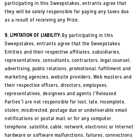
participating in this Sweepstakes, entrants agree that
they will be solely responsible for paying any taxes due
as a result of receiving any Prize.
9. LIMITATION OF LIABILITY:
By participating in this
Sweepstakes, entrants agree that the Sweepstakes
Entities and their respective affiliates, subsidiaries,
representatives, consultants, contractors, legal counsel,
advertising, public relations, promotional, fulfillment and
marketing agencies, website providers, Web masters and
their respective officers, directors, employees,
representatives, designees and agents (“Released
Parties”) are not responsible for lost, late, incomplete,
stolen, misdirected, postage due or undeliverable email
notifications or postal mail; or for any computer,
telephone, satellite, cable, network, electronic or Internet
hardware or software malfunctions, failures, connections