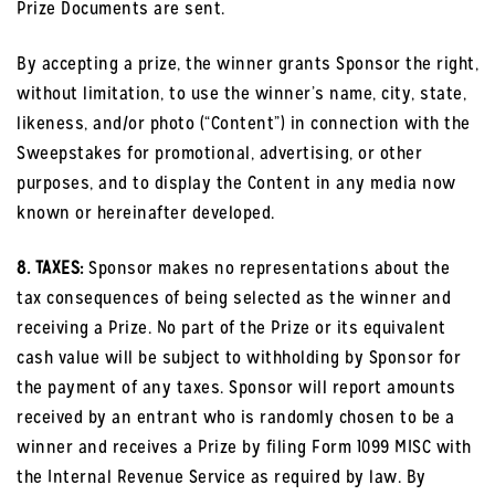
Prize Documents are sent.
By accepting a prize, the winner grants Sponsor the right,
without limitation, to use the winner’s name, city, state,
likeness, and/or photo (“Content”) in connection with the
Sweepstakes for promotional, advertising, or other
purposes, and to display the Content in any media now
known or hereinafter developed.
8. TAXES:
Sponsor makes no representations about the
tax consequences of being selected as the winner and
receiving a Prize. No part of the Prize or its equivalent
cash value will be subject to withholding by Sponsor for
the payment of any taxes. Sponsor will report amounts
received by an entrant who is randomly chosen to be a
winner and receives a Prize by filing Form 1099 MISC with
the Internal Revenue Service as required by law. By