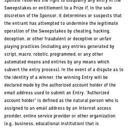
Sponsor reserves the right to disqualify any entry in the
Sweepstakes or entitlement to a Prize if, in the sole
discretion of the Sponsor, it determines or suspects that
the entrant has attempted to undermine the legitimate
operation of the Sweepstakes by cheating, hacking,
deception, or other fraudulent or deceptive or unfair
playing practices (including any entries generated by
script, macro, robotic, programmed, or any other
automated means and entries by any means which
subvert the entry process). In the event of a dispute as to
the identity of a winner, the winning Entry will be
declared made by the authorized account holder of the
email address used to submit an Entry. “Authorized
account holder” is defined as the natural person who is
assigned to an email address by an Internet access
provider, online service provider or other organization
(e.g., business, educational institution) that is