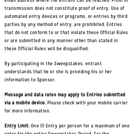
email address where the entrant can be reached. Proof of
transmission does not constitute proof of entry. Use of
automated entry devices or programs, or entries by third
parties by any method of entry, are prohibited. Entries
that do not conform to or that violate these Official Rules
or are submitted in any manner other than stated in
these Official Rules will be disqualified.
By participating in the Sweepstakes, entrant
understands that he or she is providing his or her
information to Sponsor.
Message and data rates may apply to Entries submitted
via a mobile device.
Please check with your mobile carrier
for more information.
Entry Limit:
One (1) Entry per person for a maximum of one
entry for the entire Sweepstakes Period. For the