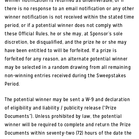
winner notification is returned as undeliverable, or if
there is no response to an email notification or any other
winner notification is not received within the stated time
period, or if a potential winner does not comply with
these Official Rules, he or she may, at Sponsor’s sole
discretion, be disqualified, and the prize he or she may
have been entitled to will be forfeited. If a prize is
forfeited for any reason, an alternate potential winner
may be selected in a random drawing from all remaining
non-winning entries received during the Sweepstakes
Period.
The potential winner may be sent a W-9 and declaration
of eligibility and liability / publicity release (“Prize
Documents”). Unless prohibited by law, the potential
winner will be required to complete and return the Prize
Documents within seventy-two (72) hours of the date the