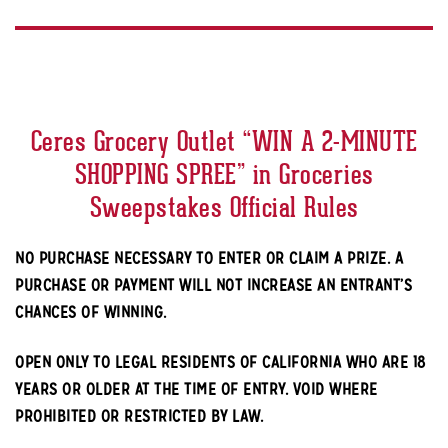
Ceres Grocery Outlet “WIN A 2-MINUTE
SHOPPING SPREE” in Groceries
Sweepstakes Official Rules
NO PURCHASE NECESSARY TO ENTER OR CLAIM A PRIZE. A
PURCHASE OR PAYMENT WILL NOT INCREASE AN ENTRANT’S
CHANCES OF WINNING.
OPEN ONLY TO LEGAL RESIDENTS OF CALIFORNIA WHO ARE 18
YEARS OR OLDER AT THE TIME OF ENTRY. VOID WHERE
PROHIBITED OR RESTRICTED BY LAW.