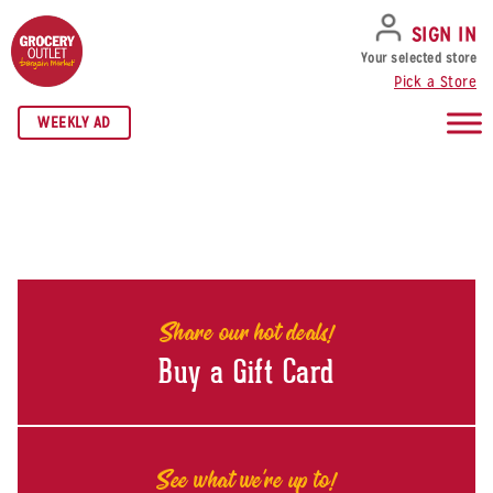
SKIP TO NAVIGATION
SKIP TO MAIN CONTENT
SKIP TO FOOTER
SIGN IN
Your selected store
Pick a Store
WEEKLY AD
Share our hot deals!
Buy a Gift Card
See what we're up to!