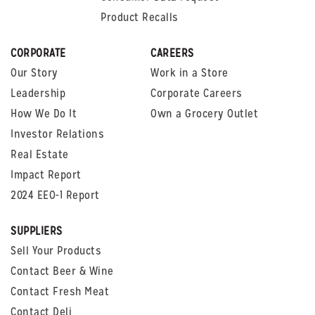
Product Recalls
CORPORATE
CAREERS
Our Story
Work in a Store
Leadership
Corporate Careers
How We Do It
Own a Grocery Outlet
Investor Relations
Real Estate
Impact Report
2024 EEO-1 Report
SUPPLIERS
Sell Your Products
Contact Beer & Wine
Contact Fresh Meat
Contact Deli