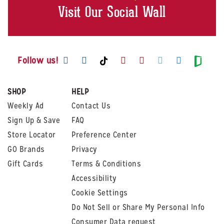
Visit Our Social Wall
Visit us on Facebook
Visit us on Instagram
Visit us on Youtube
Visit us on Pintere
Visit us on Twi
Visit us o
Visit us on TikTok
Visit
Follow us!
SHOP
HELP
Weekly Ad
Contact Us
Sign Up & Save
FAQ
Store Locator
Preference Center
GO Brands
Privacy
Gift Cards
Terms & Conditions
Accessibility
Cookie Settings
Do Not Sell or Share My Personal Info
Consumer Data request