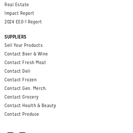
Real Estate
Impact Report
2024 EEO-1 Report
SUPPLIERS
Sell Your Products
Contact Beer & Wine
Contact Fresh Meat
Contact Deli
Contact Frozen
Contact Gen. Merch.
Contact Grocery
Contact Health & Beauty
Contact Produce