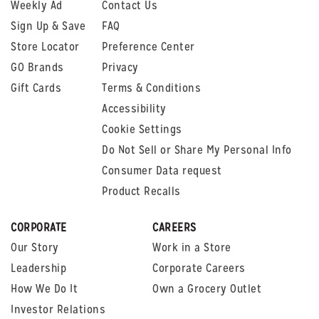
Weekly Ad
Contact Us
Sign Up & Save
FAQ
Store Locator
Preference Center
GO Brands
Privacy
Gift Cards
Terms & Conditions
Accessibility
Cookie Settings
Do Not Sell or Share My Personal Info
Consumer Data request
Product Recalls
CORPORATE
CAREERS
Our Story
Work in a Store
Leadership
Corporate Careers
How We Do It
Own a Grocery Outlet
Investor Relations