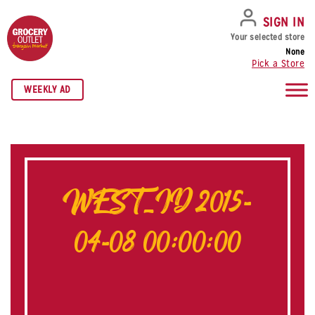
SKIP TO NAVIGATION
SKIP TO MAIN CONTENT
SKIP TO FOOTER
SIGN IN
Your selected store
None
Pick a Store
WEEKLY AD
WEST_ID 2015-
04-08 00:00:00